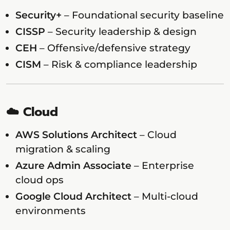
Security+
– Foundational security baseline
CISSP
– Security leadership & design
CEH
– Offensive/defensive strategy
CISM
– Risk & compliance leadership
☁️ Cloud
AWS Solutions Architect
– Cloud
migration & scaling
Azure Admin Associate
– Enterprise
cloud ops
Google Cloud Architect
– Multi-cloud
environments