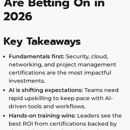
Are Betting On in
2026
Key Takeaways
Fundamentals first:
Security, cloud,
networking, and project management
certifications are the most impactful
investments.
AI is shifting expectations:
Teams need
rapid upskilling to keep pace with AI-
driven tools and workflows.
Hands-on training wins:
Leaders see the
best ROI from certifications backed by