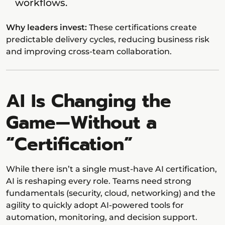
workflows.
Why leaders invest:
These certifications create
predictable delivery cycles, reducing business risk
and improving cross-team collaboration.
AI Is Changing the
Game—Without a
“Certification”
While there isn’t a single must-have AI certification,
AI is reshaping every role. Teams need strong
fundamentals (security, cloud, networking) and the
agility to quickly adopt AI-powered tools for
automation, monitoring, and decision support.