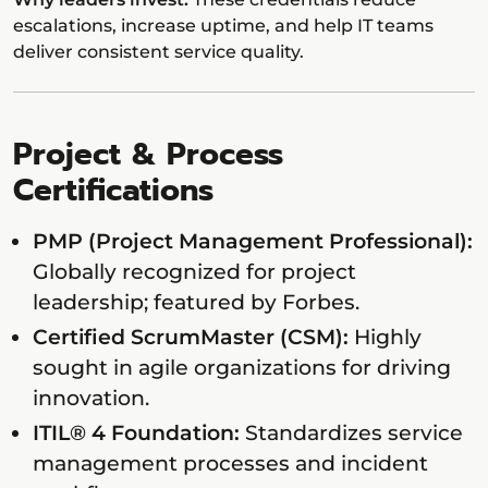
escalations, increase uptime, and help IT teams
deliver consistent service quality.
Project & Process
Certifications
PMP (Project Management Professional):
Globally recognized for project
leadership; featured by Forbes.
Certified ScrumMaster (CSM):
Highly
sought in agile organizations for driving
innovation.
ITIL® 4 Foundation:
Standardizes service
management processes and incident