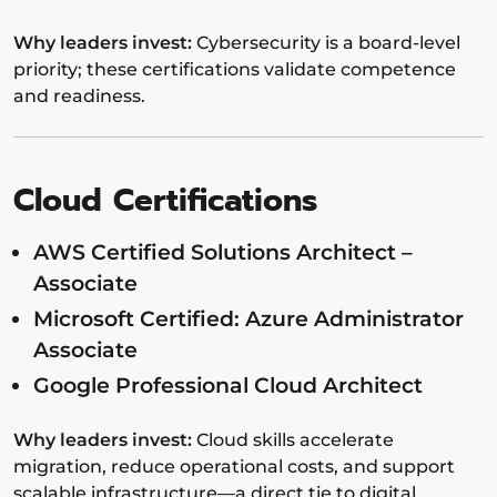
Why leaders invest:
Cybersecurity is a board-level
priority; these certifications validate competence
and readiness.
Cloud Certifications
AWS Certified Solutions Architect –
Associate
Microsoft Certified: Azure Administrator
Associate
Google Professional Cloud Architect
Why leaders invest:
Cloud skills accelerate
migration, reduce operational costs, and support
scalable infrastructure—a direct tie to digital