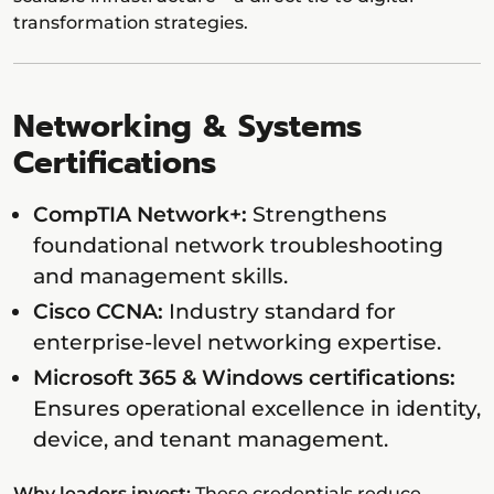
transformation strategies.
Networking & Systems
Certifications
CompTIA Network+:
Strengthens
foundational network troubleshooting
and management skills.
Cisco CCNA:
Industry standard for
enterprise-level networking expertise.
Microsoft 365 & Windows certifications:
Ensures operational excellence in identity,
device, and tenant management.
Why leaders invest:
These credentials reduce