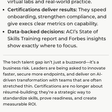
virtual labs and real-world practice.
Certifications deliver results:
They speed
onboarding, strengthen compliance, and
give execs clear metrics on capability.
Data-backed decisions:
ACI’s State of
Skills Training report and Forbes insights
show exactly where to focus.
The tech talent gap isn’t just a buzzword—it’s a
business risk. Leaders are being asked to innovate
faster, secure more endpoints, and deliver on AI-
driven transformation with teams that are often
stretched thin. Certifications are no longer about
résumé-building; they’re a strategic way to
standardize skills, prove readiness, and create
measurable ROI.