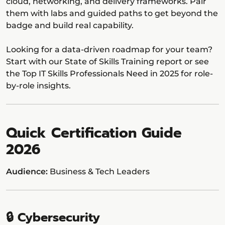
cloud, networking, and delivery frameworks. Pair
them with labs and guided paths to get beyond the
badge and build real capability.
Looking for a data-driven roadmap for your team?
Start with our State of Skills Training report or see
the Top IT Skills Professionals Need in 2025 for role-
by-role insights.
Quick Certification Guide
2026
Audience:
Business & Tech Leaders
🔒 Cybersecurity