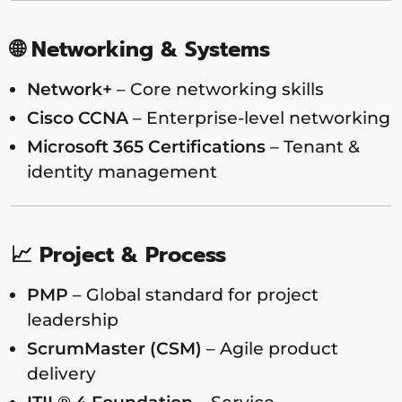
🌐 Networking & Systems
Network+
– Core networking skills
Cisco CCNA
– Enterprise-level networking
Microsoft 365 Certifications
– Tenant &
identity management
📈 Project & Process
PMP
– Global standard for project
leadership
ScrumMaster (CSM)
– Agile product
delivery