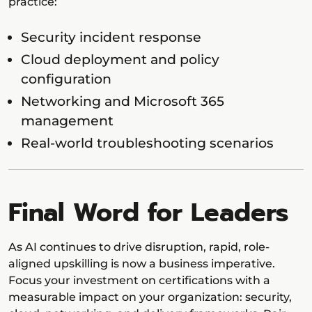
practice:
Security incident response
Cloud deployment and policy
configuration
Networking and Microsoft 365
management
Real-world troubleshooting scenarios
Final Word for Leaders
As AI continues to drive disruption, rapid, role-
aligned upskilling is now a business imperative.
Focus your investment on certifications with a
measurable impact on your organization: security,