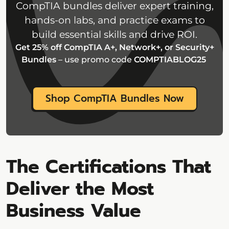
CompTIA bundles deliver expert training,
hands-on labs, and practice exams to
build essential skills and drive ROI.
Get 25% off CompTIA A+, Network+, or Security+
Bundles
– use promo code
COMPTIABLOG25
Shop CompTIA Bundles Now
The Certifications That
Deliver the Most
Business Value