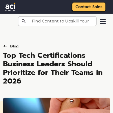
Contact Sales
Skip to main content
Blog
Top Tech Certifications
Business Leaders Should
Prioritize for Their Teams in
2026