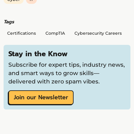
Tags
Certifications
CompTIA
Cybersecurity Careers
Stay in the Know
Subscribe for expert tips, industry news,
and smart ways to grow skills—
delivered with zero spam vibes.
Join our Newsletter