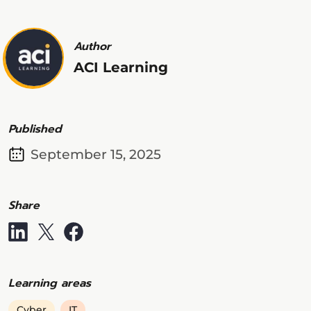
Author
ACI Learning
Published
September 15, 2025
Share
Learning areas
Cyber
IT