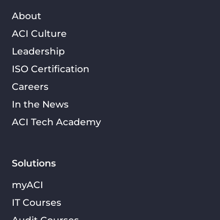
About
ACI Culture
Leadership
ISO Certification
Careers
In the News
ACI Tech Academy
Solutions
myACI
IT Courses
Audit Courses