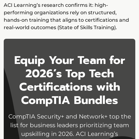
ACI Learning’s research confirms it: high-
performing organizations rely on structured,
hands-on training that aligns to certifications and
real-world outcomes (State of Skills Training).
Equip Your Team for
2026’s Top Tech
Certifications with
CompTIA Bundles
CompTIA Security+ and Network+ top the
list for business leaders prioritizing team
upskilling in 2026. ACI Learning’s