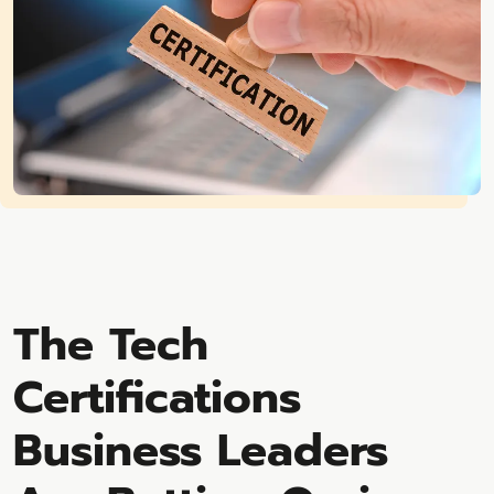
The Tech
Certifications
Business Leaders