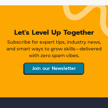
Let's Level Up Together
Subscribe for expert tips, industry news,
and smart ways to grow skills—delivered
with zero spam vibes.
Join our Newsletter