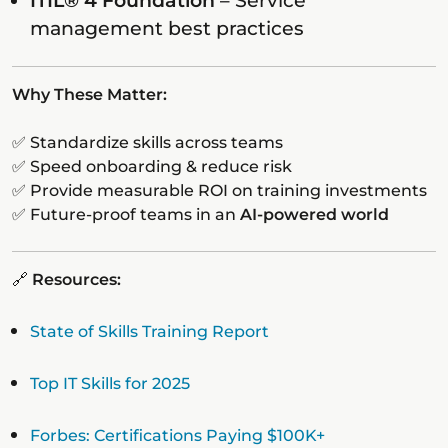
ITIL® 4 Foundation
– Service
management best practices
Why These Matter:
✅ Standardize skills across teams
✅ Speed onboarding & reduce risk
✅ Provide measurable ROI on training investments
✅ Future-proof teams in an
AI-powered world
🔗
Resources:
State of Skills Training Report
Top IT Skills for 2025
Forbes: Certifications Paying $100K+