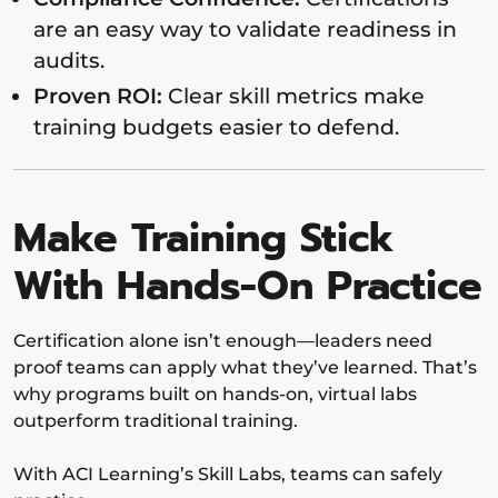
are an easy way to validate readiness in
audits.
Proven ROI:
Clear skill metrics make
training budgets easier to defend.
Make Training Stick
With Hands-On Practice
Certification alone isn’t enough—leaders need
proof teams can apply what they’ve learned. That’s
why programs built on hands-on, virtual labs
outperform traditional training.
With ACI Learning’s Skill Labs, teams can safely