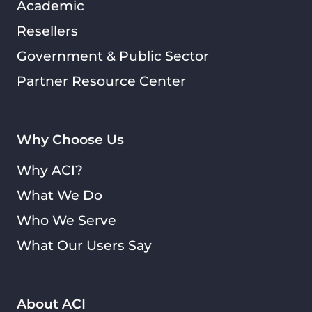
Academic
Resellers
Government & Public Sector
Partner Resource Center
Why Choose Us
Why ACI?
What We Do
Who We Serve
What Our Users Say
About ACI