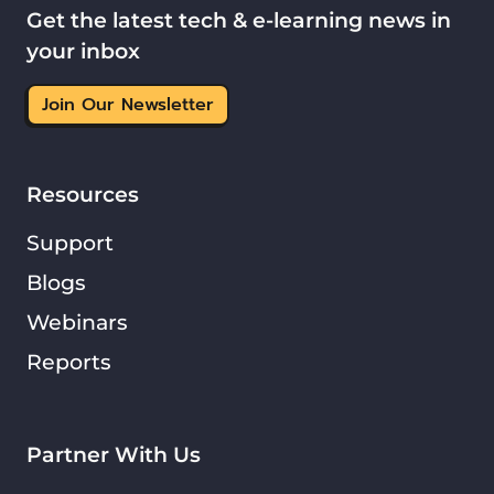
Get the latest tech & e-learning news in
your inbox
Join Our Newsletter
Resources
Support
Blogs
Webinars
Reports
Partner With Us