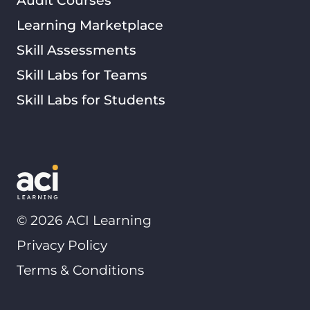
Learning Marketplace
Skill Assessments
Skill Labs for Teams
Skill Labs for Students
©
2026
ACI Learning
Privacy Policy
Terms & Conditions