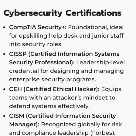
Cybersecurity Certifications
CompTIA Security+:
Foundational, ideal
for upskilling help desk and junior staff
into security roles.
CISSP (Certified Information Systems
Security Professional):
Leadership-level
credential for designing and managing
enterprise security programs.
CEH (Certified Ethical Hacker):
Equips
teams with an attacker’s mindset to
defend systems effectively.
CISM (Certified Information Security
Manager):
Recognized globally for risk
and compliance leadership (Forbes).