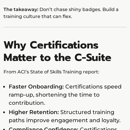
The takeaway:
Don’t chase shiny badges. Build a
training culture that can flex.
Why Certifications
Matter to the C-Suite
From ACI’s State of Skills Training report:
Faster Onboarding:
Certifications speed
ramp-up, shortening the time to
contribution.
Higher Retention:
Structured training
paths improve engagement and loyalty.
Compliance Confidence:
Certifications