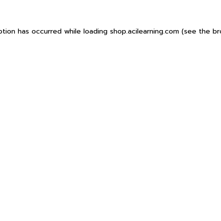
ption has occurred while loading
shop.acilearning.com
(see the
br