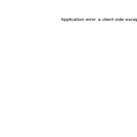
Application error: a
client
-side exce