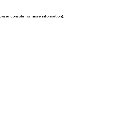
owser console
for more information).