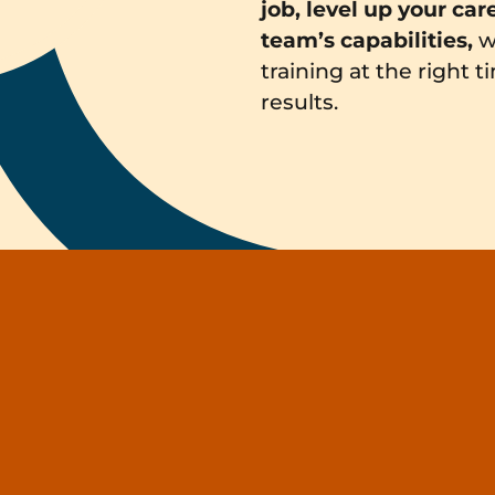
job, level up your car
team’s capabilities,
w
training at the right 
results.