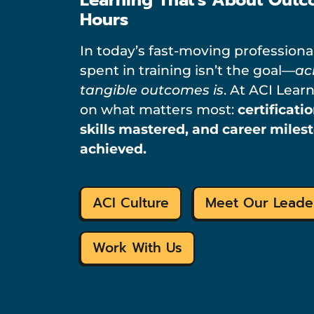
Hours
In today’s fast-moving professiona
spent in training isn’t the goal—
ac
tangible outcomes is
. At ACI Lear
on what matters most:
certificati
skills mastered, and career miles
achieved.
ACI Culture
Meet Our Leade
Work With Us