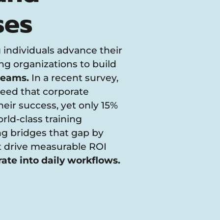
ses
 individuals advance their
g organizations to build
 teams.
In a recent survey,
eed that corporate
 their success, yet only 15%
ld-class training
g bridges that gap by
at drive measurable ROI
rate into daily workflows.