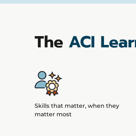
The
ACI Lear
Skills that matter, when they
matter most