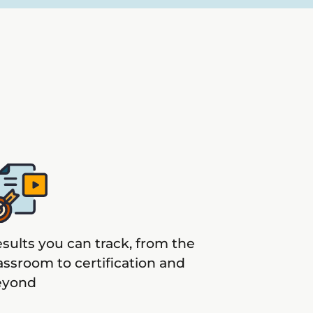
sults you can track, from the
assroom to certification and
eyond