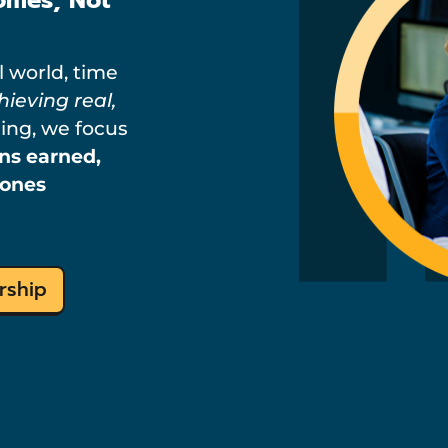
l world, time
hieving real,
ning, we focus
ons earned,
tones
rship