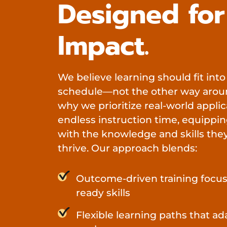
Designed for
Impact.
We believe learning should fit into
schedule—not the other way aroun
why we prioritize real-world applic
endless instruction time, equippin
with the knowledge and skills the
thrive. Our approach blends:
Outcome-driven training focus
ready skills
Flexible learning paths that ad