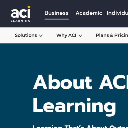
Business
Academic
Individu
Solutions
Why ACI
Plans & Prici
About AC
Learning
Learning That’s About Outc