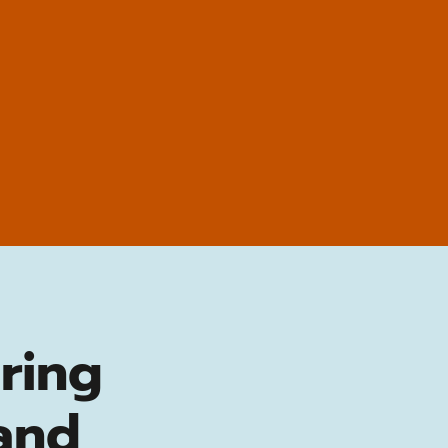
ring
and