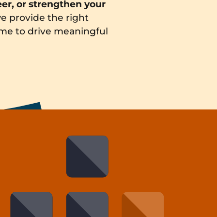
eer, or strengthen your
e provide the right
time to drive meaningful