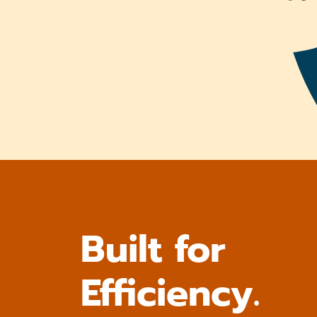
Built for
Efficiency.