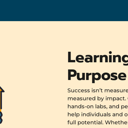
Learnin
Purpose
Success isn’t measured
measured by impact. 
hands-on labs, and pe
help individuals and o
full potential. Whethe