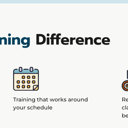
ning
Difference
Training that works around
Re
your schedule
cl
b