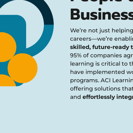
Busines
We’re not just helping
careers—we’re enablin
skilled, future-ready
95% of companies agr
learning is critical to
have implemented wor
programs. ACI Learnin
offering solutions th
and
effortlessly integ