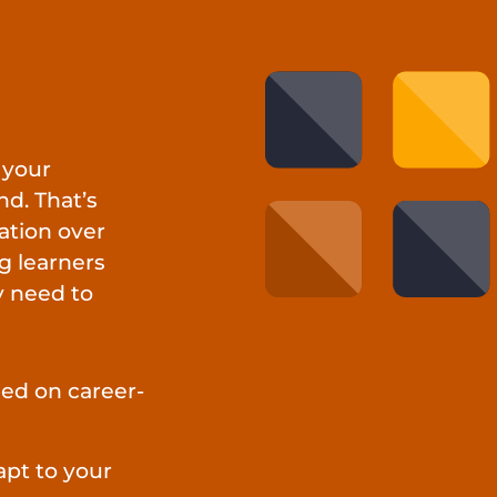
 your
d. That’s
ation over
g learners
y need to
ed on career-
apt to your