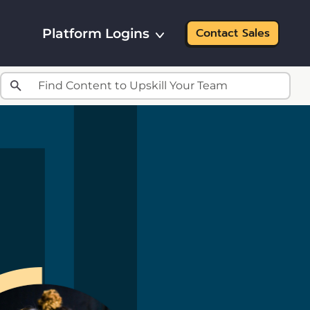
Platform Logins
Contact Sales