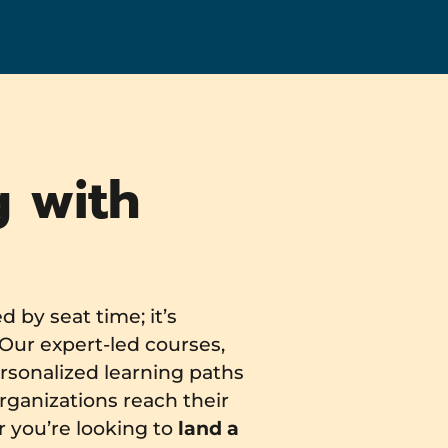
g with
 by seat time; it’s
Our expert-led courses,
rsonalized learning paths
rganizations reach their
r you’re looking to
land a