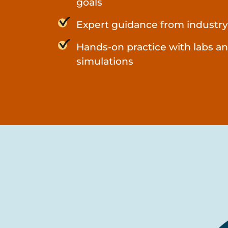
goals
Expert guidance from industry
Hands-on practice with labs a
simulations