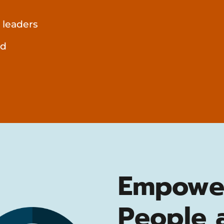
 leaders
nd
Empowe
People 