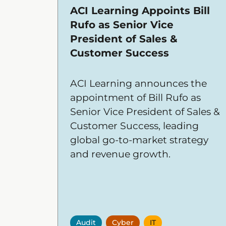
ACI Learning Appoints Bill
Rufo as Senior Vice
President of Sales &
Customer Success
ACI Learning announces the
appointment of Bill Rufo as
Senior Vice President of Sales &
Customer Success, leading
global go-to-market strategy
and revenue growth.
Audit
Cyber
IT