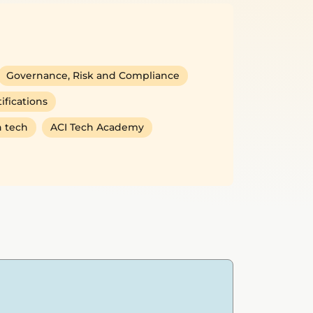
Governance, Risk and Compliance
ifications
 tech
ACI Tech Academy