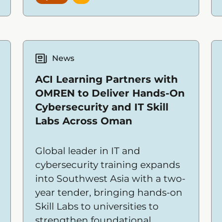
issues quickly—often with
limited time and resources.
News
ACI Learning Partners with
OMREN to Deliver Hands-On
Cybersecurity and IT Skill
Labs Across Oman
Global leader in IT and
cybersecurity training expands
into Southwest Asia with a two-
year tender, bringing hands-on
Skill Labs to universities to
strengthen foundational