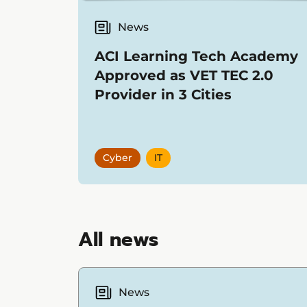
News
ACI Learning Tech Academy
Approved as VET TEC 2.0
Provider in 3 Cities
Cyber
IT
Showing
12
items
All news
News