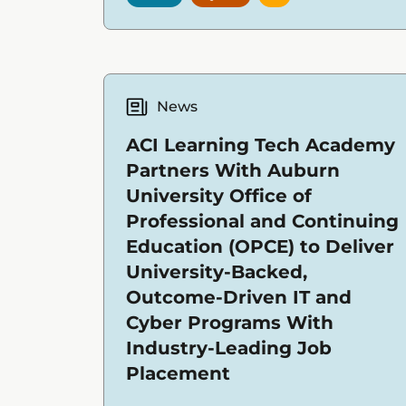
News
ACI Learning Tech Academy
Partners With Auburn
University Office of
Professional and Continuing
Education (OPCE) to Deliver
University-Backed,
Outcome-Driven IT and
Cyber Programs With
Industry-Leading Job
Placement