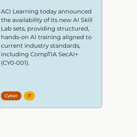
ACI Learning today announced
the availability of its new AI Skill
Lab sets, providing structured,
hands-on AI training aligned to
current industry standards,
including CompTIA SecAI+
(CY0-001).
Cyber
IT