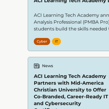
ACI Learning Tech Academy
ACI Learning Tech Academy ann
Analysis Professional (PMBA Pro
students build the skills needed
Cyber
IT
News
ACI Learning Tech Academy
Partners with Mid-America
Christian University to Offer
Co-Branded, Career-Ready IT
and Cybersecurity