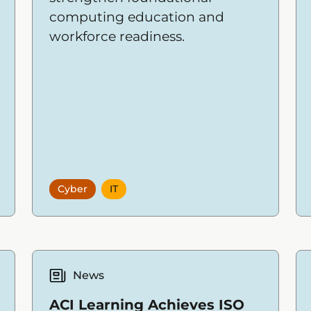
computing education and
workforce readiness.
Cyber
IT
News
ACI Learning Achieves ISO