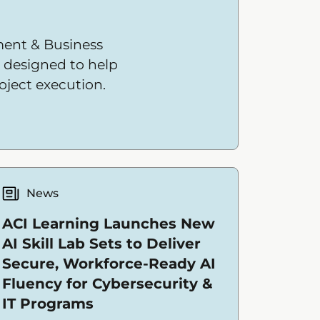
ent & Business
e designed to help
oject execution.
News
ACI Learning Launches New
AI Skill Lab Sets to Deliver
Secure, Workforce-Ready AI
Fluency for Cybersecurity &
IT Programs