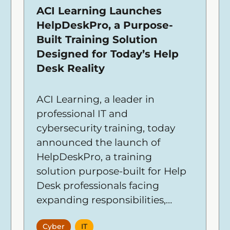
ACI Learning Launches
HelpDeskPro, a Purpose-
Built Training Solution
Designed for Today’s Help
Desk Reality
ACI Learning, a leader in
professional IT and
cybersecurity training, today
announced the launch of
HelpDeskPro, a training
solution purpose-built for Help
Desk professionals facing
expanding responsibilities,
higher expectations, and
Cyber
IT
constant pressure to resolve