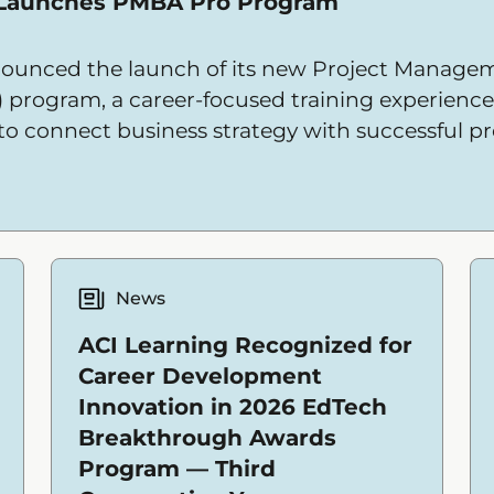
 Launches PMBA Pro Program
ounced the launch of its new Project Managem
) program, a career-focused training experienc
 to connect business strategy with successful pr
News
ACI Learning Recognized for
Career Development
Innovation in 2026 EdTech
Breakthrough Awards
Program — Third