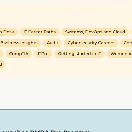
p Desk
IT Career Paths
Systems, DevOps and Cloud
Business Insights
Audit
Cybersecurity Careers
Cert
CompTIA
ITPro
Getting started in IT
Women in
I