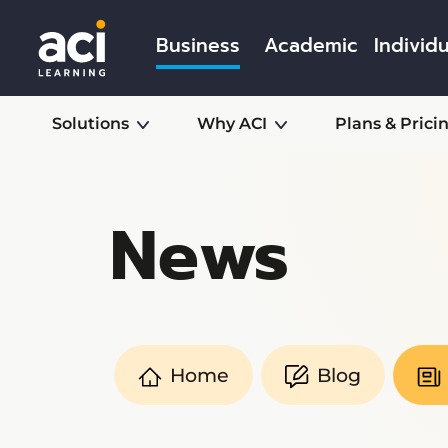
Business
Academic
Individu
Solutions
Why ACI
Plans & Prici
News
Home
Blog