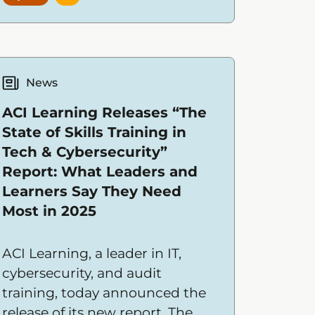
News
ACI Learning Releases “The
State of Skills Training in
Tech & Cybersecurity”
Report: What Leaders and
Learners Say They Need
Most in 2025
ACI Learning, a leader in IT,
cybersecurity, and audit
training, today announced the
release of its new report, The