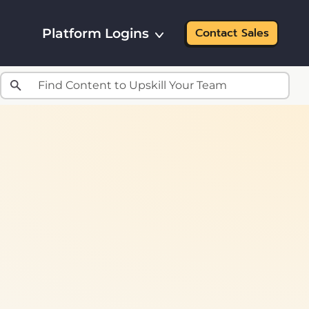
Platform Logins
Contact Sales