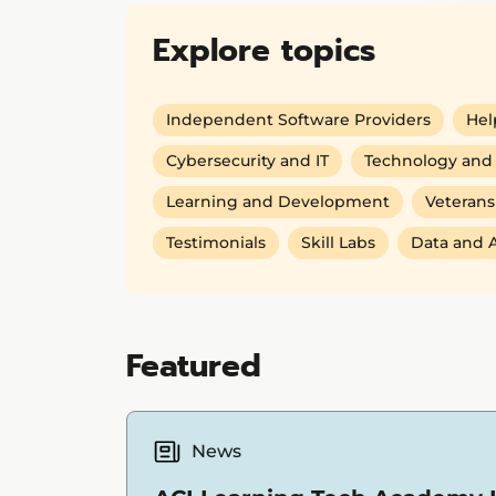
Explore topics
Independent Software Providers
Hel
Cybersecurity and IT
Technology and 
Learning and Development
Veterans
Testimonials
Skill Labs
Data and A
Featured
News