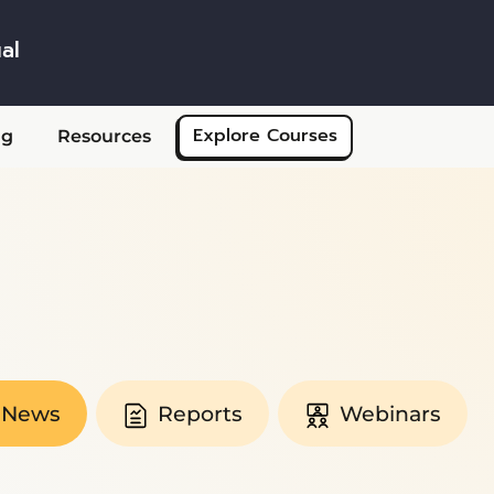
al
Skip to main content
Explore Courses
ng
Resources
News
Reports
Webinars