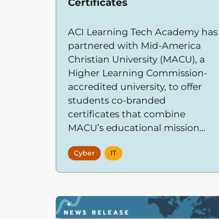
Certificates
ACI Learning Tech Academy has
partnered with Mid-America
Christian University (MACU), a
Higher Learning Commission-
accredited university, to offer
students co-branded
certificates that combine
MACU’s educational mission
and credibility with Tech
Cyber
IT
Academy’s hands-on, outcome-
driven IT and cybersecurity
training.