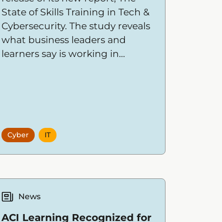
State of Skills Training in Tech &
Cybersecurity. The study reveals
what business leaders and
learners say is working in
training today, what’s missing,
and the skills most in demand
over the next 18 months.
Cyber
IT
News
ACI Learning Recognized for