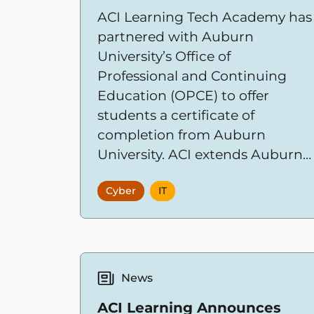
ACI Learning Tech Academy has
partnered with Auburn
University’s Office of
Professional and Continuing
Education (OPCE) to offer
students a certificate of
completion from Auburn
University. ACI extends Auburn
University's exceptional
Cyber
IT
education program by
providing career-focused
technical training designed for
the modern workforce.
News
ACI Learning Announces