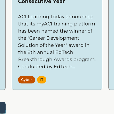
Consecutive Year
ACI Learning today announced
that its myACI training platform
has been named the winner of
the "Career Development
Solution of the Year" award in
the 8th annual EdTech
Breakthrough Awards program.
Conducted by EdTech
Breakthrough, a leading market
Cyber
IT
intelligence organization, the
awards recognize the most
innovative companies,
products, and solutions across
the global educational