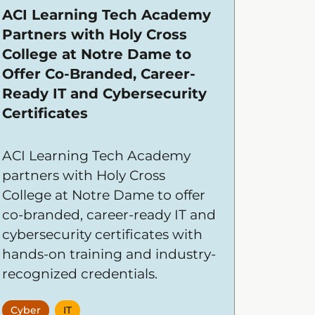
ACI Learning Tech Academy
Partners with Holy Cross
College at Notre Dame to
Offer Co-Branded, Career-
Ready IT and Cybersecurity
Certificates
ACI Learning Tech Academy
partners with Holy Cross
College at Notre Dame to offer
co-branded, career-ready IT and
cybersecurity certificates with
hands-on training and industry-
recognized credentials.
Cyber
IT