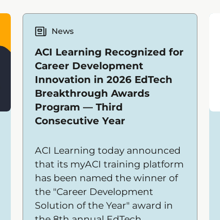
News
ACI Learning Recognized for
Career Development
Innovation in 2026 EdTech
Breakthrough Awards
Program — Third
Consecutive Year
ACI Learning today announced
that its myACI training platform
has been named the winner of
the "Career Development
Solution of the Year" award in
the 8th annual EdTech