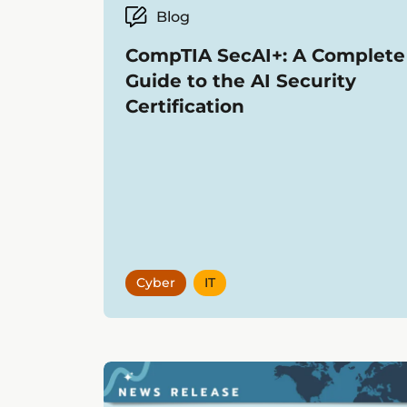
Blog
CompTIA SecAI+: A Complete
Guide to the AI Security
Certification
Cyber
IT