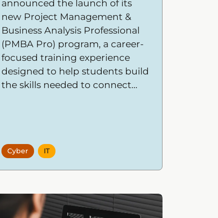
announced the launch of its
new Project Management &
Business Analysis Professional
(PMBA Pro) program, a career-
focused training experience
designed to help students build
the skills needed to connect
business strategy with
successful project execution.
Cyber
IT