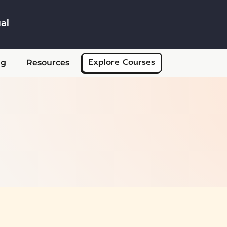
al
Skip to main content
Explore Courses
ng
Resources