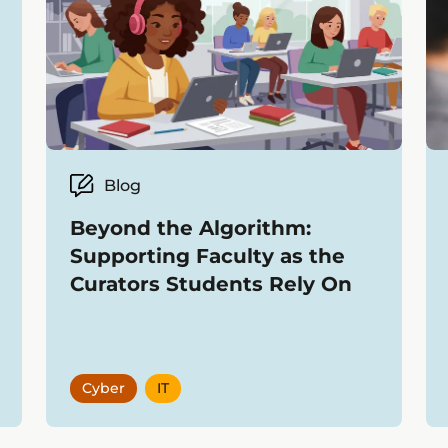
Blog
Beyond the Algorithm:
Supporting Faculty as the
Curators Students Rely On
Cyber
IT