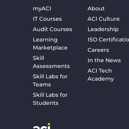
myACI
About
IT Courses
ACI Culture
Audit Courses
Leadership
Learning
ISO Certificati
Marketplace
Careers
Skill
In the News
Assessments
ACI Tech
Skill Labs for
Academy
Teams
Skill Labs for
Students