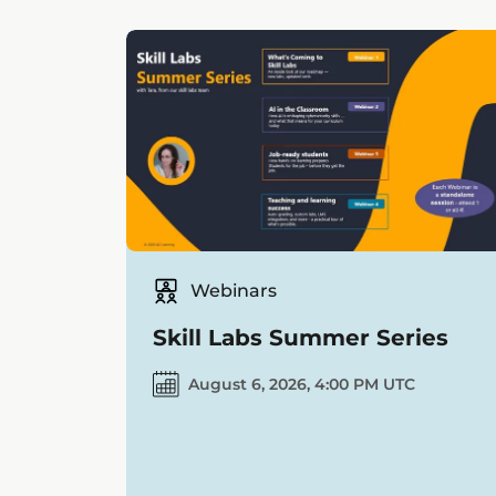
Webinars
Skill Labs Summer Series
August 6, 2026, 4:00 PM UTC