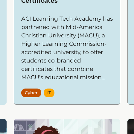
Certificates
ACI Learning Tech Academy has
partnered with Mid-America
Christian University (MACU), a
Higher Learning Commission-
accredited university, to offer
students co-branded
certificates that combine
MACU’s educational mission
and credibility with Tech
Cyber
IT
Academy’s hands-on, outcome-
driven IT and cybersecurity
training.