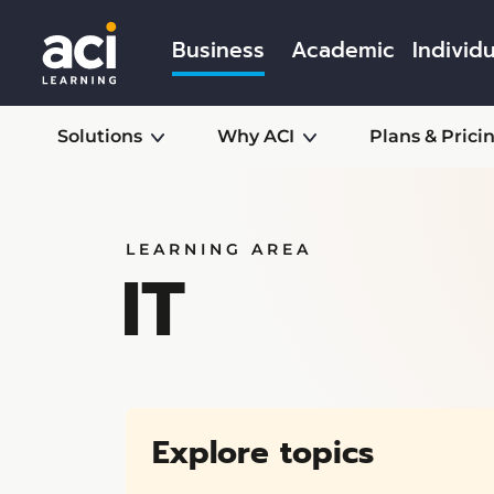
Business
Academic
Individu
Solutions
Why ACI
Plans & Prici
LEARNING AREA
IT
Explore topics