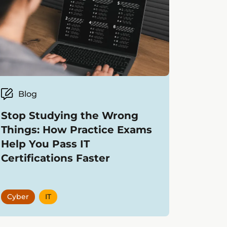
Blog
Stop Studying the Wrong
Things: How Practice Exams
Help You Pass IT
Certifications Faster
Cyber
IT