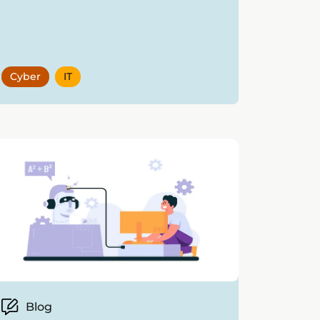
Cyber
IT
Blog