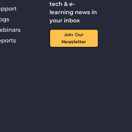
tech & e-
upport
learning news in
ogs
your inbox
ebinars
Join Our
ports
Newsletter