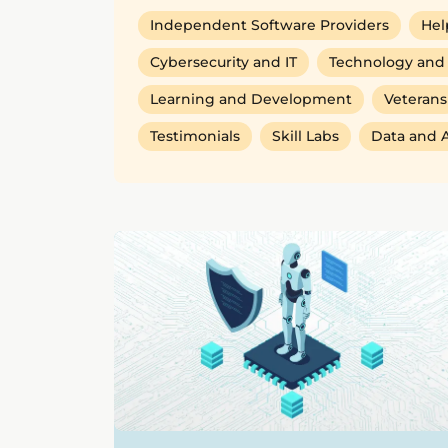
Independent Software Providers
Hel
Cybersecurity and IT
Technology and 
Learning and Development
Veterans
Testimonials
Skill Labs
Data and A