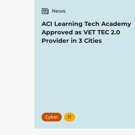
News
ACI Learning Tech Academy
Approved as VET TEC 2.0
Provider in 3 Cities
Cyber
IT