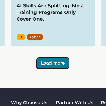
AI Skills Are Splitting. Most
Training Programs Only
Cover One.
IT
Cyber
Load more
Why Choose Us
Partner With Us
R