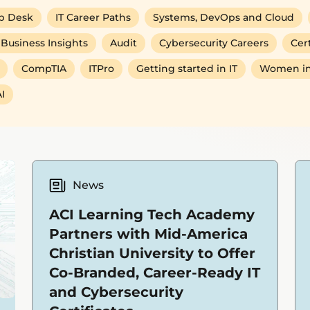
p Desk
IT Career Paths
Systems, DevOps and Cloud
Business Insights
Audit
Cybersecurity Careers
Cert
CompTIA
ITPro
Getting started in IT
Women in
I
News
ACI Learning Tech Academy
Partners with Mid-America
Christian University to Offer
Co-Branded, Career-Ready IT
and Cybersecurity