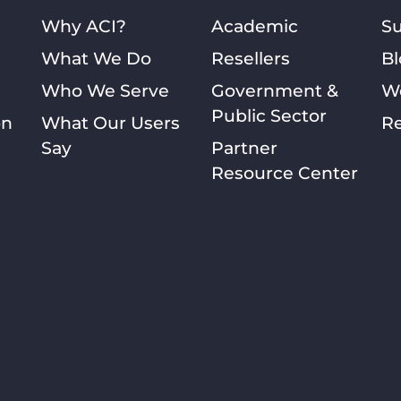
Why ACI?
Academic
S
What We Do
Resellers
Bl
Who We Serve
Government &
W
Public Sector
on
What Our Users
Re
Say
Partner
Resource Center