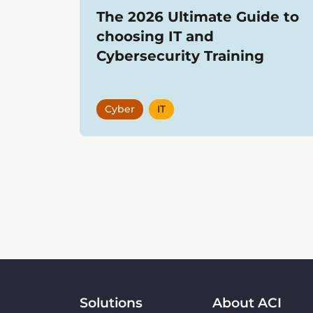
The 2026 Ultimate Guide to
choosing IT and
Cybersecurity Training
Cyber
IT
Showing
12
items
Solutions
About ACI