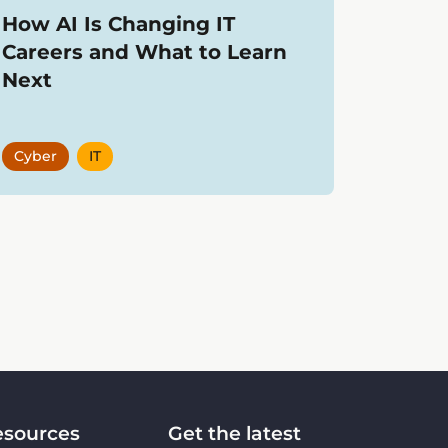
How AI Is Changing IT
Careers and What to Learn
Next
Cyber
IT
esources
Get the latest