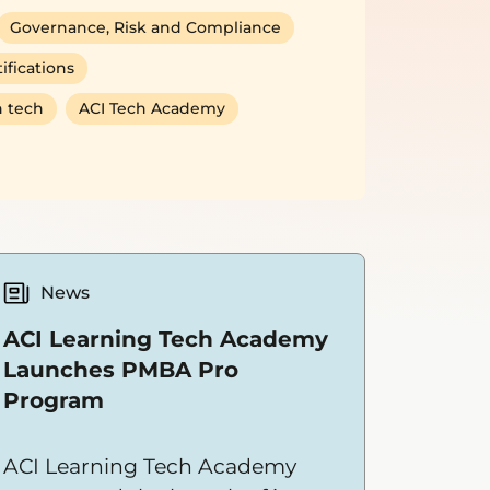
Governance, Risk and Compliance
ifications
 tech
ACI Tech Academy
News
ACI Learning Tech Academy
Launches PMBA Pro
Program
ACI Learning Tech Academy