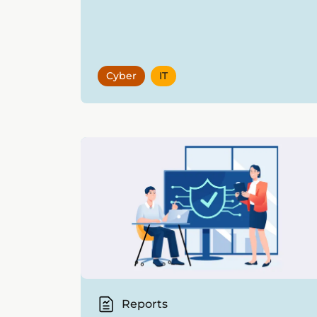
Cyber
IT
Reports