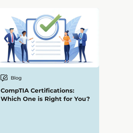
Blog
CompTIA Certifications:
Which One is Right for You?