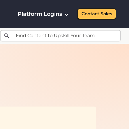
Platform Logins
Contact Sales