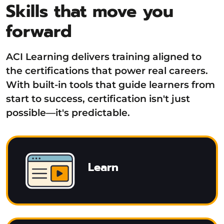
Skills that move you
forward
ACI Learning delivers training aligned to
the certifications that power real careers.
With built-in tools that guide learners from
start to success, certification isn't just
possible—it's predictable.
Learn