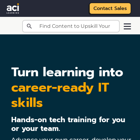
Contact Sales
Skip to main content
Turn learning into
career-ready IT
skills
Hands-on tech training for you
or your team.
Advance your own career, develop your