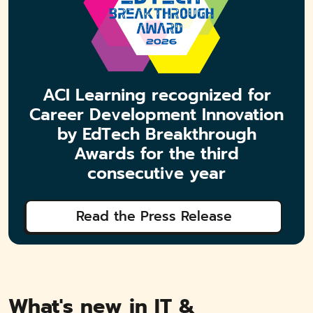
ACI Learning recognized for
Career Development Innovation
by EdTech Breakthrough
Awards for the third
consecutive year
Read the Press Release
What's new in IT &