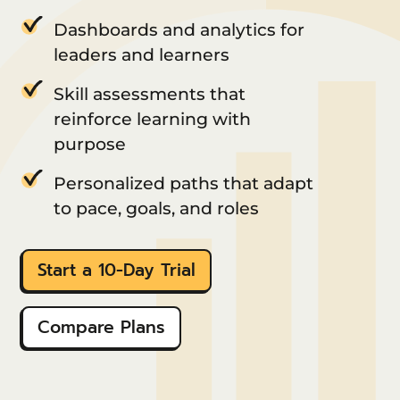
Dashboards and analytics for
leaders and learners
Skill assessments that
reinforce learning with
purpose
Personalized paths that adapt
to pace, goals, and roles
Start a 10-Day Trial
Compare Plans