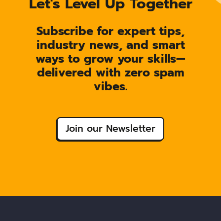
Let's Level Up Together
Subscribe for expert tips,
industry news, and smart
ways to grow your skills—
delivered with zero spam
vibes.
Join our Newsletter