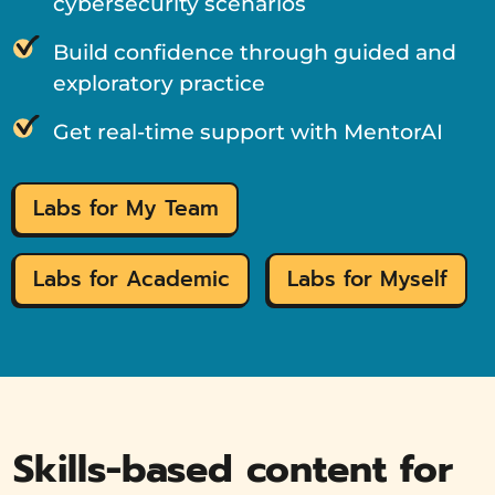
cybersecurity scenarios
Build confidence through guided and
exploratory practice
Get real-time support with MentorAI
Labs for My Team
Labs for Academic
Labs for Myself
Skills-based content for