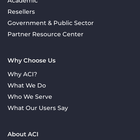
Academic
Resellers
Government & Public Sector
Partner Resource Center
Why Choose Us
Why ACI?
What We Do
Who We Serve
What Our Users Say
About ACI