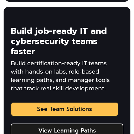
Build job-ready IT and
cybersecurity teams
faster
Build certification-ready IT teams
with hands-on labs, role-based
learning paths, and manager tools
that track real skill development.
See Team Solutions
View Learning Paths