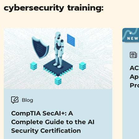
cybersecurity training:
AC
Ap
Pro
Blog
CompTIA SecAI+: A
Complete Guide to the AI
Security Certification