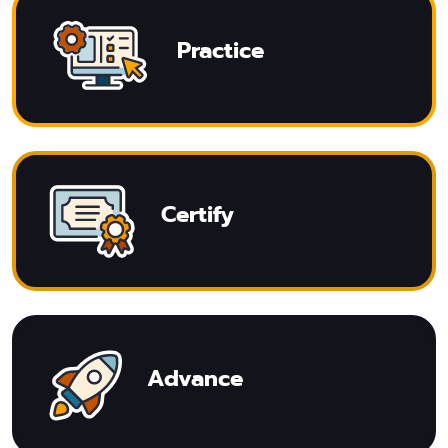
Practice
Certify
Advance