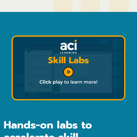
Hands-on labs to