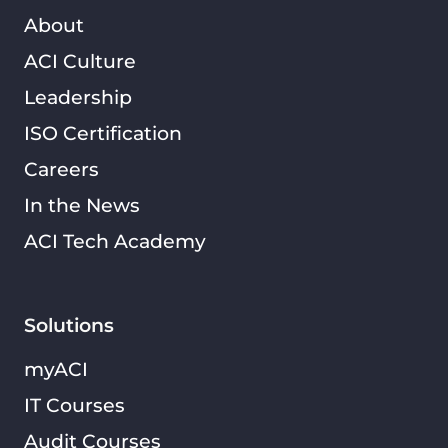
About
ACI Culture
Leadership
ISO Certification
Careers
In the News
ACI Tech Academy
Solutions
myACI
IT Courses
Audit Courses