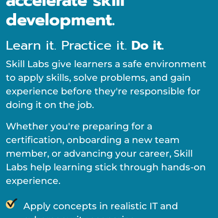
accelerate skill
development.
Learn it. Practice it.
Do it.
Skill Labs give learners a safe environment
to apply skills, solve problems, and gain
experience before they're responsible for
doing it on the job.
Whether you're preparing for a
certification, onboarding a new team
member, or advancing your career, Skill
Labs help learning stick through hands-on
experience.
Apply concepts in realistic IT and