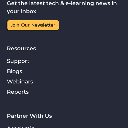
Get the latest tech & e-learning news in
your inbox
Join Our Newsletter
Resources
Support
Blogs
Webinars
Reports
Partner With Us