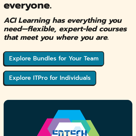
everyone.
ACI Learning has everything you
need—flexible, expert-led courses
that meet you where you are.
Explore Bundles for Your Team
Explore ITPro for Individuals