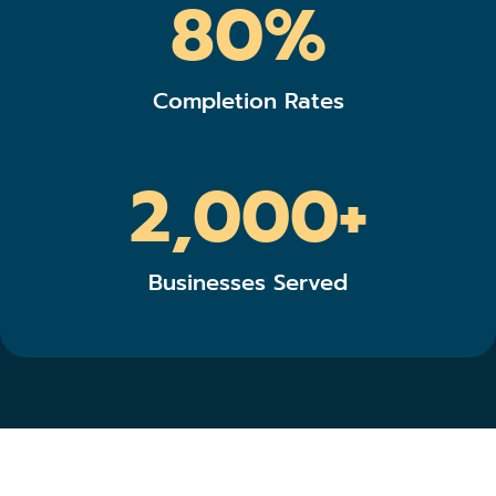
80%
Completion Rates
2,000+
Businesses Served