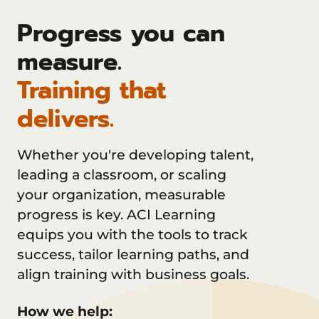
Progress you can
measure.
Training that
delivers.
Whether you're developing talent,
leading a classroom, or scaling
your organization, measurable
progress is key. ACI Learning
equips you with the tools to track
success, tailor learning paths, and
align training with business goals.
How we help: