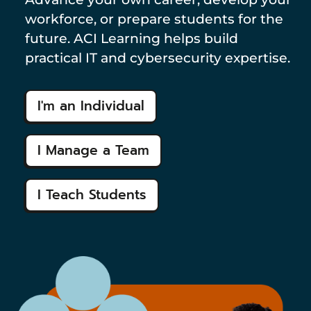
workforce, or prepare students for the
future. ACI Learning helps build
practical IT and cybersecurity expertise.
I'm an Individual
I Manage a Team
I Teach Students