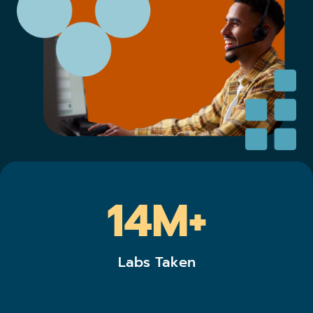
14M+
Labs Taken