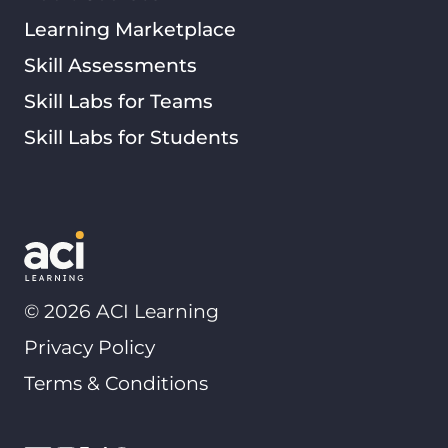
Learning Marketplace
Skill Assessments
Skill Labs for Teams
Skill Labs for Students
©
2026
ACI Learning
Privacy Policy
Terms & Conditions