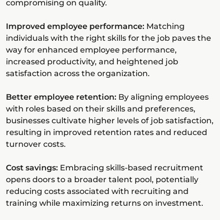
compromising on quality.
Improved employee performance:
Matching
individuals with the right skills for the job paves the
way for enhanced employee performance,
increased productivity, and heightened job
satisfaction across the organization.
Better employee retention:
By aligning employees
with roles based on their skills and preferences,
businesses cultivate higher levels of job satisfaction,
resulting in improved retention rates and reduced
turnover costs.
Cost savings:
Embracing skills-based recruitment
opens doors to a broader talent pool, potentially
reducing costs associated with recruiting and
training while maximizing returns on investment.