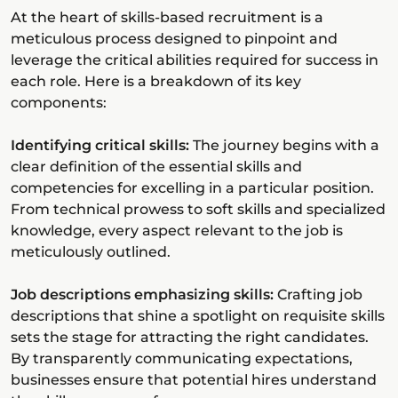
At the heart of skills-based recruitment is a
meticulous process designed to pinpoint and
leverage the critical abilities required for success in
each role. Here is a breakdown of its key
components:
Identifying critical skills:
The journey begins with a
clear definition of the essential skills and
competencies for excelling in a particular position.
From technical prowess to soft skills and specialized
knowledge, every aspect relevant to the job is
meticulously outlined.
Job descriptions emphasizing skills:
Crafting job
descriptions that shine a spotlight on requisite skills
sets the stage for attracting the right candidates.
By transparently communicating expectations,
businesses ensure that potential hires understand