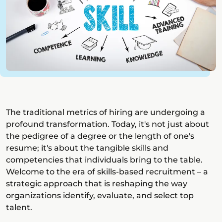
The traditional metrics of hiring are undergoing a
profound transformation. Today, it's not just about
the pedigree of a degree or the length of one's
resume; it's about the tangible skills and
competencies that individuals bring to the table.
Welcome to the era of skills-based recruitment – a
strategic approach that is reshaping the way
organizations identify, evaluate, and select top
talent.