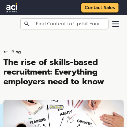
Contact Sales
Skip to main content
Blog
The rise of skills-based
recruitment: Everything
employers need to know