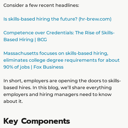
Consider a few recent headlines:
Is skills-based hiring the future? (hr-brew.com)
Competence over Credentials: The Rise of Skills-
Based Hiring | BCG
Massachusetts focuses on skills-based hiring,
eliminates college degree requirements for about
90% of jobs | Fox Business
In short, employers are opening the doors to skills-
based hires. In this blog, we’ll share everything
employers and hiring managers need to know
about it.
Key Components