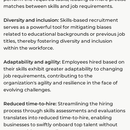
matches between skills and job requirements.
Diversity and inclusion:
Skills-based recruitment
serves as a powerful tool for mitigating biases
related to educational backgrounds or previous job
titles, thereby fostering diversity and inclusion
within the workforce.
Adaptability and agility:
Employees hired based on
their skills exhibit greater adaptability to changing
job requirements, contributing to the
organization's agility and resilience in the face of
evolving challenges.
Reduced time-to-hire:
Streamlining the hiring
process through skills assessments and evaluations
translates into reduced time-to-hire, enabling
businesses to swiftly onboard top talent without