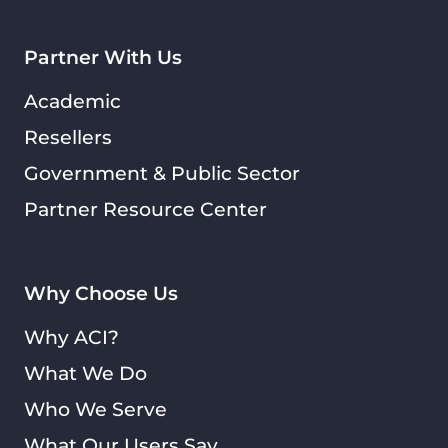
Partner With Us
Academic
Resellers
Government & Public Sector
Partner Resource Center
Why Choose Us
Why ACI?
What We Do
Who We Serve
What Our Users Say