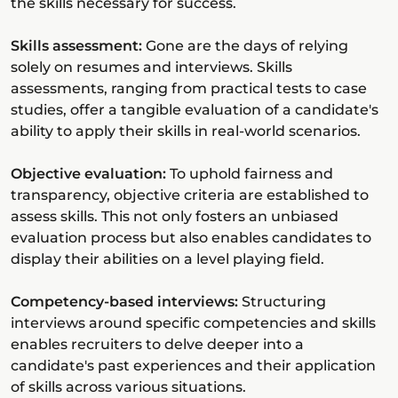
the skills necessary for success.
Skills assessment:
Gone are the days of relying
solely on resumes and interviews. Skills
assessments, ranging from practical tests to case
studies, offer a tangible evaluation of a candidate's
ability to apply their skills in real-world scenarios.
Objective evaluation:
To uphold fairness and
transparency, objective criteria are established to
assess skills. This not only fosters an unbiased
evaluation process but also enables candidates to
display their abilities on a level playing field.
Competency-based interviews:
Structuring
interviews around specific competencies and skills
enables recruiters to delve deeper into a
candidate's past experiences and their application
of skills across various situations.