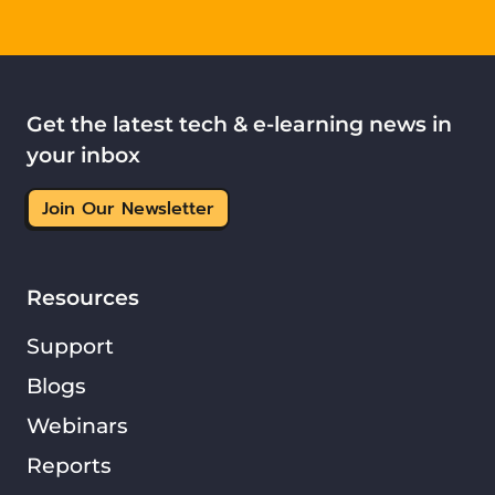
Get the latest tech & e-learning news in
your inbox
Join Our Newsletter
Resources
Support
Blogs
Webinars
Reports