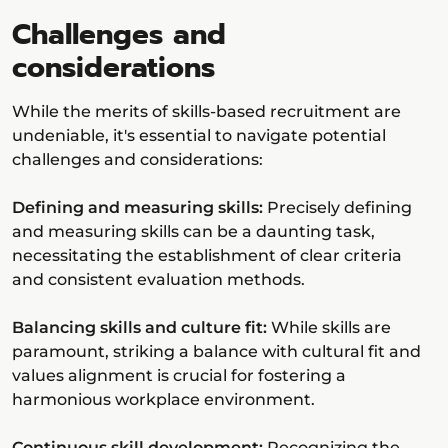
Challenges and
considerations
While the merits of skills-based recruitment are
undeniable, it's essential to navigate potential
challenges and considerations:
Defining and measuring skills:
Precisely defining
and measuring skills can be a daunting task,
necessitating the establishment of clear criteria
and consistent evaluation methods.
Balancing skills and culture fit:
While skills are
paramount, striking a balance with cultural fit and
values alignment is crucial for fostering a
harmonious workplace environment.
Continuous skill development:
Recognizing the