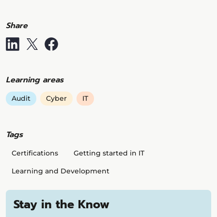
Share
Learning areas
Audit
Cyber
IT
Tags
Certifications
Getting started in IT
Learning and Development
Stay in the Know