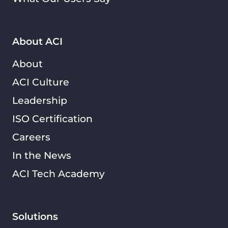
About ACI
About
ACI Culture
Leadership
ISO Certification
Careers
In the News
ACI Tech Academy
Solutions