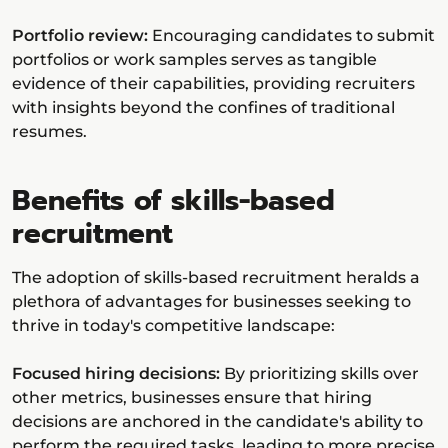
Portfolio review:
Encouraging candidates to submit
portfolios or work samples serves as tangible
evidence of their capabilities, providing recruiters
with insights beyond the confines of traditional
resumes.
Benefits of skills-based
recruitment
The adoption of skills-based recruitment heralds a
plethora of advantages for businesses seeking to
thrive in today's competitive landscape:
Focused hiring decisions:
By prioritizing skills over
other metrics, businesses ensure that hiring
decisions are anchored in the candidate's ability to
perform the required tasks, leading to more precise