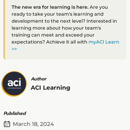
The new era for learning is here.
Are you
ready to take your team's learning and
development to the next level? Interested in
learning more about how your team's
training can meet and exceed your
expectations? Achieve it all with
myACI Learn
>>
Author
ACI Learning
Published
March 18, 2024