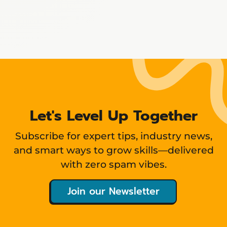
Showing
12
items
Let's Level Up Together
Subscribe for expert tips, industry news,
and smart ways to grow skills—delivered
with zero spam vibes.
Join our Newsletter