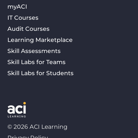
myACI
IT Courses
Audit Courses
Learning Marketplace
Skill Assessments
Skill Labs for Teams
Skill Labs for Students
©
2026
ACI Learning
Privacy Policy