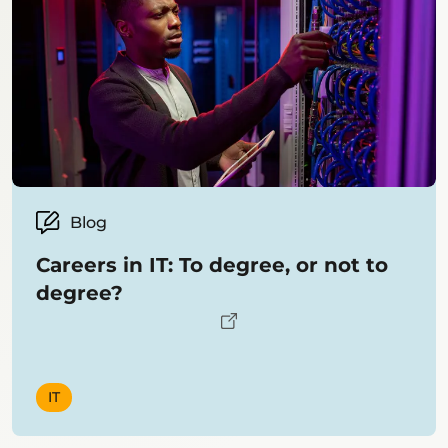
Blog
Careers in IT: To degree, or not to
degree?
IT