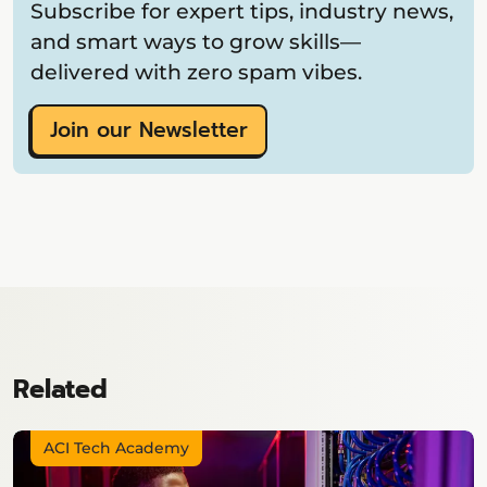
Subscribe for expert tips, industry news,
and smart ways to grow skills—
delivered with zero spam vibes.
Join our Newsletter
Related
ACI Tech Academy