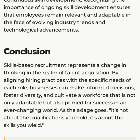
importance of ongoing skill development ensures
that employees remain relevant and adaptable in
the face of evolving industry trends and
technological advancements.
Conclusion
Skills-based recruitment represents a change in
thinking in the realm of talent acquisition. By
aligning hiring practices with the specific needs of
each role, businesses can make informed decisions,
foster diversity, and cultivate a workforce that is not
only adaptable but also primed for success in an
ever-changing world. As the adage goes, "It's not
about the qualifications you hold; it's about the
skills you wield."