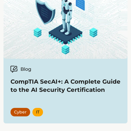
Blog
CompTIA SecAI+: A Complete Guide
to the AI Security Certification
Cyber
IT