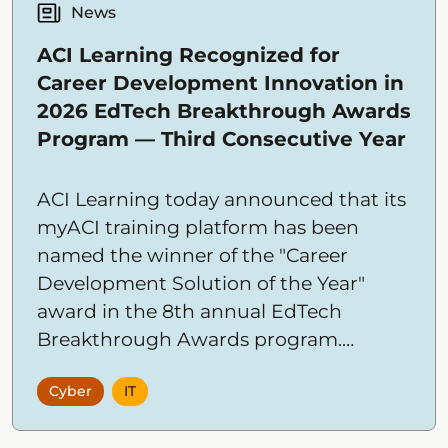
News
ACI Learning Recognized for
Career Development Innovation in
2026 EdTech Breakthrough Awards
Program — Third Consecutive Year
ACI Learning today announced that its
myACI training platform has been
named the winner of the "Career
Development Solution of the Year"
award in the 8th annual EdTech
Breakthrough Awards program.
Conducted by EdTech Breakthrough, a
Cyber
IT
leading market intelligence
organization, the awards recognize the