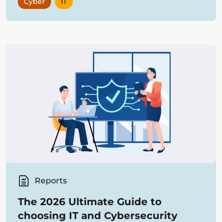
Cyber
IT
Reports
The 2026 Ultimate Guide to
choosing IT and Cybersecurity