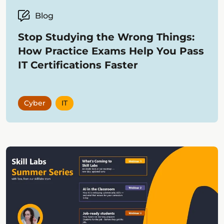
Blog
Stop Studying the Wrong Things:
How Practice Exams Help You Pass
IT Certifications Faster
Cyber
IT