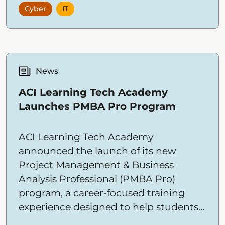
Cyber
IT
Academy’s hands-on, outcome-driven
IT and cybersecurity training.
News
ACI Learning Tech Academy
Launches PMBA Pro Program
ACI Learning Tech Academy
announced the launch of its new
Project Management & Business
Analysis Professional (PMBA Pro)
program, a career-focused training
experience designed to help students
build the skills needed to connect