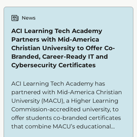
News
ACI Learning Tech Academy
Partners with Mid-America
Christian University to Offer Co-
Branded, Career-Ready IT and
Cybersecurity Certificates
ACI Learning Tech Academy has
partnered with Mid-America Christian
University (MACU), a Higher Learning
Commission-accredited university, to
offer students co-branded certificates
that combine MACU’s educational
mission and credibility with Tech