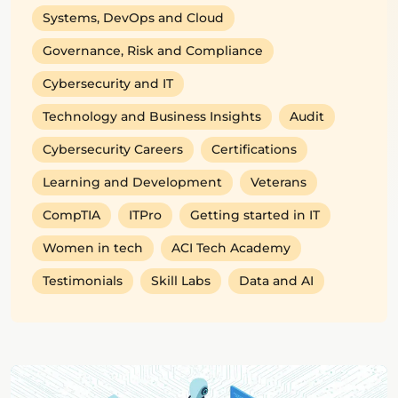
Systems, DevOps and Cloud
Governance, Risk and Compliance
Cybersecurity and IT
Technology and Business Insights
Audit
Cybersecurity Careers
Certifications
Learning and Development
Veterans
CompTIA
ITPro
Getting started in IT
Women in tech
ACI Tech Academy
Testimonials
Skill Labs
Data and AI