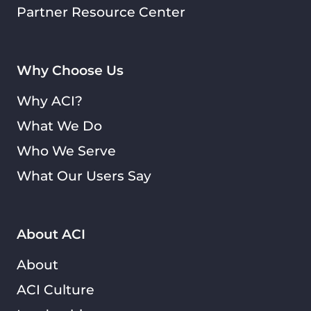
Partner Resource Center
Why Choose Us
Why ACI?
What We Do
Who We Serve
What Our Users Say
About ACI
About
ACI Culture