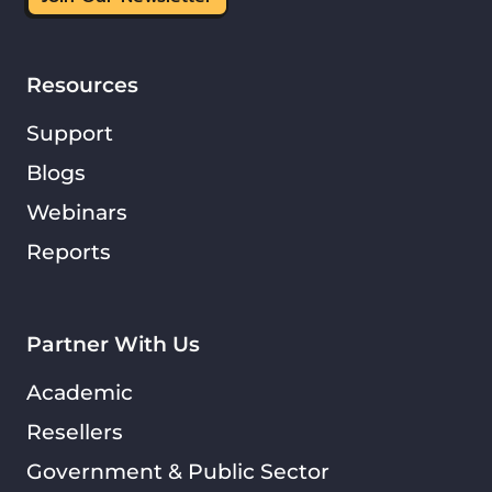
Resources
Support
Blogs
Webinars
Reports
Partner With Us
Academic
Resellers
Government & Public Sector