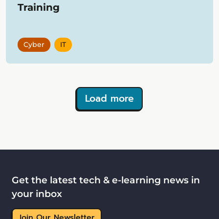
Training
Cyber
IT
Load more
Showing
12
items
Get the latest tech & e-learning news in
your inbox
Join Our Newsletter