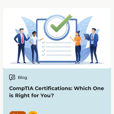
most innovative companies, products,
and solutions across the global
educational technology market.
Blog
CompTIA Certifications: Which One
is Right for You?