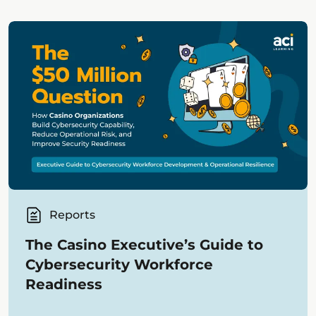
Reports
The Casino Executive’s Guide to
Cybersecurity Workforce
Readiness