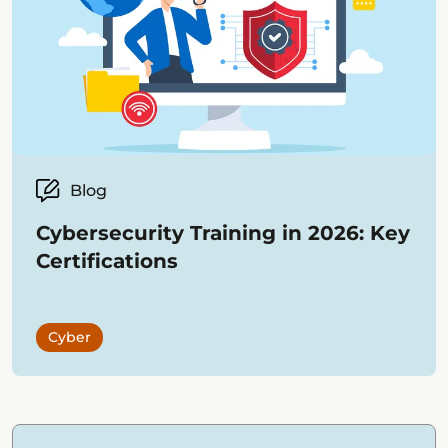
Blog
Cybersecurity Training in 2026: Key
Certifications
Cyber