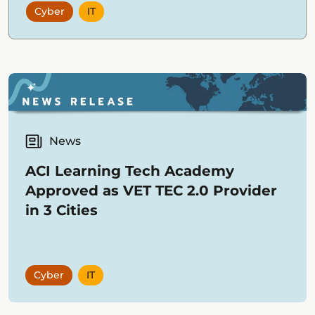
Cyber
IT
business strategy with successful
project execution.
News
ACI Learning Tech Academy
Approved as VET TEC 2.0 Provider
in 3 Cities
Cyber
IT