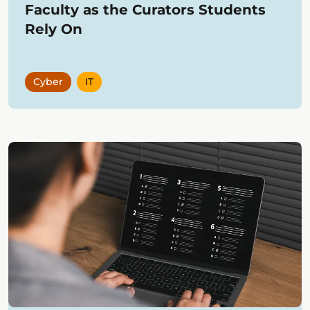
Faculty as the Curators Students
Rely On
Cyber
IT