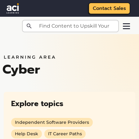
Contact Sales
Skip to main content
LEARNING AREA
Cyber
Explore topics
Independent Software Providers
Help Desk
IT Career Paths