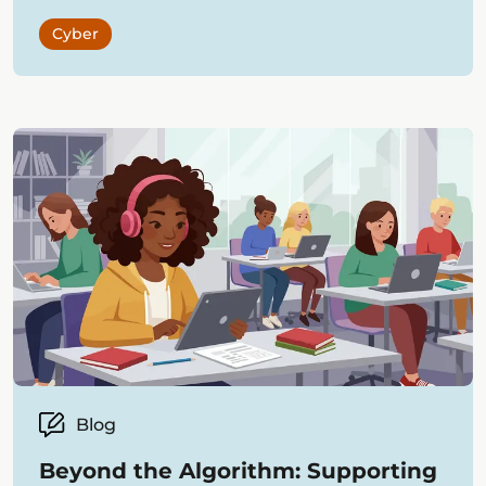
Cyber
Blog
Beyond the Algorithm: Supporting