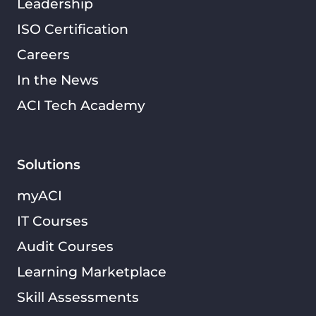
Leadership
ISO Certification
Careers
In the News
ACI Tech Academy
Solutions
myACI
IT Courses
Audit Courses
Learning Marketplace
Skill Assessments