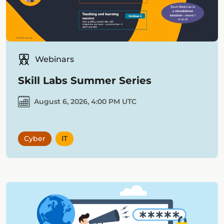
Webinars
Skill Labs Summer Series
August 6, 2026, 4:00 PM UTC
Cyber
IT