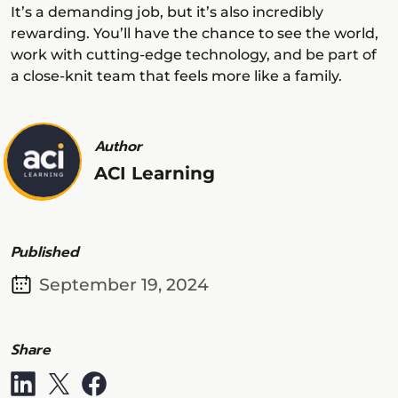
It’s a demanding job, but it’s also incredibly
rewarding. You’ll have the chance to see the world,
work with cutting-edge technology, and be part of
a close-knit team that feels more like a family.
Author
ACI Learning
Published
September 19, 2024
Share