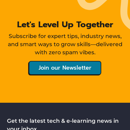
Let's Level Up Together
Subscribe for expert tips, industry news,
and smart ways to grow skills—delivered
with zero spam vibes.
Join our Newsletter
Get the latest tech & e-learning news in
your inbox