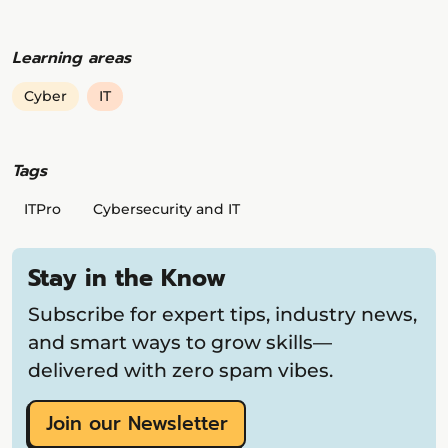
Learning areas
Cyber
IT
Tags
ITPro
Cybersecurity and IT
Stay in the Know
Subscribe for expert tips, industry news,
and smart ways to grow skills—
delivered with zero spam vibes.
Join our Newsletter