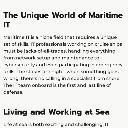
The Unique World of Maritime
IT
Maritime IT is a niche field that requires a unique
set of skills. IT professionals working on cruise ships
must be jacks-of-all-trades, handling everything
from network setup and maintenance to
cybersecurity and even participating in emergency
drills. The stakes are high—when something goes
wrong, there’s no calling in a specialist from shore.
The IT team onboard is the first and last line of
defense.
Living and Working at Sea
Life at sea is both exciting and challenging. IT