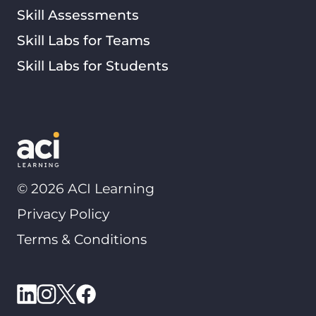
Skill Assessments
Skill Labs for Teams
Skill Labs for Students
©
2026
ACI Learning
Privacy Policy
Terms & Conditions