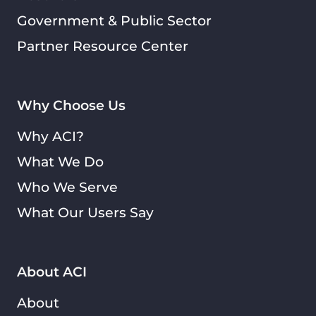
Government & Public Sector
Partner Resource Center
Why Choose Us
Why ACI?
What We Do
Who We Serve
What Our Users Say
About ACI
About