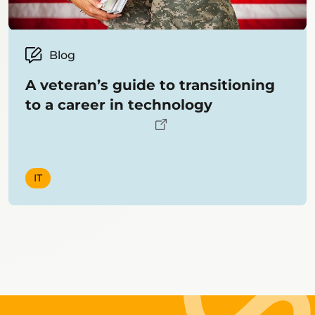
Blog
A veteran’s guide to transitioning
to a career in technology
IT
Showing
12
items