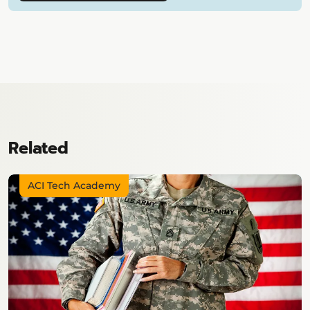
Related
ACI Tech Academy