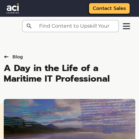
Contact Sales
Skip to main content
Blog
A Day in the Life of a
Maritime IT Professional