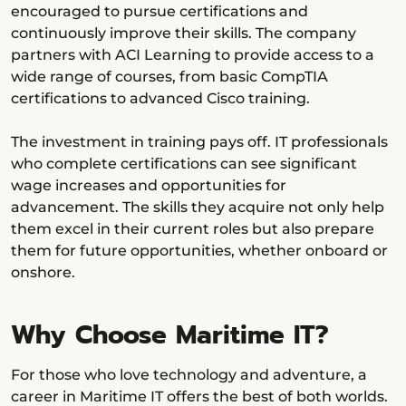
encouraged to pursue certifications and
continuously improve their skills. The company
partners with ACI Learning to provide access to a
wide range of courses, from basic CompTIA
certifications to advanced Cisco training.
The investment in training pays off. IT professionals
who complete certifications can see significant
wage increases and opportunities for
advancement. The skills they acquire not only help
them excel in their current roles but also prepare
them for future opportunities, whether onboard or
onshore.
Why Choose Maritime IT?
For those who love technology and adventure, a
career in Maritime IT offers the best of both worlds.