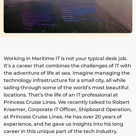
Working in Maritime IT is not your typical desk job.
It’s a career that combines the challenges of IT with
the adventure of life at sea. Imagine managing the
technology infrastructure for a small city, all while
sailing through some of the world’s most beautiful
locations. That’s the life of an IT professional at
Princess Cruise Lines. We recently talked to Robert
Kraemer, Corporate IT Officer, Shipboard Operation,
at Princess Cruise LInes. He has over 20 years of
experience, and he gave us insights into his long
career in this unique part of the tech industry.