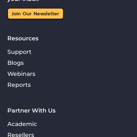
Join Our Newsletter
Resources
Support
Blogs
Webinars
Reports
Partner With Us
Academic
Resellers