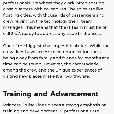
professionals live where they work, often sharing
close quarters with colleagues. The ships are like
floating cities, with thousands of passengers and
crew relying on the technology the IT team
manages. This means that the IT team must be on
call 24/7, ready to address any issue that arises.
One of the biggest challenges is isolation. While the
crew does have access to communication tools,
being away from family and friends for months at a
time can be tough. However, the camaraderie
among the crew and the unique experiences of
visiting new places make it all worthwhile.
Training and Advancement
Princess Cruise Lines places a strong emphasis on
training and development. IT professionals are