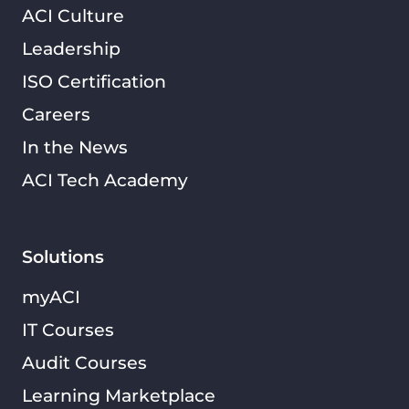
ACI Culture
Leadership
ISO Certification
Careers
In the News
ACI Tech Academy
Solutions
myACI
IT Courses
Audit Courses
Learning Marketplace