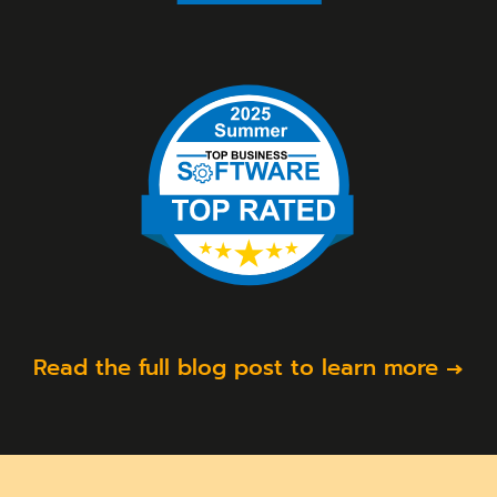
Read the full blog post to learn more