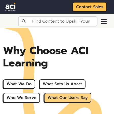
Contact Sales
Skip to main content
Why Choose ACI
Learning
What We Do
What Sets Us Apart
Who We Serve
What Our Users Say