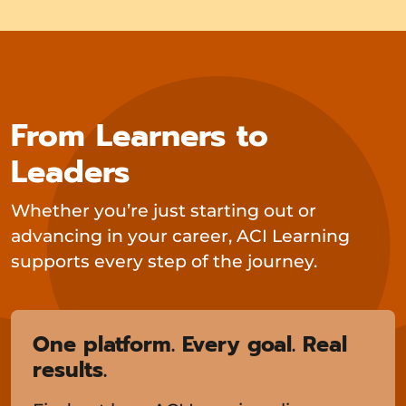
From Learners to
Leaders
Whether you’re just starting out or
advancing in your career, ACI Learning
supports every step of the journey.
One platform. Every goal. Real
results.