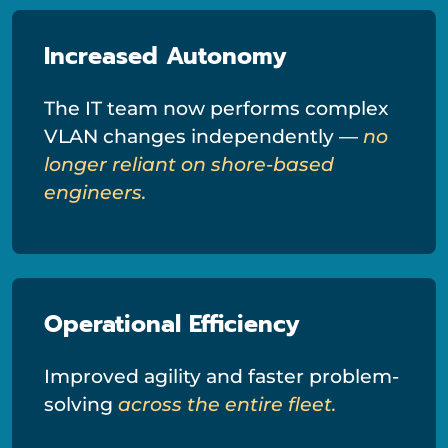
Increased Autonomy
The IT team now performs complex
VLAN changes independently —
no
longer reliant on shore-based
engineers.
Operational Efficiency
Improved agility and faster problem-
solving
across the entire fleet.