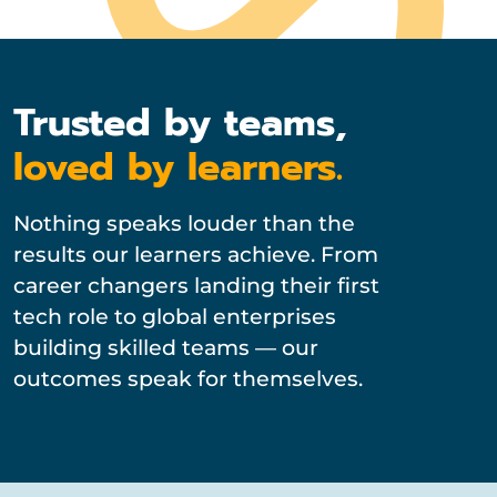
Trusted by teams,
loved by learners.
Nothing speaks louder than the
results our learners achieve. From
career changers landing their first
tech role to global enterprises
building skilled teams — our
outcomes speak for themselves.