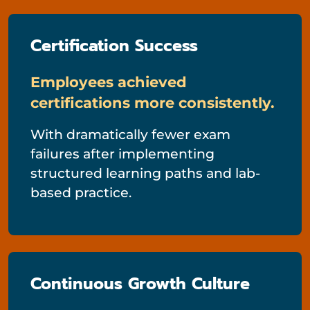
Certification Success
Employees achieved
certifications more consistently.
With dramatically fewer exam
failures after implementing
structured learning paths and lab-
based practice.
Continuous Growth Culture