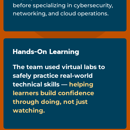
before specializing in cybersecurity,
networking, and cloud operations.
Hands-On Learning
The team used virtual labs to
safely practice real-world
technical skills —
helping
learners build confidence
through doing, not just
watching.