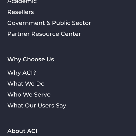
Academic
Resellers
Government & Public Sector
Partner Resource Center
Why Choose Us
Why ACI?
What We Do
Who We Serve
What Our Users Say
About ACI