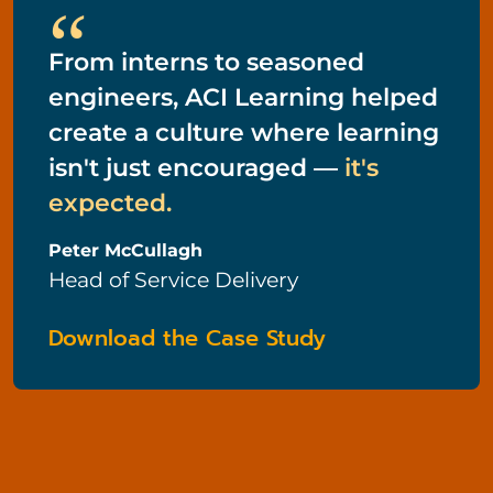
“
From interns to seasoned
engineers, ACI Learning helped
create a culture where learning
isn't just encouraged —
it's
expected.
Peter McCullagh
Head of Service Delivery
Download the Case Study