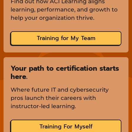
Find out how ACI Learning aligns
learning, performance, and growth to
help your organization thrive.
Training for My Team
Your path to certification starts
here.
Where future IT and cybersecurity
pros launch their careers with
instructor-led learning.
Training For Myself