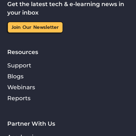
Get the latest tech & e-learning news in
your inbox
Join Our Newsletter
Resources
Support
Blogs
Webinars
Reports
Partner With Us