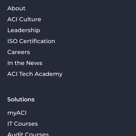
About
ACI Culture
Leadership
ISO Certification
Careers
In the News
ACI Tech Academy
Solutions
myACI
IT Courses
Audit Courses