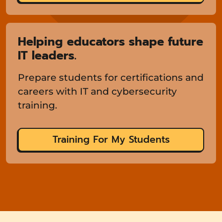
Helping educators shape future
IT leaders.
Prepare students for certifications and
careers with IT and cybersecurity
training.
Training For My Students