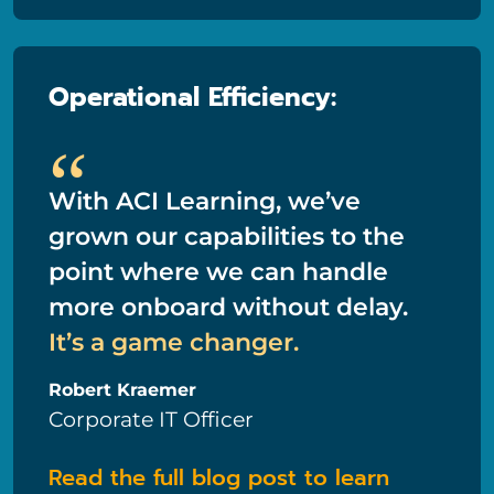
Operational Efficiency:
“
With ACI Learning, we’ve
grown our capabilities to the
point where we can handle
more onboard without delay.
It’s a game changer.
Robert Kraemer
Corporate IT Officer
Read the full blog post to learn