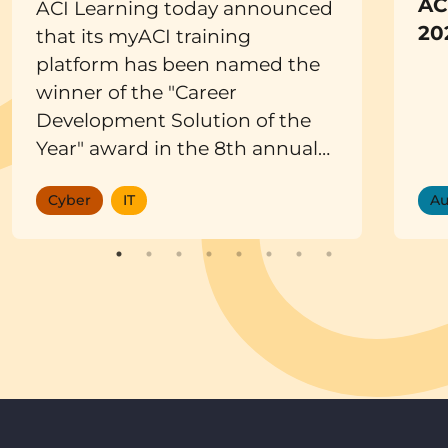
AC
ACI Learning today announced
20
that its myACI training
platform has been named the
winner of the "Career
Development Solution of the
Year" award in the 8th annual
EdTech Breakthrough Awards
Cyber
IT
Au
program. Conducted by
EdTech Breakthrough, a
leading market intelligence
organization, the awards
recognize the most innovative
companies, products, and
solutions across the global
educational technology
market.