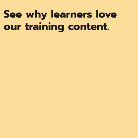
See why learners love
our training content.