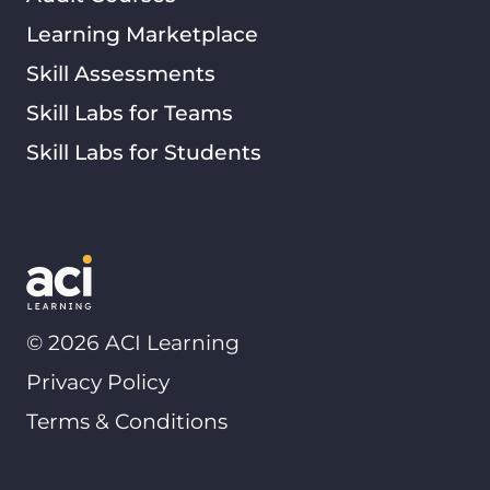
Learning Marketplace
Skill Assessments
Skill Labs for Teams
Skill Labs for Students
©
2026
ACI Learning
Privacy Policy
Terms & Conditions