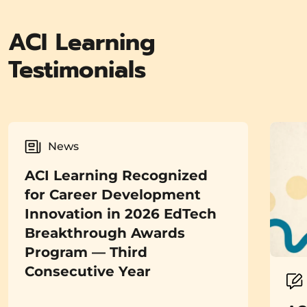
ACI Learning
Testimonials
News
ACI Learning Recognized
for Career Development
Innovation in 2026 EdTech
Breakthrough Awards
Program — Third
Consecutive Year