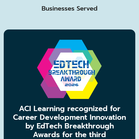
Businesses Served
ACI Learning recognized for
Career Development Innovation
by EdTech Breakthrough
Awards for the third