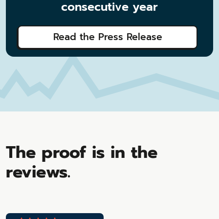
consecutive year
Read the Press Release
The proof is in the
reviews.