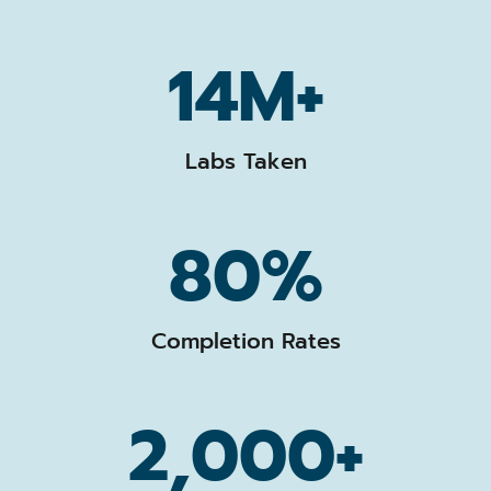
14M+
Labs Taken
80%
Completion Rates
2,000+