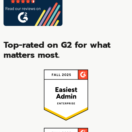
Top-rated on G2 for what
matters most.