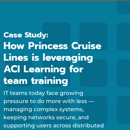
Case Study:
How Princess Cruise
Lines is leveraging
ACI Learning for
team training
IT teams today face growing
pressure to do more with less —
managing complex systems,
keeping networks secure, and
supporting users across distributed