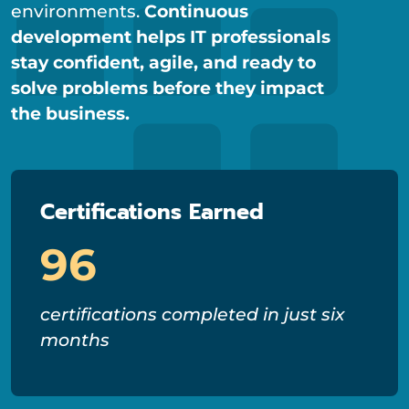
environments.
Continuous
development helps IT professionals
stay confident, agile, and ready to
solve problems before they impact
the business.
Certifications Earned
96
certifications completed in just six
months