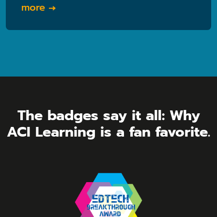
more
The badges say it all: Why
ACI Learning is a fan favorite.