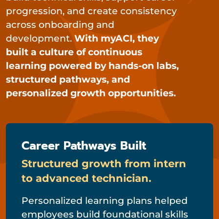
progression, and create consistency
across onboarding and
development.
With myACI, they
built a culture of continuous
learning powered by hands-on labs,
structured pathways, and
personalized growth opportunities.
Career Pathways Built
Structured growth from intern
to advanced technician.
Personalized learning plans helped
employees build foundational skills