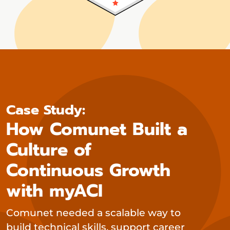
Case Study:
How Comunet Built a
Culture of
Continuous Growth
with myACI
Comunet needed a scalable way to
build technical skills, support career