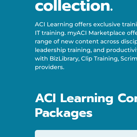
collection.
ACI Learning offers exclusive trai
IT training. myACI Marketplace off
range of new content across disci
leadership training, and productivi
with BizLibrary, Clip Training, Sc
providers.
ACI Learning Co
Packages