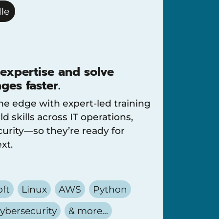
le
 expertise and solve
ges faster.
he edge with expert-led training
ld skills across IT operations,
urity—so they’re ready for
xt.
oft
Linux
AWS
Python
ybersecurity
& more...