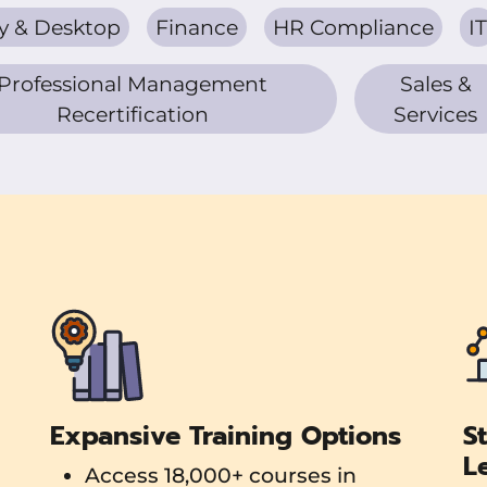
y & Desktop
Finance
HR Compliance
IT
Professional Management
Sales &
Recertification
Services
Expansive Training Options
S
L
Access 18,000+ courses in