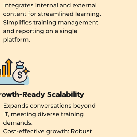
Integrates internal and external
content for streamlined learning.
Simplifies training management
and reporting on a single
platform.
rowth-Ready Scalability
Expands conversations beyond
IT, meeting diverse training
demands.
Cost-effective growth: Robust