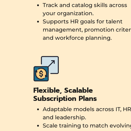
Track and catalog skills across
your organization.
Supports HR goals for talent
management, promotion criteri
and workforce planning.
Flexible, Scalable
Subscription Plans
Adaptable models across IT, HR
and leadership.
Scale training to match evolvin