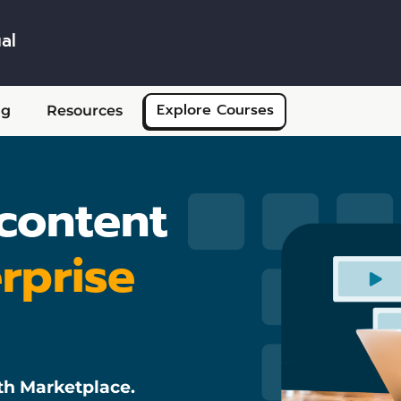
al
Skip to main content
Explore Courses
ng
Resources
 content
rprise
th Marketplace.