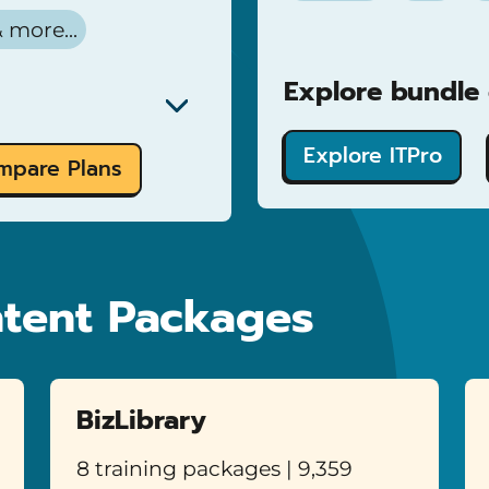
 more...
Explore bundle d
Explore ITPro
mpare Plans
tent Packages
BizLibrary
8 training packages | 9,359