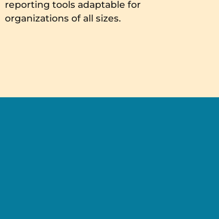
reporting tools adaptable for
organizations of all sizes.