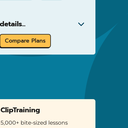
etails...
Compare Plans
ClipTraining
5,000+ bite-sized lessons