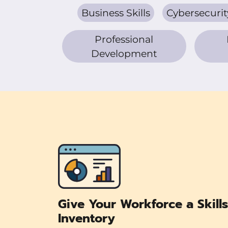
Business Skills
Cybersecurit
Professional
Development
Give Your Workforce a Skills
Inventory