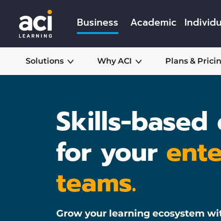
Business
Academic
Individu
Solutions
Why ACI
Plans & Prici
Skills-based
for your
ente
teams.
Grow your learning ecosystem wi