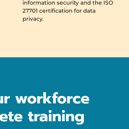
information security and the ISO
27701 certification for data
privacy.
r workforce
ete training