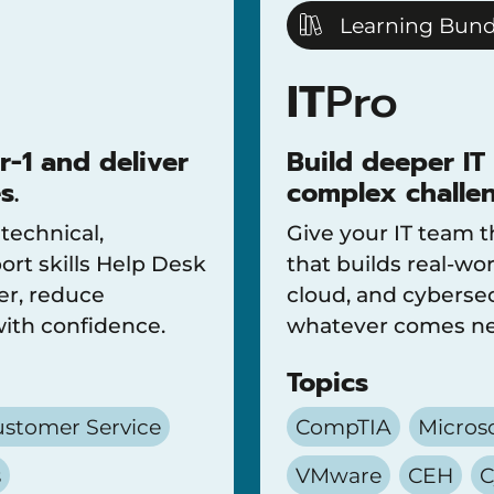
Learning Bund
IT
Pro
r-1 and deliver
Build deeper IT
s.
complex challen
 technical,
Give your IT team t
rt skills Help Desk
that builds real-wor
er, reduce
cloud, and cybersec
with confidence.
whatever comes ne
Topics
stomer Service
CompTIA
Micros
s
VMware
CEH
C