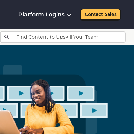
Platform Logins
Contact Sales