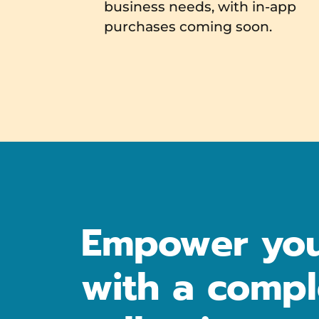
business needs, with in-app
purchases coming soon.
Empower you
with a compl