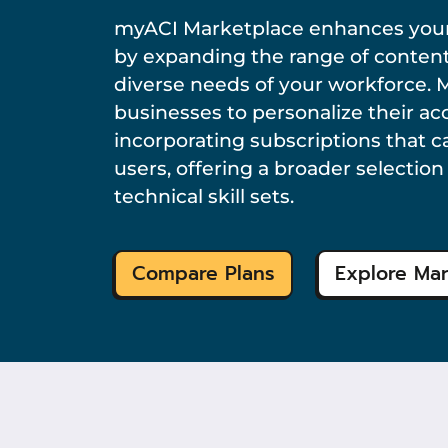
myACI Marketplace enhances your
by expanding the range of content
diverse needs of your workforce. 
businesses to personalize their a
incorporating subscriptions that c
users, offering a broader selectio
technical skill sets.
Compare Plans
Explore Ma