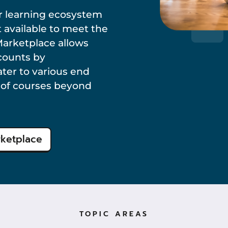
 learning ecosystem
 available to meet the
Marketplace allows
ccounts by
ater to various end
n of courses beyond
rketplace
TOPIC AREAS