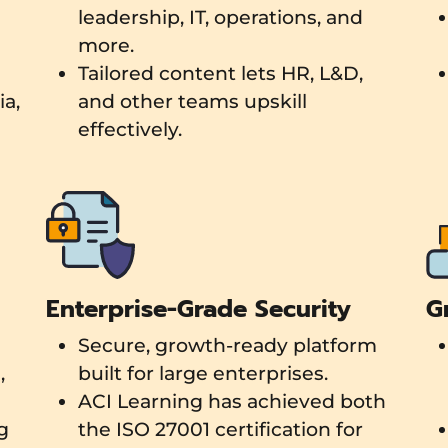
leadership, IT, operations, and
more.
Tailored content lets HR, L&D,
a,
and other teams upskill
effectively.
Enterprise-Grade Security
G
Secure, growth-ready platform
,
built for large enterprises.
ACI Learning has achieved both
g
the ISO 27001 certification for