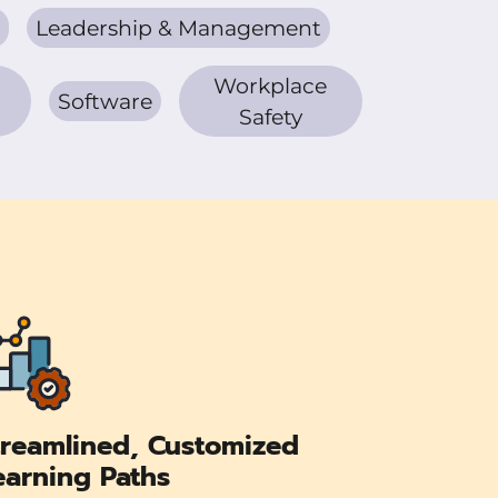
Leadership & Management
Workplace
Software
Safety
treamlined, Customized
earning Paths