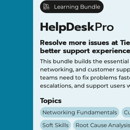
Learning Bundle
HelpDesk
Pro
Resolve more issues at Tie
better support experience
This bundle builds the essential
networking, and customer suppo
teams need to fix problems fast
escalations, and support users 
Topics
Networking Fundamentals
Cu
Soft Skills
Root Cause Analysi