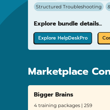
Structured Troubleshooting
&
Explore bundle details...
Explore HelpDeskPro
Co
Marketplace Con
Bigger Brains
4 training packages | 259