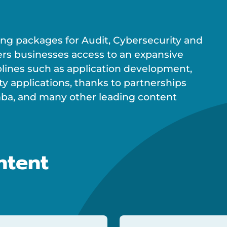
ning packages for Audit, Cybersecurity and
ers businesses access to an expansive
plines such as application development,
ty applications, thanks to partnerships
rimba, and many other leading content
ntent