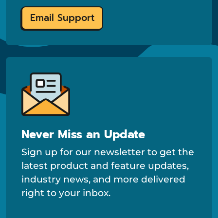
Email Support
Never Miss an Update
Sign up for our newsletter to get the
latest product and feature updates,
industry news, and more delivered
right to your inbox.