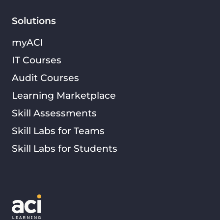
Solutions
myACI
IT Courses
Audit Courses
Learning Marketplace
Skill Assessments
Skill Labs for Teams
Skill Labs for Students