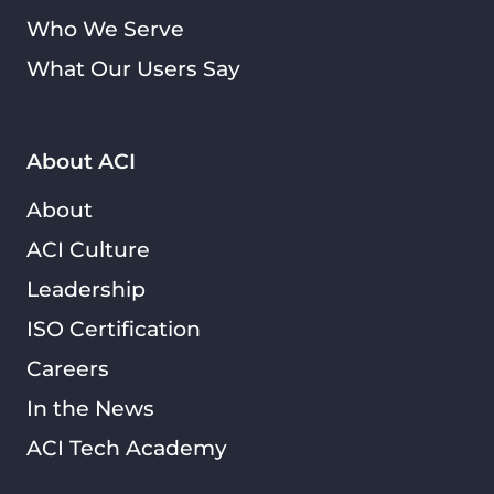
Who We Serve
What Our Users Say
About ACI
About
ACI Culture
Leadership
ISO Certification
Careers
In the News
ACI Tech Academy