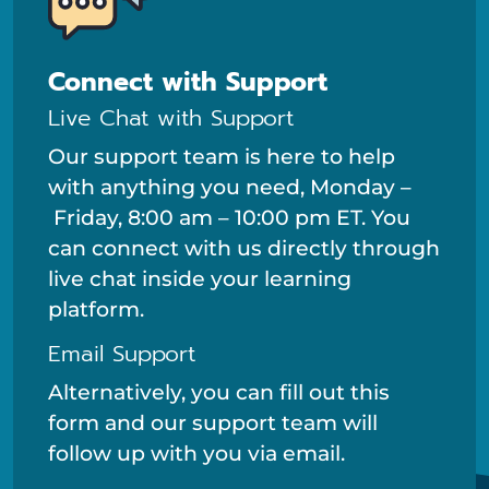
Connect with Support
Live Chat with Support
Our support team is here to help
with anything you need, Monday –
Friday, 8:00 am – 10:00 pm ET. You
can connect with us directly through
live chat inside your learning
platform.
Email Support
Alternatively, you can fill out this
form and our support team will
follow up with you via email.