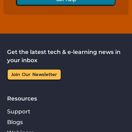
Get the latest tech & e-learning news in
your inbox
Join Our Newsletter
Resources
Support
Blogs