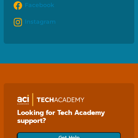
Facebook
Instagram
Looking for Tech Academy
support?
Get Help