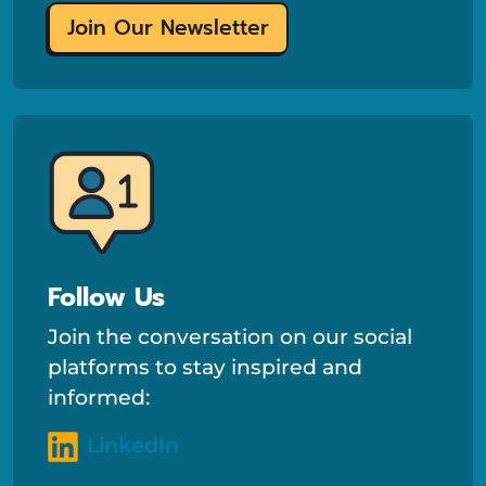
Join Our Newsletter
Follow Us
Join the conversation on our social
platforms to stay inspired and
informed:
LinkedIn