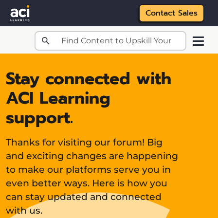
Contact Sales
Skip to main content
Stay connected with
ACI Learning
support.
Thanks for visiting our forum! Big
and exciting changes are happening
to make our platforms serve you in
even better ways. Here is how you
can stay updated and connected
with us.