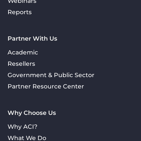
Webinars
Reports
Partner With Us
Academic
Resellers
Government & Public Sector
Partner Resource Center
Why Choose Us
Why ACI?
What We Do