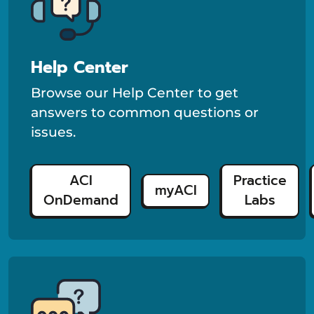
Help Center
Browse our Help Center to get
answers to common questions or
issues.
ACI
Practice
myACI
OnDemand
Labs