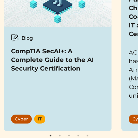
Ch
Co
IT
Ce
Blog
CompTIA SecAI+: A
AC
Complete Guide to the AI
has
Security Certification
Ame
(M
Co
uni
bra
co
Cyber
IT
Cy
mis
Te