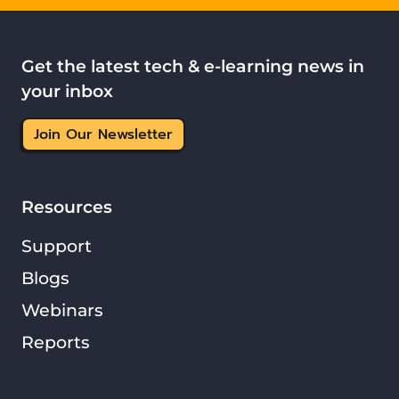
Get the latest tech & e-learning news in
your inbox
Join Our Newsletter
Resources
Support
Blogs
Webinars
Reports