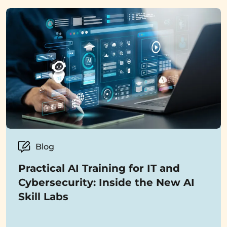
Blog
Practical AI Training for IT and
Cybersecurity: Inside the New AI
Skill Labs