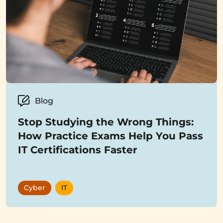
Blog
Stop Studying the Wrong Things:
How Practice Exams Help You Pass
IT Certifications Faster
Cyber
IT