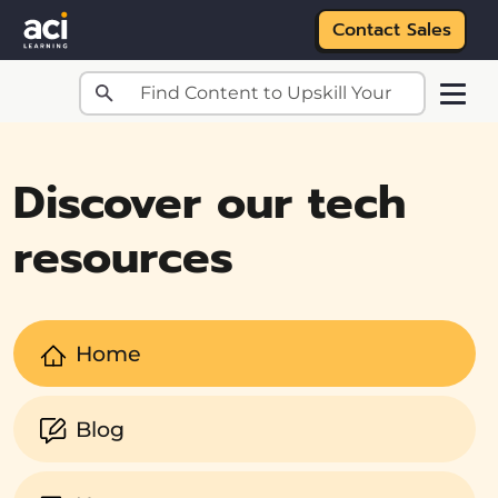
Contact Sales
Skip to main content
Discover our tech
resources
Home
Blog