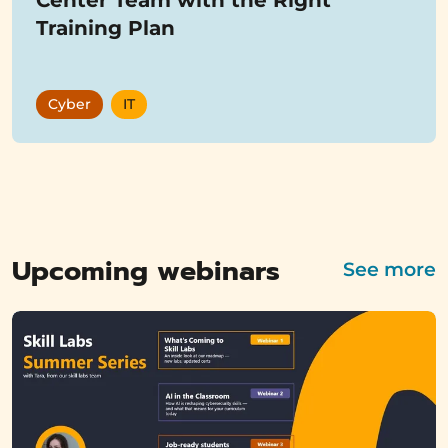
Training Plan
Cyber
IT
Showing
12
items
Upcoming webinars
See more