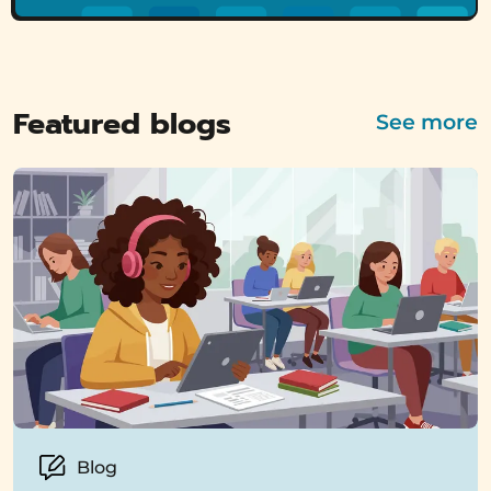
Featured blogs
See more
Blog