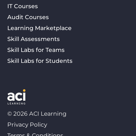
IT Courses
Audit Courses
Learning Marketplace
Skill Assessments
Skill Labs for Teams
Skill Labs for Students
©
2026
ACI Learning
Privacy Policy
Terms & Conditions