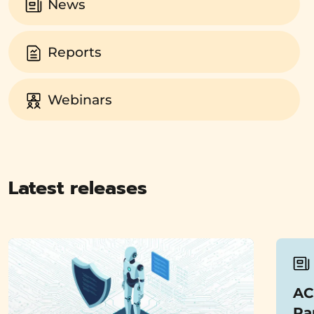
News
Reports
Webinars
Latest releases
AC
Pa