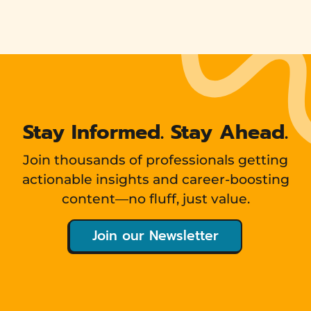
Stay Informed. Stay Ahead.
Join thousands of professionals getting
actionable insights and career-boosting
content—no fluff, just value.
Join our Newsletter