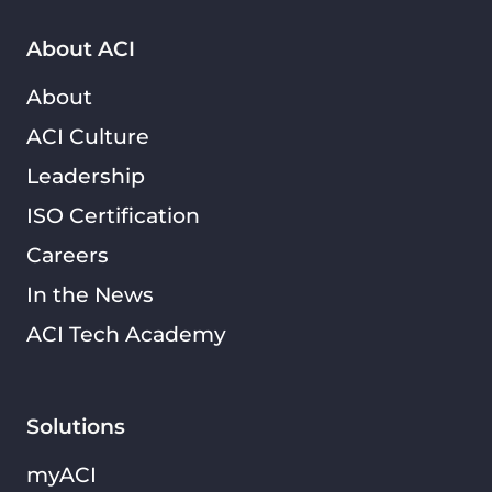
About ACI
About
ACI Culture
Leadership
ISO Certification
Careers
In the News
ACI Tech Academy
Solutions
myACI