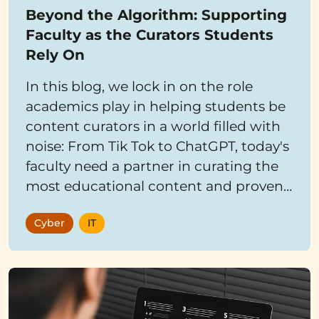
Beyond the Algorithm: Supporting
Faculty as the Curators Students
Rely On
In this blog, we lock in on the role
academics play in helping students be
content curators in a world filled with
noise: From Tik Tok to ChatGPT, today's
faculty need a partner in curating the
most educational content and proven
learning tools for students.
Cyber
IT