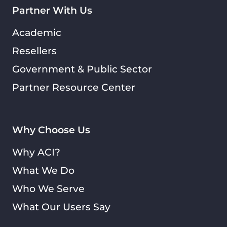
Partner With Us
Academic
Resellers
Government & Public Sector
Partner Resource Center
Why Choose Us
Why ACI?
What We Do
Who We Serve
What Our Users Say