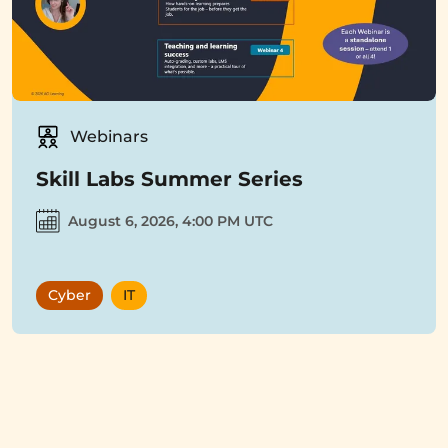
Webinars
Skill Labs Summer Series
August 6, 2026, 4:00 PM UTC
Cyber
IT
Showing
12
items