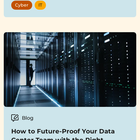
Cyber
IT
Blog
How to Future-Proof Your Data
Center Team with the Right