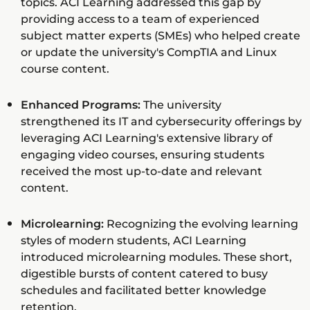
topics. ACI Learning addressed this gap by
providing access to a team of experienced
subject matter experts (SMEs) who helped create
or update the university's CompTIA and Linux
course content.
Enhanced Programs:
The university
strengthened its IT and cybersecurity offerings by
leveraging ACI Learning's extensive library of
engaging video courses, ensuring students
received the most up-to-date and relevant
content.
Microlearning:
Recognizing the evolving learning
styles of modern students, ACI Learning
introduced microlearning modules. These short,
digestible bursts of content catered to busy
schedules and facilitated better knowledge
retention.