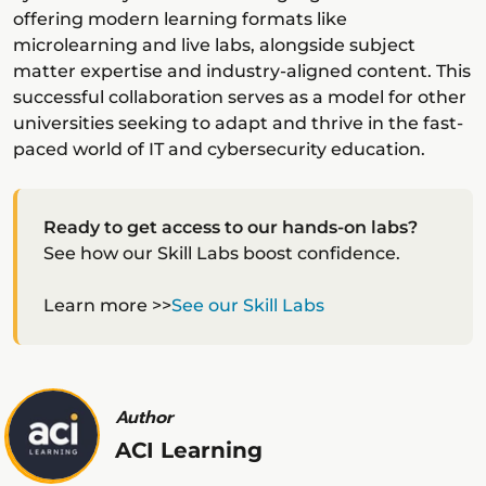
offering modern learning formats like
microlearning and live labs, alongside subject
matter expertise and industry-aligned content. This
successful collaboration serves as a model for other
universities seeking to adapt and thrive in the fast-
paced world of IT and cybersecurity education.
Ready to get access to our hands-on labs?
See how our Skill Labs boost confidence.
Learn more >>
See our Skill Labs
Author
ACI Learning