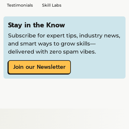
Testimonials
Skill Labs
Stay in the Know
Subscribe for expert tips, industry news,
and smart ways to grow skills—
delivered with zero spam vibes.
Join our Newsletter