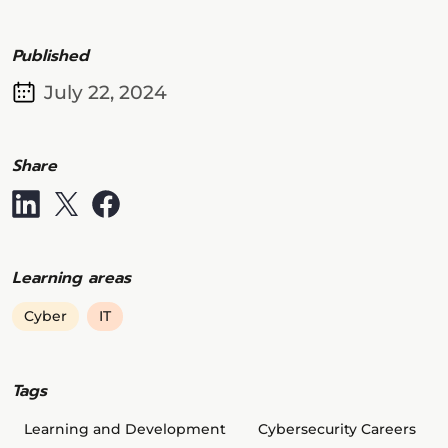
Published
July 22, 2024
Share
Learning areas
Cyber
IT
Tags
Learning and Development
Cybersecurity Careers