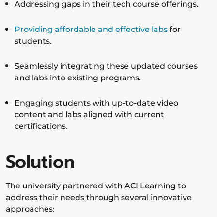
Addressing gaps in their tech course offerings.
Providing affordable and effective labs
for
students.
Seamlessly integrating these updated courses
and labs into existing programs.
Engaging students with up-to-date video
content and labs aligned with current
certifications.
Solution
The university partnered with ACI Learning to
address their needs through several innovative
approaches: