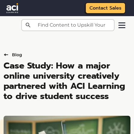
Contact Sales
Skip to main content
Blog
Case Study: How a major
online university creatively
partnered with ACI Learning
to drive student success