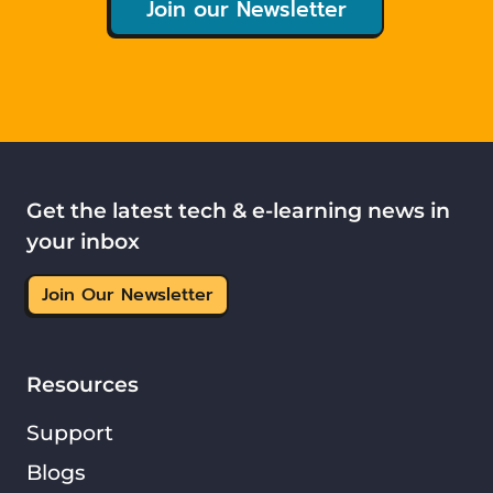
Join our Newsletter
Get the latest tech & e-learning news in
your inbox
Join Our Newsletter
Resources
Support
Blogs