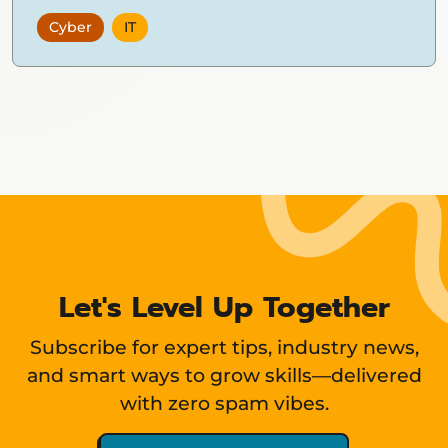
Cyber
IT
Showing
12
items
Let's Level Up Together
Subscribe for expert tips, industry news,
and smart ways to grow skills—delivered
with zero spam vibes.