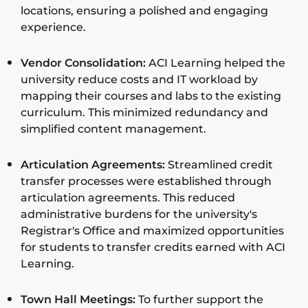
locations, ensuring a polished and engaging
experience.
Vendor Consolidation:
ACI Learning helped the
university reduce costs and IT workload by
mapping their courses and labs to the existing
curriculum. This minimized redundancy and
simplified content management.
Articulation Agreements:
Streamlined credit
transfer processes were established through
articulation agreements. This reduced
administrative burdens for the university's
Registrar's Office and maximized opportunities
for students to transfer credits earned with ACI
Learning.
Town Hall Meetings:
To further support the