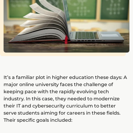
It’s a familiar plot in higher education these days: A
major online university faces the challenge of
keeping pace with the rapidly evolving tech
industry. In this case, they needed to modernize
their IT and cybersecurity curriculum to better
serve students aiming for careers in these fields.
Their specific goals included: