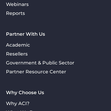
Webinars
Reports
Partner With Us
Academic
Resellers
Government & Public Sector
Partner Resource Center
Why Choose Us
Why ACI?