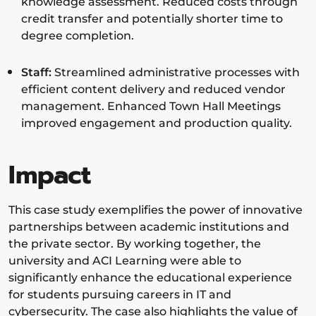
knowledge assessment. Reduced costs through
credit transfer and potentially shorter time to
degree completion.
Staff:
Streamlined administrative processes with
efficient content delivery and reduced vendor
management. Enhanced Town Hall Meetings
improved engagement and production quality.
Impact
This case study exemplifies the power of innovative
partnerships between academic institutions and
the private sector. By working together, the
university and ACI Learning were able to
significantly enhance the educational experience
for students pursuing careers in IT and
cybersecurity. The case also highlights the value of