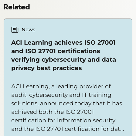
Related
News
ACI Learning achieves ISO 27001
and ISO 27701 certifications
verifying cybersecurity and data
privacy best practices
ACI Learning, a leading provider of
audit, cybersecurity and IT training
solutions, announced today that it has
achieved both the ISO 27001
certification for information security
and the ISO 27701 certification for data