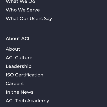
What We Do
Who We Serve
What Our Users Say
About ACI
About
ACI Culture
Leadership
ISO Certification
Careers
In the News
ACI Tech Academy