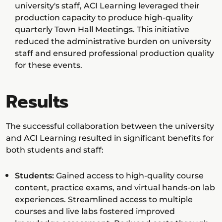
university's staff, ACI Learning leveraged their
production capacity to produce high-quality
quarterly Town Hall Meetings. This initiative
reduced the administrative burden on university
staff and ensured professional production quality
for these events.
Results
The successful collaboration between the university
and ACI Learning resulted in significant benefits for
both students and staff:
Students:
Gained access to high-quality course
content, practice exams, and virtual hands-on lab
experiences. Streamlined access to multiple
courses and live labs fostered improved