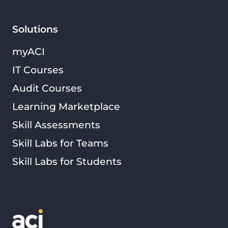
Solutions
myACI
IT Courses
Audit Courses
Learning Marketplace
Skill Assessments
Skill Labs for Teams
Skill Labs for Students