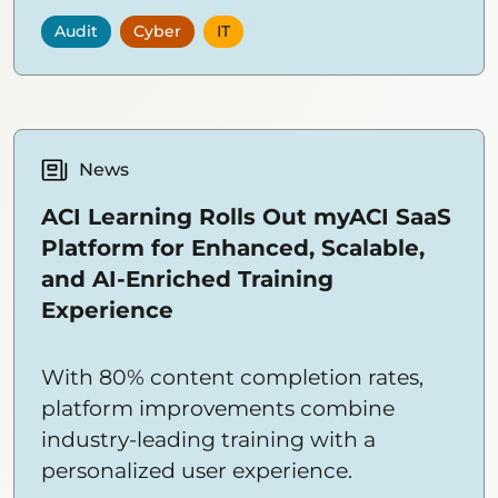
privacy.
Audit
Cyber
IT
News
ACI Learning Rolls Out myACI SaaS
Platform for Enhanced, Scalable,
and AI-Enriched Training
Experience
With 80% content completion rates,
platform improvements combine
industry-leading training with a
personalized user experience.