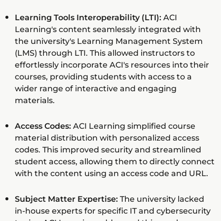
Learning Tools Interoperability (LTI):
ACI
Learning's content seamlessly integrated with
the university's Learning Management System
(LMS) through LTI. This allowed instructors to
effortlessly incorporate ACI's resources into their
courses, providing students with access to a
wider range of interactive and engaging
materials.
Access Codes:
ACI Learning simplified course
material distribution with personalized access
codes. This improved security and streamlined
student access, allowing them to directly connect
with the content using an access code and URL.
Subject Matter Expertise:
The university lacked
in-house experts for specific IT and cybersecurity