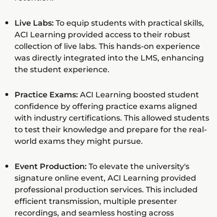
Live Labs:
To equip students with practical skills,
ACI Learning provided access to their robust
collection of live labs. This hands-on experience
was directly integrated into the LMS, enhancing
the student experience.
Practice Exams:
ACI Learning boosted student
confidence by offering practice exams aligned
with industry certifications. This allowed students
to test their knowledge and prepare for the real-
world exams they might pursue.
Event Production:
To elevate the university's
signature online event, ACI Learning provided
professional production services. This included
efficient transmission, multiple presenter
recordings, and seamless hosting across