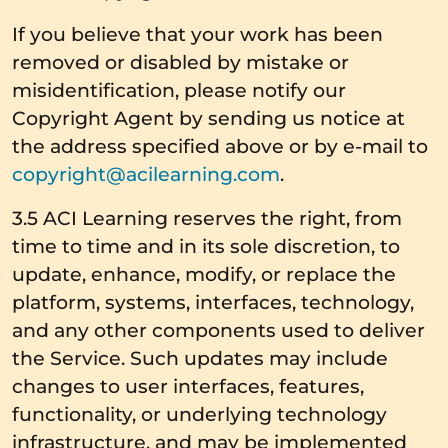
If you believe that your work has been
removed or disabled by mistake or
misidentification, please notify our
Copyright Agent by sending us notice at
the address specified above or by e-mail to
copyright@acilearning.com
.
3.5 ACI Learning reserves the right, from
time to time and in its sole discretion, to
update, enhance, modify, or replace the
platform, systems, interfaces, technology,
and any other components used to deliver
the Service. Such updates may include
changes to user interfaces, features,
functionality, or underlying technology
infrastructure, and may be implemented