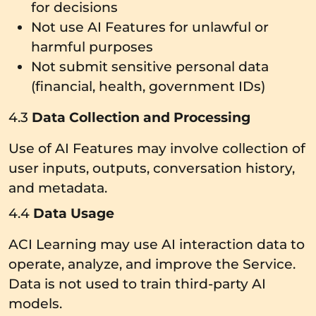
for decisions
Not use AI Features for unlawful or
harmful purposes
Not submit sensitive personal data
(financial, health, government IDs)
4.3
Data Collection and Processing
Use of AI Features may involve collection of
user inputs, outputs, conversation history,
and metadata.
4.4
Data Usage
ACI Learning may use AI interaction data to
operate, analyze, and improve the Service.
Data is not used to train third-party AI
models.