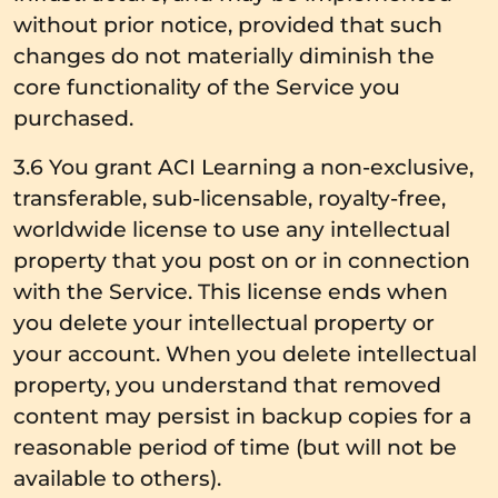
without prior notice, provided that such
changes do not materially diminish the
core functionality of the Service you
purchased.
3.6 You grant ACI Learning a non-exclusive,
transferable, sub-licensable, royalty-free,
worldwide license to use any intellectual
property that you post on or in connection
with the Service. This license ends when
you delete your intellectual property or
your account. When you delete intellectual
property, you understand that removed
content may persist in backup copies for a
reasonable period of time (but will not be
available to others).