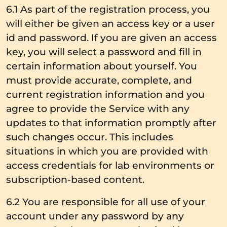
6.1 As part of the registration process, you
will either be given an access key or a user
id and password. If you are given an access
key, you will select a password and fill in
certain information about yourself. You
must provide accurate, complete, and
current registration information and you
agree to provide the Service with any
updates to that information promptly after
such changes occur. This includes
situations in which you are provided with
access credentials for lab environments or
subscription-based content.
6.2 You are responsible for all use of your
account under any password by any