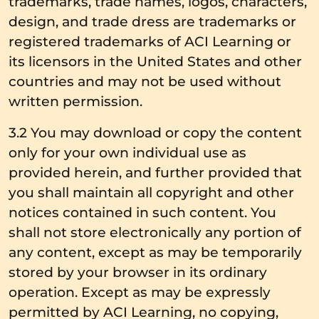
trademarks, trade names, logos, characters,
design, and trade dress are trademarks or
registered trademarks of ACI Learning or
its licensors in the United States and other
countries and may not be used without
written permission.
3.2 You may download or copy the content
only for your own individual use as
provided herein, and further provided that
you shall maintain all copyright and other
notices contained in such content. You
shall not store electronically any portion of
any content, except as may be temporarily
stored by your browser in its ordinary
operation. Except as may be expressly
permitted by ACI Learning, no copying,