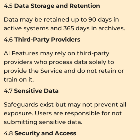
4.5
Data Storage and Retention
Data may be retained up to 90 days in
active systems and 365 days in archives.
4.6
Third-Party Providers
AI Features may rely on third-party
providers who process data solely to
provide the Service and do not retain or
train on it.
4.7
Sensitive Data
Safeguards exist but may not prevent all
exposure. Users are responsible for not
submitting sensitive data.
4.8
Security and Access