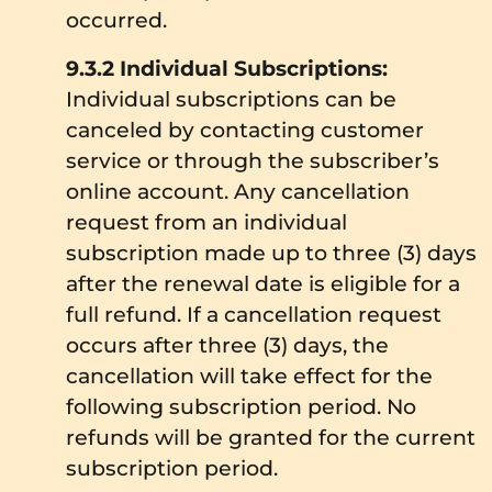
occurred.
9.3.2 Individual Subscriptions:
Individual subscriptions can be
canceled by contacting customer
service or through the subscriber’s
online account. Any cancellation
request from an individual
subscription made up to three (3) days
after the renewal date is eligible for a
full refund. If a cancellation request
occurs after three (3) days, the
cancellation will take effect for the
following subscription period. No
refunds will be granted for the current
subscription period.