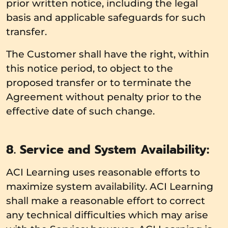
prior written notice, including the legal
basis and applicable safeguards for such
transfer.
The Customer shall have the right, within
this notice period, to object to the
proposed transfer or to terminate the
Agreement without penalty prior to the
effective date of such change.
8. Service and System Availability:
ACI Learning uses reasonable efforts to
maximize system availability. ACI Learning
shall make a reasonable effort to correct
any technical difficulties which may arise