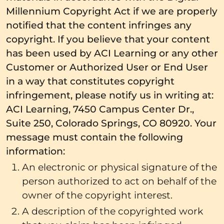
Millennium Copyright Act if we are properly
notified that the content infringes any
copyright. If you believe that your content
has been used by ACI Learning or any other
Customer or Authorized User or End User
in a way that constitutes copyright
infringement, please notify us in writing at:
ACI Learning, 7450 Campus Center Dr.,
Suite 250, Colorado Springs, CO 80920. Your
message must contain the following
information:
An electronic or physical signature of the
person authorized to act on behalf of the
owner of the copyright interest.
A description of the copyrighted work