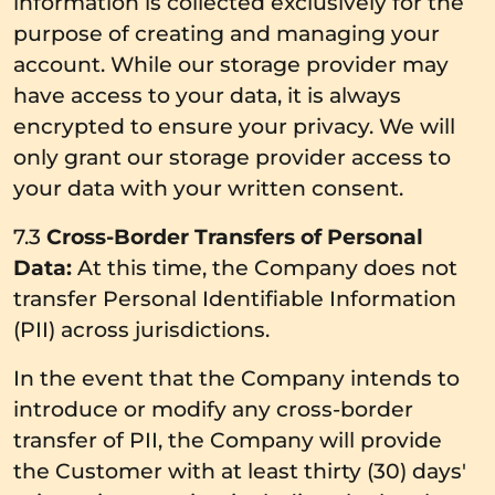
information is collected exclusively for the
purpose of creating and managing your
account. While our storage provider may
have access to your data, it is always
encrypted to ensure your privacy. We will
only grant our storage provider access to
your data with your written consent.
7.3
Cross-Border Transfers of Personal
Data:
At this time, the Company does not
transfer Personal Identifiable Information
(PII) across jurisdictions.
In the event that the Company intends to
introduce or modify any cross-border
transfer of PII, the Company will provide
the Customer with at least thirty (30) days'