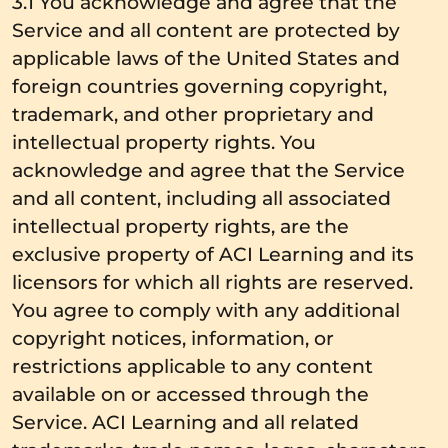
3.1 You acknowledge and agree that the
Service and all content are protected by
applicable laws of the United States and
foreign countries governing copyright,
trademark, and other proprietary and
intellectual property rights. You
acknowledge and agree that the Service
and all content, including all associated
intellectual property rights, are the
exclusive property of ACI Learning and its
licensors for which all rights are reserved.
You agree to comply with any additional
copyright notices, information, or
restrictions applicable to any content
available on or accessed through the
Service. ACI Learning and all related