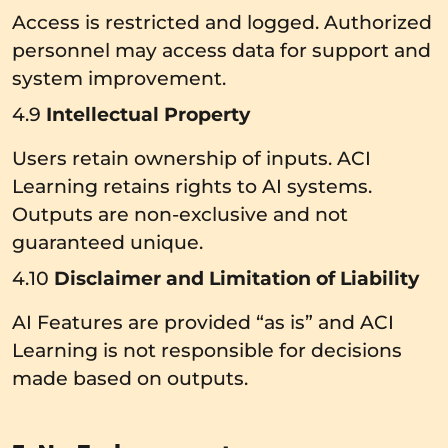
Access is restricted and logged. Authorized
personnel may access data for support and
system improvement.
4.9
Intellectual Property
Users retain ownership of inputs. ACI
Learning retains rights to AI systems.
Outputs are non-exclusive and not
guaranteed unique.
4.10
Disclaimer and Limitation of Liability
AI Features are provided “as is” and ACI
Learning is not responsible for decisions
made based on outputs.