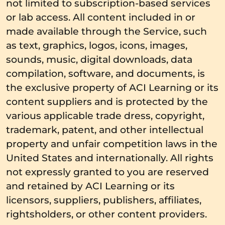
not limited to subscription-based services
or lab access. All content included in or
made available through the Service, such
as text, graphics, logos, icons, images,
sounds, music, digital downloads, data
compilation, software, and documents, is
the exclusive property of ACI Learning or its
content suppliers and is protected by the
various applicable trade dress, copyright,
trademark, patent, and other intellectual
property and unfair competition laws in the
United States and internationally. All rights
not expressly granted to you are reserved
and retained by ACI Learning or its
licensors, suppliers, publishers, affiliates,
rightsholders, or other content providers.