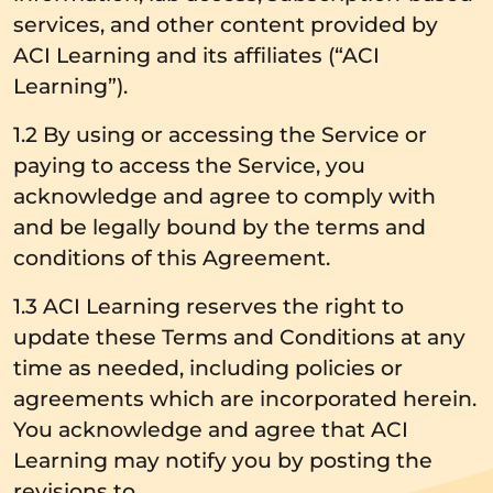
services, and other content provided by
ACI Learning and its affiliates (“ACI
Learning”).
1.2 By using or accessing the Service or
paying to access the Service, you
acknowledge and agree to comply with
and be legally bound by the terms and
conditions of this Agreement.
1.3 ACI Learning reserves the right to
update these Terms and Conditions at any
time as needed, including policies or
agreements which are incorporated herein.
You acknowledge and agree that ACI
Learning may notify you by posting the
revisions to