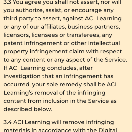
3.3 You agree you shall not assert, nor will
you authorize, assist, or encourage any
third party to assert, against ACI Learning
or any of our affiliates, business partners,
licensors, licensees or transferees, any
patent infringement or other intellectual
property infringement claim with respect
to any content or any aspect of the Service.
If ACI Learning concludes, after
investigation that an infringement has
occurred, your sole remedy shall be ACI
Learning’s removal of the infringing
content from inclusion in the Service as
described below.
3.4 ACI Learning will remove infringing
materials in accordance with the Digital