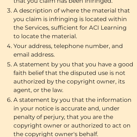
that you claim has been infringed.
A description of where the material that
you claim is infringing is located within
the Services, sufficient for ACI Learning
to locate the material.
Your address, telephone number, and
email address.
A statement by you that you have a good
faith belief that the disputed use is not
authorized by the copyright owner, its
agent, or the law.
A statement by you that the information
in your notice is accurate and, under
penalty of perjury, that you are the
copyright owner or authorized to act on
the copyright owner's behalf.