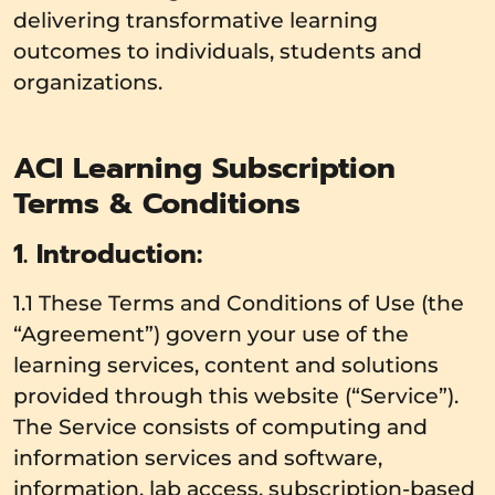
delivering transformative learning
outcomes to individuals, students and
organizations.
ACI Learning Subscription
Terms & Conditions
1. Introduction:
1.1 These Terms and Conditions of Use (the
“Agreement”) govern your use of the
learning services, content and solutions
provided through this website (“Service”).
The Service consists of computing and
information services and software,
information, lab access, subscription-based