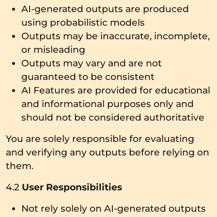
AI-generated outputs are produced
using probabilistic models
Outputs may be inaccurate, incomplete,
or misleading
Outputs may vary and are not
guaranteed to be consistent
AI Features are provided for educational
and informational purposes only and
should not be considered authoritative
You are solely responsible for evaluating
and verifying any outputs before relying on
them.
4.2
User Responsibilities
Not rely solely on AI-generated outputs