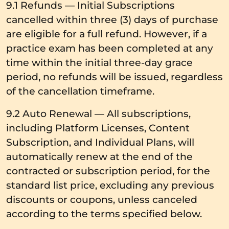
9.1 Refunds — Initial Subscriptions
cancelled within three (3) days of purchase
are eligible for a full refund. However, if a
practice exam has been completed at any
time within the initial three-day grace
period, no refunds will be issued, regardless
of the cancellation timeframe.
9.2 Auto Renewal — All subscriptions,
including Platform Licenses, Content
Subscription, and Individual Plans, will
automatically renew at the end of the
contracted or subscription period, for the
standard list price, excluding any previous
discounts or coupons, unless canceled
according to the terms specified below.