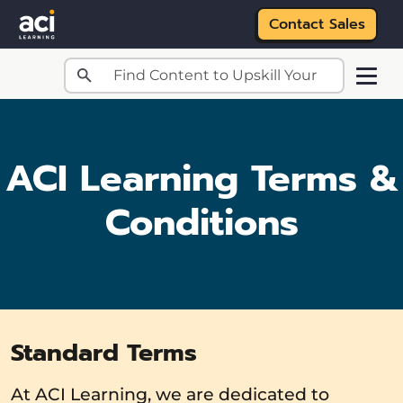
Contact Sales
Skip to main content
ACI Learning Terms &
Conditions
Standard Terms
At ACI Learning, we are dedicated to