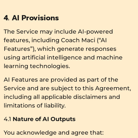
4. AI Provisions
The Service may include AI-powered
features, including Coach Maci (“AI
Features”), which generate responses
using artificial intelligence and machine
learning technologies.
AI Features are provided as part of the
Service and are subject to this Agreement,
including all applicable disclaimers and
limitations of liability.
4.1
Nature of AI Outputs
You acknowledge and agree that: