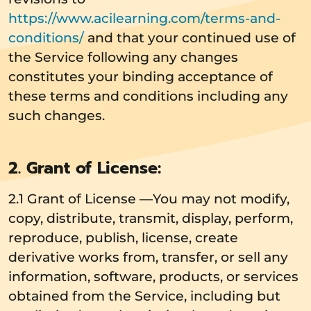
https://www.acilearning.com/terms-and-
conditions/
and that your continued use of
the Service following any changes
constitutes your binding acceptance of
these terms and conditions including any
such changes.
2. Grant of License:
2.1 Grant of License —You may not modify,
copy, distribute, transmit, display, perform,
reproduce, publish, license, create
derivative works from, transfer, or sell any
information, software, products, or services
obtained from the Service, including but