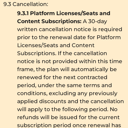
9.3 Cancellation:
9.3.1 Platform Licenses/Seats and
Content Subscriptions:
A 30-day
written cancellation notice is required
prior to the renewal date for Platform
Licenses/Seats and Content
Subscriptions. If the cancellation
notice is not provided within this time
frame, the plan will automatically be
renewed for the next contracted
period, under the same terms and
conditions, excluding any previously
applied discounts and the cancellation
will apply to the following period. No
refunds will be issued for the current
subscription period once renewal has