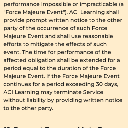
performance impossible or impracticable (a
"Force Majeure Event"). ACI Learning shall
provide prompt written notice to the other
party of the occurrence of such Force
Majeure Event and shall use reasonable
efforts to mitigate the effects of such
event. The time for performance of the
affected obligation shall be extended for a
period equal to the duration of the Force
Majeure Event. If the Force Majeure Event
continues for a period exceeding 30 days,
ACI Learning may terminate Service
without liability by providing written notice
to the other party.