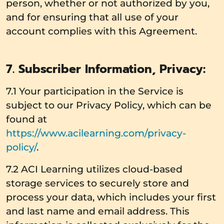
person, whether or not authorized by you,
and for ensuring that all use of your
account complies with this Agreement.
7. Subscriber Information, Privacy:
7.1 Your participation in the Service is
subject to our Privacy Policy, which can be
found at
https://www.acilearning.com/privacy-
policy/
.
7.2 ACI Learning utilizes cloud-based
storage services to securely store and
process your data, which includes your first
and last name and email address. This