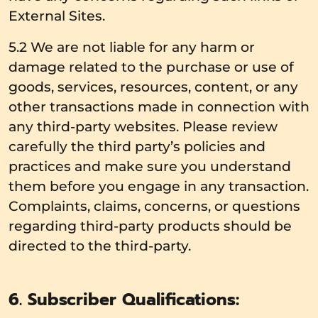
External Sites.
5.2 We are not liable for any harm or
damage related to the purchase or use of
goods, services, resources, content, or any
other transactions made in connection with
any third-party websites. Please review
carefully the third party’s policies and
practices and make sure you understand
them before you engage in any transaction.
Complaints, claims, concerns, or questions
regarding third-party products should be
directed to the third-party.
6. Subscriber Qualifications: