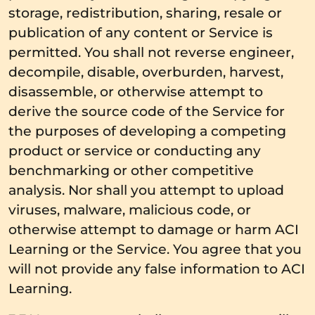
storage, redistribution, sharing, resale or
publication of any content or Service is
permitted. You shall not reverse engineer,
decompile, disable, overburden, harvest,
disassemble, or otherwise attempt to
derive the source code of the Service for
the purposes of developing a competing
product or service or conducting any
benchmarking or other competitive
analysis. Nor shall you attempt to upload
viruses, malware, malicious code, or
otherwise attempt to damage or harm ACI
Learning or the Service. You agree that you
will not provide any false information to ACI
Learning.