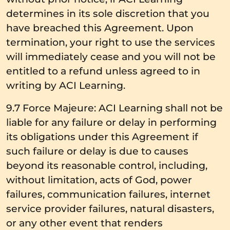
determines in its sole discretion that you
have breached this Agreement. Upon
termination, your right to use the services
will immediately cease and you will not be
entitled to a refund unless agreed to in
writing by ACI Learning.
9.7 Force Majeure: ACI Learning shall not be
liable for any failure or delay in performing
its obligations under this Agreement if
such failure or delay is due to causes
beyond its reasonable control, including,
without limitation, acts of God, power
failures, communication failures, internet
service provider failures, natural disasters,
or any other event that renders