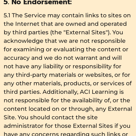
5. No Endorsement:
5.1 The Service may contain links to sites on
the Internet that are owned and operated
by third parties (the "External Sites"). You
acknowledge that we are not responsible
for examining or evaluating the content or
accuracy and we do not warrant and will
not have any liability or responsibility for
any third-party materials or websites, or for
any other materials, products, or services of
third parties. Additionally, ACI Learning is
not responsible for the availability of, or the
content located on or through, any External
Site. You should contact the site
administrator for those External Sites if you
have any concerns regarding such links or