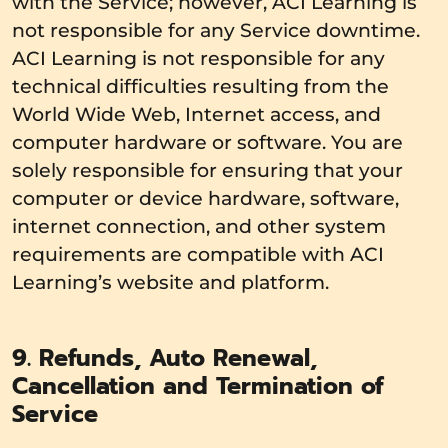
with the Service; however, ACI Learning is
not responsible for any Service downtime.
ACI Learning is not responsible for any
technical difficulties resulting from the
World Wide Web, Internet access, and
computer hardware or software. You are
solely responsible for ensuring that your
computer or device hardware, software,
internet connection, and other system
requirements are compatible with ACI
Learning’s website and platform.
9. Refunds, Auto Renewal,
Cancellation and Termination of
Service