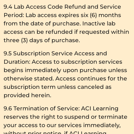
9.4 Lab Access Code Refund and Service
Period: Lab access expires six (6) months
from the date of purchase. Inactive lab
access can be refunded if requested within
three (3) days of purchase.
9.5 Subscription Service Access and
Duration: Access to subscription services
begins immediately upon purchase unless
otherwise stated. Access continues for the
subscription term unless canceled as
provided herein.
9.6 Termination of Service: ACI Learning
reserves the right to suspend or terminate
your access to our services immediately,
without prior notice, if ACI Learning