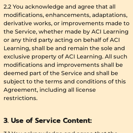
2.2 You acknowledge and agree that all
modifications, enhancements, adaptations,
derivative works, or improvements made to
the Service, whether made by ACI Learning
or any third party acting on behalf of ACI
Learning, shall be and remain the sole and
exclusive property of ACI Learning. All such
modifications and improvements shall be
deemed part of the Service and shall be
subject to the terms and conditions of this
Agreement, including all license
restrictions.
3. Use of Service Content: