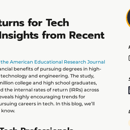
urns for Tech
Insights from Recent
n the American Educational Research Journal
ancial benefits of pursuing degrees in high-
n technology and engineering. The study,
illion college and high school graduates,
 the internal rates of return (IRRs) across
reveals highly encouraging trends for
suing careers in tech. In this blog, we’ll
 know.