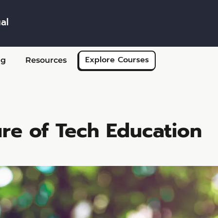
al
Skip to main content
Explore Courses
ng
Resources
re of Tech Education