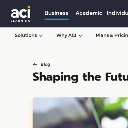
Business
Academic
Individu
Solutions
Why ACI
Plans & Prici
Blog
Shaping the Futu