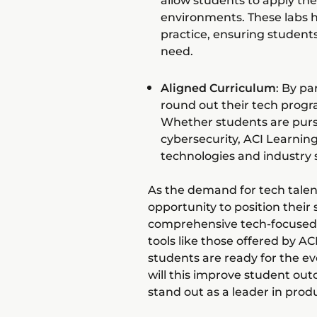
allow students to apply the
environments. These labs 
practice, ensuring students
need.
Aligned Curriculum
: By pa
round out their tech progr
Whether students are pursui
cybersecurity, ACI Learning
technologies and industry 
As the demand for tech talen
opportunity to position their
comprehensive tech-focused 
tools like those offered by AC
students are ready for the e
will this improve student outc
stand out as a leader in pro