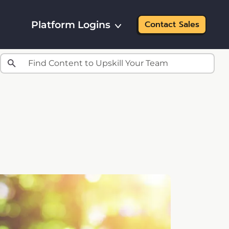
Platform Logins
Contact Sales