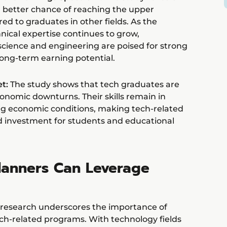
 better chance of reaching the upper
d to graduates in other fields. As the
ical expertise continues to grow,
science and engineering are poised for strong
ong-term earning potential.
t:
The study shows that tech graduates are
onomic downturns. Their skills remain in
g economic conditions, making tech-related
d investment for students and educational
anners Can Leverage
s research underscores the importance of
h-related programs. With technology fields