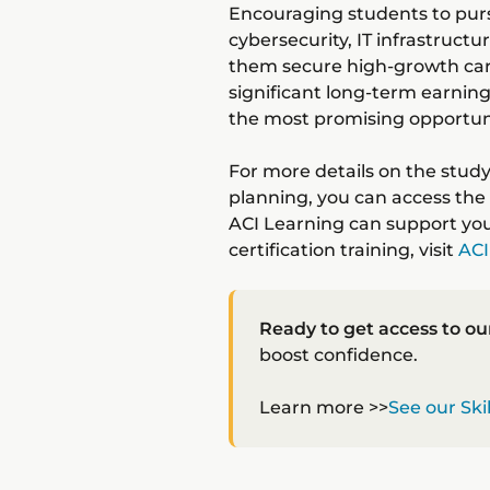
Encouraging students to pursu
cybersecurity, IT infrastructu
them secure high-growth care
significant long-term earning
the most promising opportuni
For more details on the stud
planning, you can access the 
ACI Learning can support you
certification training, visit
ACI
Ready to get access to ou
boost confidence.
Learn more >>
See our Ski