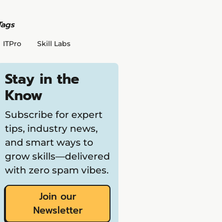
Tags
ITPro
Skill Labs
Stay in the
Know
Subscribe for expert
tips, industry news,
and smart ways to
grow skills—delivered
with zero spam vibes.
Join our
Newsletter