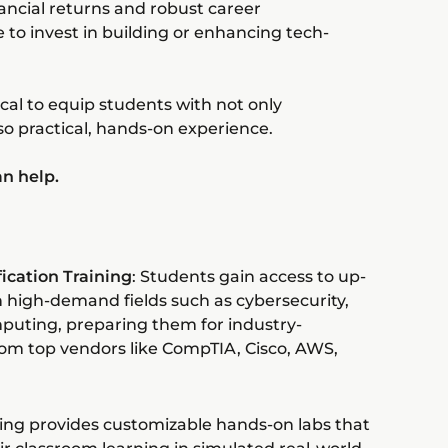
nancial returns and robust career
e to invest in building or enhancing tech-
ical to equip students with not only
so practical, hands-on experience.
an help.
ication Training
: Students gain access to up-
in high-demand fields such as cybersecurity,
puting, preparing them for industry-
from top vendors like CompTIA, Cisco, AWS,
ing provides customizable hands-on labs that