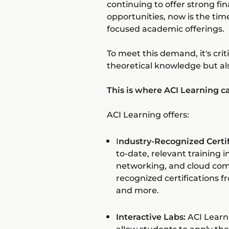
continuing to offer strong fi
opportunities, now is the tim
focused academic offerings.
To meet this demand, it's crit
theoretical knowledge but al
This is where ACI Learning c
ACI Learning offers:
I
ndustry-Recognized Certif
to-date, relevant training 
networking, and cloud com
recognized certifications 
and more.
Interactive Labs:
ACI Learn