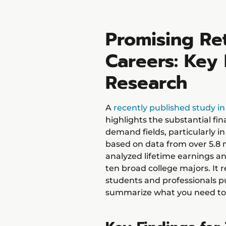
Promising Ret
Careers: Key 
Research
A
recently published study i
highlights the substantial fin
demand fields, particularly i
based on data from over 5.8 m
analyzed lifetime earnings and
ten broad college majors. It 
students and professionals pur
summarize what you need to