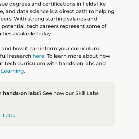
e degrees and certifications in fields like
re, and data science is a direct path to helping
ers. With strong starting salaries and
 potential, tech careers represent some of
ties available today.
y and how it can inform your curriculum
full research
here
. To learn more about how
r tech curriculum with hands-on labs and
 Learning
.
r hands-on labs?
See how our Skill Labs
ll Labs