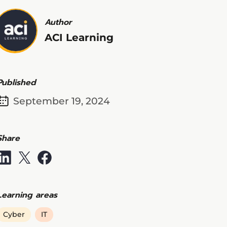
Author
ACI Learning
Published
September 19, 2024
Share
Learning areas
Cyber
IT