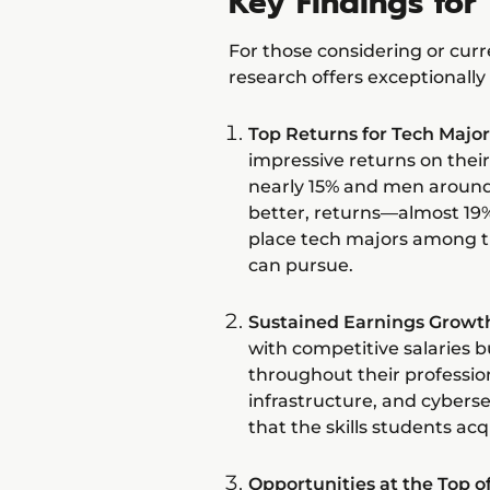
Key Findings for 
For those considering or curre
research offers exceptionally
Top Returns for Tech Major
impressive returns on the
nearly 15% and men around 
better, returns—almost 19
place tech majors among t
can pursue.
Sustained Earnings Growt
with competitive salaries b
throughout their profession
infrastructure, and cyberse
that the skills students acq
Opportunities at the Top 