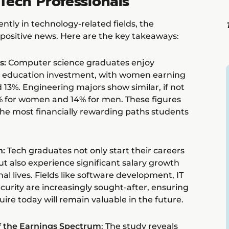
Tech Professionals
ntly in technology-related fields, the
 positive news. Here are the key takeaways:
s:
Computer science graduates enjoy
ir education investment, with women earning
13%. Engineering majors show similar, if not
% for women and 14% for men. These figures
he most financially rewarding paths students
h:
Tech graduates not only start their careers
ut also experience significant salary growth
al lives. Fields like software development, IT
curity are increasingly sought-after, ensuring
uire today will remain valuable in the future.
of the Earnings Spectrum
: The study reveals