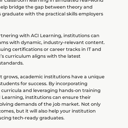
ir classroom learning in simulated real-world
help bridge the gap between theory and
 graduate with the practical skills employers
rtnering with ACI Learning, institutions can
ams with dynamic, industry-relevant content.
ng certifications or career tracks in IT and
’s curriculum aligns with the latest
standards.
t grows, academic institutions have a unique
 students for success. By incorporating
curricula and leveraging hands-on training
I Learning, institutions can ensure their
volving demands of the job market. Not only
omes, but it will also help your institution
ducing tech-ready graduates.