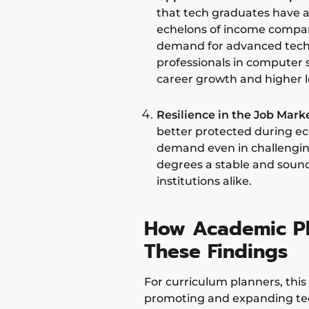
that tech graduates have a
echelons of income compare
demand for advanced techn
professionals in computer 
career growth and higher l
Resilience in the Job Marke
better protected during ec
demand even in challengin
degrees a stable and soun
institutions alike.
How Academic Pl
These Findings
For curriculum planners, thi
promoting and expanding tec