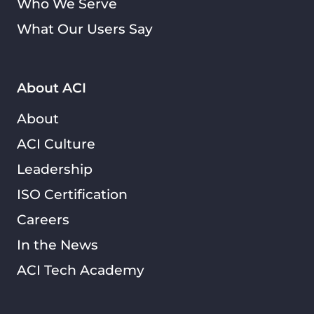
Who We Serve
What Our Users Say
About ACI
About
ACI Culture
Leadership
ISO Certification
Careers
In the News
ACI Tech Academy