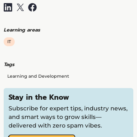
Learning areas
IT
Tags
Learning and Development
Stay in the Know
Subscribe for expert tips, industry news,
and smart ways to grow skills—
delivered with zero spam vibes.