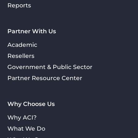
Reports
Partner With Us
Academic
Resellers
Government & Public Sector
Partner Resource Center
Why Choose Us
Why ACI?
What We Do