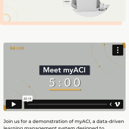
Join us for a demonstration of myACI, a data-driven
learning management system designed to