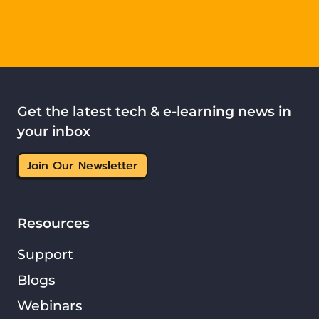
Get the latest tech & e-learning news in
your inbox
Join Our Newsletter
Resources
Support
Blogs
Webinars