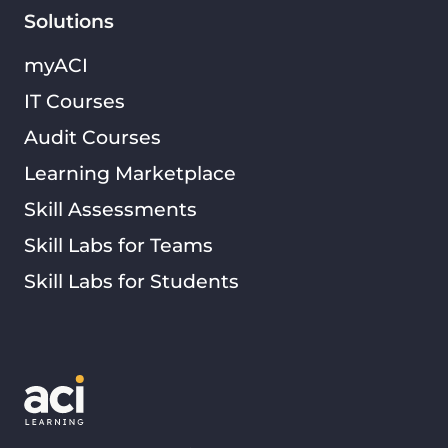
Solutions
myACI
IT Courses
Audit Courses
Learning Marketplace
Skill Assessments
Skill Labs for Teams
Skill Labs for Students