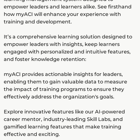
empower leaders and learners alike. See firsthand
how myACI will enhance your experience with
training and development.
It’s a comprehensive learning solution designed to
empower leaders with insights, keep learners
engaged with personalized and intuitive features,
and foster knowledge retention:
myACI provides actionable insights for leaders,
enabling them to gain valuable data to measure
the impact of training programs to ensure they
effectively address the organization's goals.
Explore innovative features like our AI-powered
career mentor, industry-leading Skill Labs, and
gamified learning features that make training
effective and exciting.