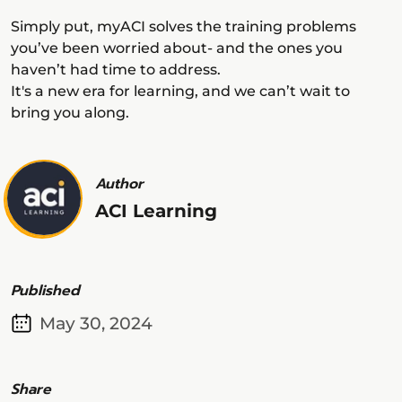
Simply put, myACI solves the training problems
you’ve been worried about- and the ones you
haven’t had time to address.
It's a new era for learning, and we can’t wait to
bring you along.
Author
ACI Learning
Published
May 30, 2024
Share