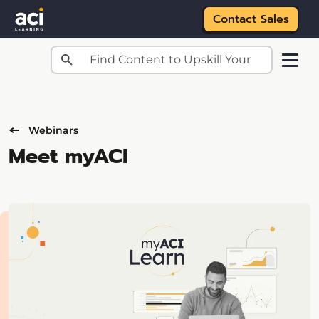
Contact Sales
Skip to main content
Webinars
Meet myACI