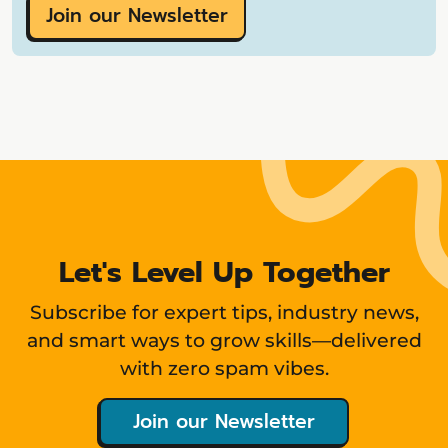
Join our Newsletter
Let's Level Up Together
Subscribe for expert tips, industry news,
and smart ways to grow skills—delivered
with zero spam vibes.
Join our Newsletter