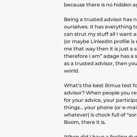
because there is no hidden a
Being a trusted advisor has 
ourselves. It has everything 
can strut my stuff all I want
(or maybe LinkedIn profile is
me that way then it is just a 
therefore I am” adage has a st
as a trusted advisor, then you
world.
What’s the best litmus test f
advisor? When people you res
for your advice, your particip
things… your phone (or e-mai
whatever) is chock full of “so
Boom, there it is.
When did I have a feeling du