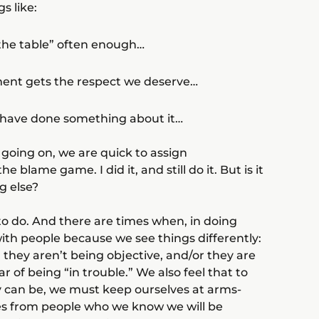
s like:
t the table” often enough…
tment gets the respect we deserve…
to have done something about it…
going on, we are quick to assign
he blame game. I did it, and still do it. But is it
g else?
 to do. And there are times when, in doing
ith people because we see things differently:
 they aren’t being objective, and/or they are
 of being “in trouble.” We also feel that to
ly can be, we must keep ourselves at arms-
es from people who we know we will be