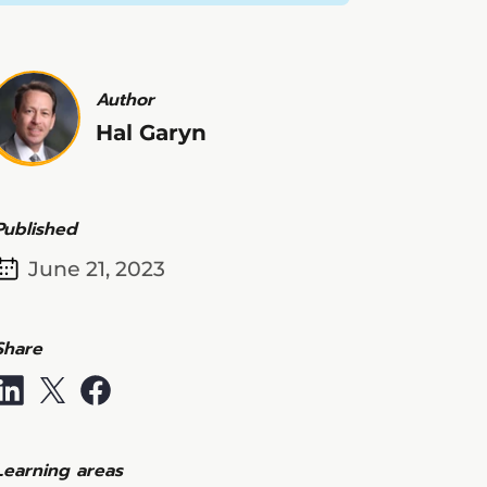
Author
Hal Garyn
Published
June 21, 2023
Share
Learning areas