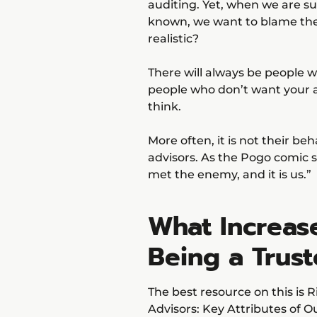
auditing. Yet, when we are s
known, we want to blame them
realistic?
There will always be people w
people who don’t want your adv
think.
More often, it is not their b
advisors. As the Pogo comic 
met the enemy, and it is us.”
What Increas
Being a Trus
The best resource on this is 
Advisors: Key Attributes of Ou