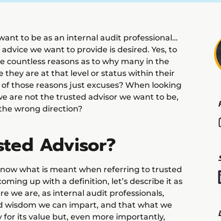
 want to be as an internal audit professional…
 advice we want to provide is desired. Yes, to
re countless reasons as to why many in the
e they are at that level or status within their
 of those reasons just excuses? When looking
we are not the trusted advisor we want to be,
 the wrong direction?
sted Advisor?
 know what is meant when referring to trusted
oming up with a definition, let’s describe it as
ere we are, as internal audit professionals,
nd wisdom we can impart, and that what we
y for its value but, even more importantly,