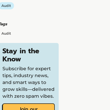
Audit
Tags
Audit
Stay in the
Know
Subscribe for expert
tips, industry news,
and smart ways to
grow skills—delivered
with zero spam vibes.
Join our