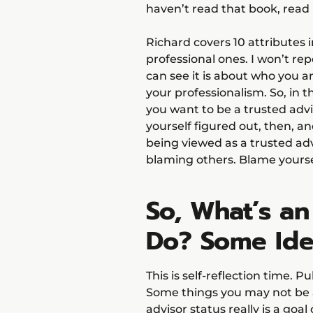
haven’t read that book, read it
Richard covers 10 attributes i
professional ones. I won’t re
can see it is about who you a
your professionalism. So, in 
you want to be a trusted advi
yourself figured out, then, a
being viewed as a trusted adv
blaming others. Blame yourse
So, What’s an
Do? Some Ide
This is self-reflection time. P
Some things you may not be a
advisor status really is a goal 