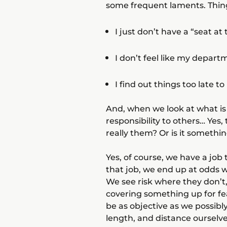
some frequent laments. Thing
I just don’t have a “seat a
I don’t feel like my depar
I find out things too late 
And, when we look at what is 
responsibility to others… Yes, t
really them? Or is it somethin
Yes, of course, we have a job
that job, we end up at odds w
We see risk where they don’t,
covering something up for fear
be as objective as we possib
length, and distance ourselv