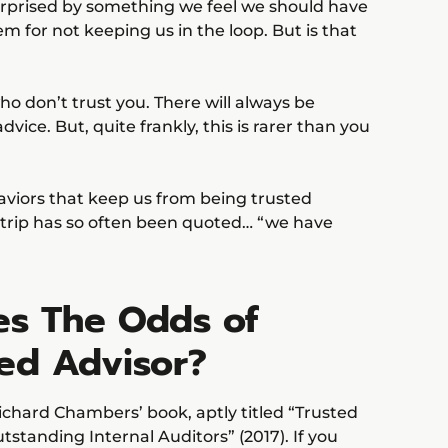
urprised by something we feel we should have
 for not keeping us in the loop. But is that
ho don’t trust you. There will always be
ice. But, quite frankly, this is rarer than you
ehaviors that keep us from being trusted
strip has so often been quoted… “we have
es The Odds of
ted Advisor?
Richard Chambers’ book, aptly titled “Trusted
tstanding Internal Auditors” (2017). If you