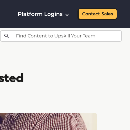
Platform Logins
Contact Sales
sted