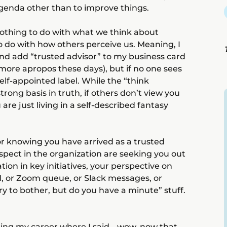
genda other than to improve things.
nothing to do with what we think about
to do with how others perceive us. Meaning, I
 and add “trusted advisor” to my business card
 more apropos these days), but if no one sees
self-appointed label. While the “think
rong basis in truth, if others don’t view you
 are just living in a self-described fantasy
or knowing you have arrived as a trusted
pect in the organization are seeking you out
ation in key initiatives, your perspective on
l, or Zoom queue, or Slack messages, or
rry to bother, but do you have a minute” stuff.
ring my career where I said… wow, now that