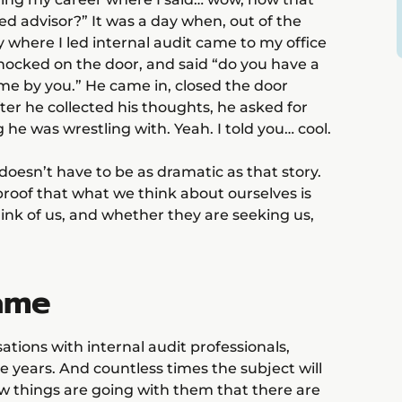
ed advisor?” It was a day when, out of the
 where I led internal audit came to my office
knocked on the door, and said “do you have a
ime by you.” He came in, closed the door
er he collected his thoughts, he asked for
e was wrestling with. Yeah. I told you… cool.
doesn’t have to be as dramatic as that story.
s proof that what we think about ourselves is
think of us, and whether they are seeking us,
ame
tions with internal audit professionals,
 years. And countless times the subject will
 things are going with them that there are