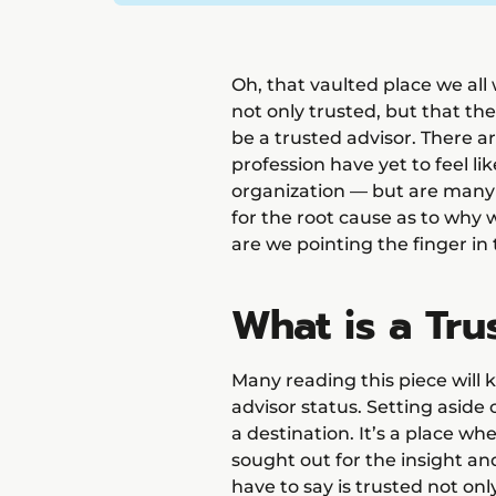
Oh, that vaulted place we all
not only trusted, but that the
be a trusted advisor. There a
profession have yet to feel lik
organization — but are many
for the root cause as to why 
are we pointing the finger in
What is a Tru
Many reading this piece will
advisor status. Setting aside c
a destination. It’s a place wh
sought out for the insight a
have to say is trusted not onl