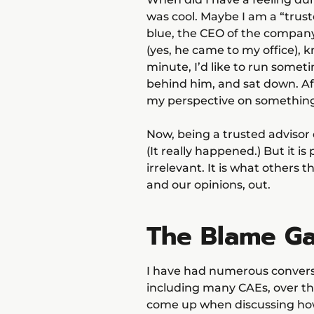
was cool. Maybe I am a “trust
blue, the CEO of the company
(yes, he came to my office), 
minute, I’d like to run somet
behind him, and sat down. Aft
my perspective on something h
Now, being a trusted advisor 
(It really happened.) But it i
irrelevant. It is what others 
and our opinions, out.
The Blame G
I have had numerous conversa
including many CAEs, over the
come up when discussing how