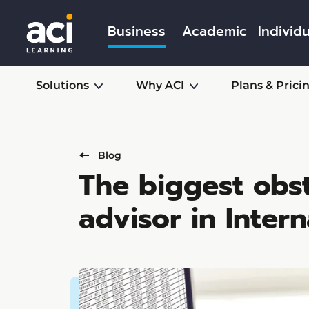
Business
Academic
Individu
Solutions
Why ACI
Plans & Prici
Blog
The biggest obs
advisor in Intern