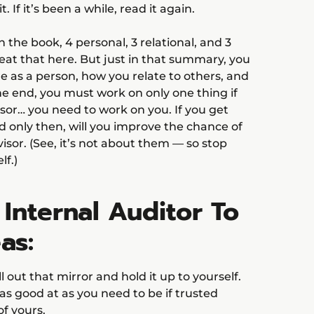
. If it’s been a while, read it again.
n the book, 4 personal, 3 relational, and 3
peat that here. But just in that summary, you
re as a person, how you relate to others, and
the end, you must work on only one thing if
sor… you need to work on you. If you get
nd only then, will you improve the chance of
isor. (See, it’s not about them — so stop
lf.)
 Internal Auditor To
as:
ull out that mirror and hold it up to yourself.
s good at as you need to be if trusted
of yours.