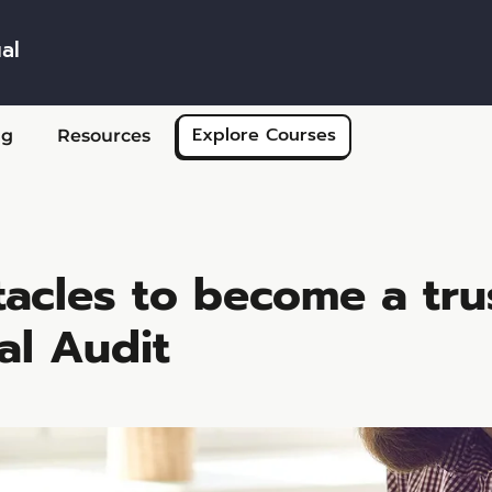
al
Skip to main content
Explore Courses
ng
Resources
tacles to become a tru
al Audit