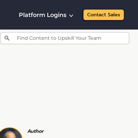
Platform Logins
Contact Sales
Author