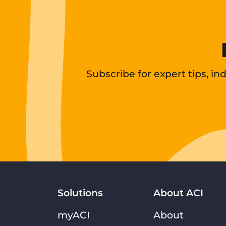
Subscribe for expert tips, i
Solutions
About ACI
myACI
About