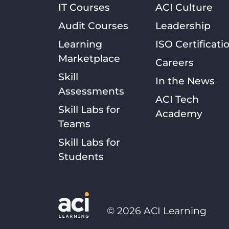
IT Courses
ACI Culture
Audit Courses
Leadership
Learning
ISO Certificati
Marketplace
Careers
Skill
In the News
Assessments
ACI Tech
Skill Labs for
Academy
Teams
Skill Labs for
Students
©
2026
ACI Learning