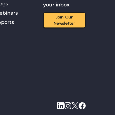
ogs
your inbox
ebinars
Join Our
ports
Newsletter