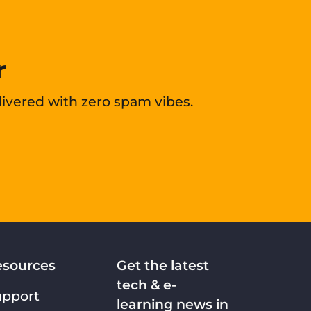
r
livered with zero spam vibes.
esources
Get the latest
tech & e-
upport
learning news in