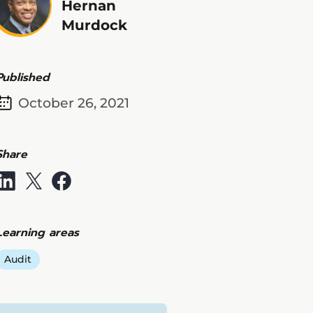
Hernan
Murdock
Published
October 26, 2021
Share
Learning areas
Audit