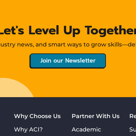
Let's Level Up Togethe
ndustry news, and smart ways to grow skills—de
Join our Newsletter
Why Choose Us
Partner With Us
R
Why ACI?
Academic
S