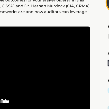
le outcomes for your stakeholders? In this
 CISSP) and Dr. Hernan Murdock (CIA, CRMA)
rameworks are and how auditors can leverage