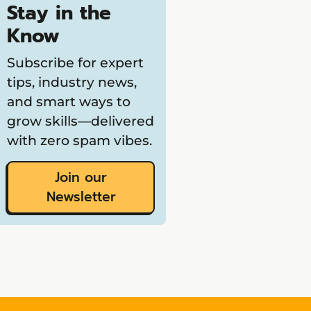
Stay in the
Know
Subscribe for expert
tips, industry news,
and smart ways to
grow skills—delivered
with zero spam vibes.
Join our
Newsletter