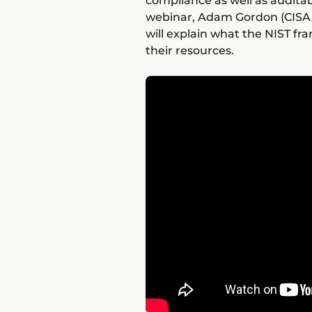
compliance as well as auditab
webinar, Adam Gordon (CISA,
will explain what the NIST f
their resources.