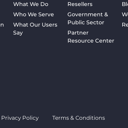
What We Do
Resellers
Bl
Who We Serve
Government &
W
Public Sector
on
What Our Users
Re
Say
Partner
Resource Center
Privacy Policy
Terms & Conditions