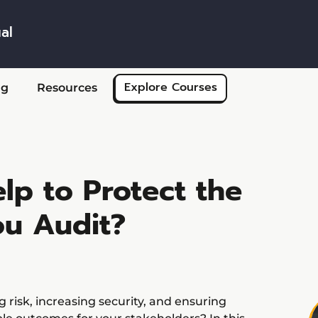
al
Skip to main content
Explore Courses
ng
Resources
lp to Protect the
ou Audit?
 risk, increasing security, and ensuring