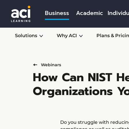
Business
Academic
Individu
Solutions
Why ACI
Plans & Prici
Webinars
How Can NIST He
Organizations Y
Do you struggle with reducing