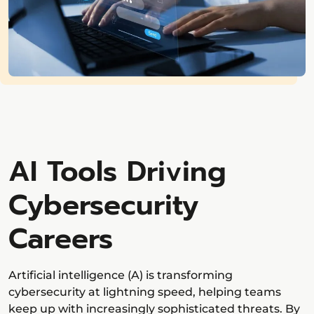
AI Tools Driving
Cybersecurity
Careers
Artificial intelligence (A) is transforming
cybersecurity at lightning speed, helping teams
keep up with increasingly sophisticated threats. By