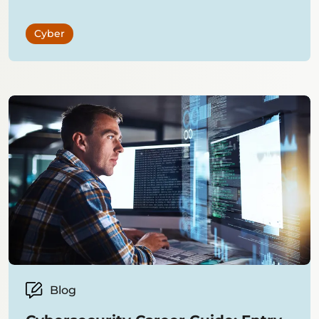
Cyber
Blog