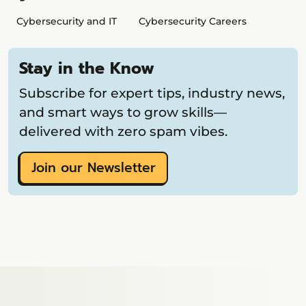
Cybersecurity and IT
Cybersecurity Careers
Stay in the Know
Subscribe for expert tips, industry news,
and smart ways to grow skills—
delivered with zero spam vibes.
Join our Newsletter