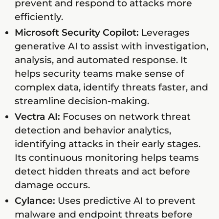
prevent and respond to attacks more
efficiently.
Microsoft Security Copilot:
Leverages
generative AI to assist with investigation,
analysis, and automated response. It
helps security teams make sense of
complex data, identify threats faster, and
streamline decision-making.
Vectra AI:
Focuses on network threat
detection and behavior analytics,
identifying attacks in their early stages.
Its continuous monitoring helps teams
detect hidden threats and act before
damage occurs.
Cylance:
Uses predictive AI to prevent
malware and endpoint threats before