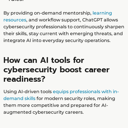
By providing on-demand mentorship,
learning
resources
, and workflow support, ChatGPT allows
cybersecurity professionals to continuously sharpen
their skills, stay current with emerging threats, and
integrate AI into everyday security operations.
How can AI tools for
cybersecurity boost career
readiness?
Using AI-driven tools
equips professionals with in-
demand skills
for modern security roles, making
them more competitive and prepared for AI-
augmented cybersecurity careers.