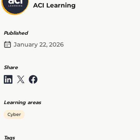
ACI Learning
Published
January 22, 2026
Share
Learning areas
Cyber
Tags