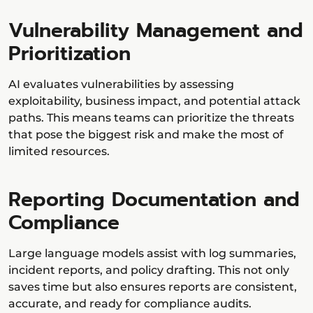
Vulnerability Management and
Prioritization
AI evaluates vulnerabilities by assessing
exploitability, business impact, and potential attack
paths. This means teams can prioritize the threats
that pose the biggest risk and make the most of
limited resources.
Reporting Documentation and
Compliance
Large language models assist with log summaries,
incident reports, and policy drafting. This not only
saves time but also ensures reports are consistent,
accurate, and ready for compliance audits.