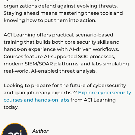
organizations defend against evolving threats.
Staying ahead means mastering these tools and
knowing how to put them into action.
ACI Learning offers practical, scenario-based
training that builds both core security skills and
hands-on experience with AI-driven workflows.
Courses feature AI-supported SOC processes,
modern SIEM/SOAR platforms, and labs simulating
real-world, AI-enabled threat analysis.
Looking to prepare for the future of cybersecurity
and gain job-ready expertise?
Explore cybersecurity
courses and hands-on labs
from ACI Learning
today.
Author