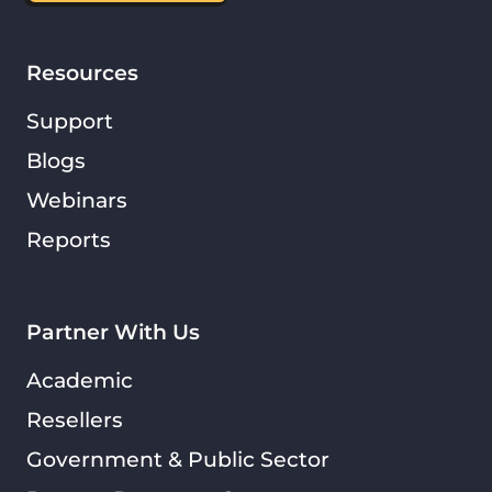
Resources
Support
Blogs
Webinars
Reports
Partner With Us
Academic
Resellers
Government & Public Sector