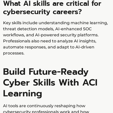
What AI skills are critical for
cybersecurity careers?
Key skills include understanding machine learning,
threat detection models, AI-enhanced SOC
workflows, and AI-powered security platforms.
Professionals also need to analyze AI insights,
automate responses, and adapt to AI-driven
processes.
Build Future-Ready
Cyber Skills With ACI
Learning
AI tools are continuously reshaping how
cybersecurity professionals work and how