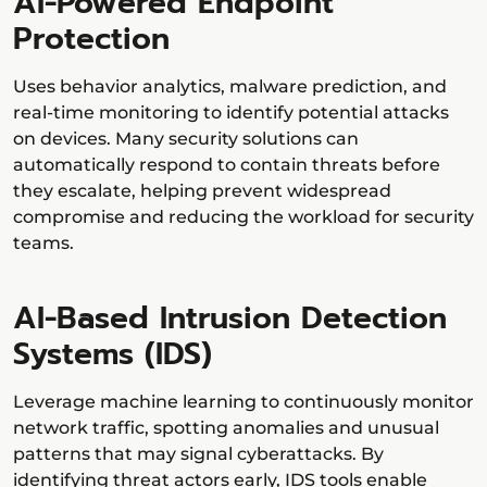
AI-Powered Endpoint
Protection
Uses behavior analytics, malware prediction, and
real-time monitoring to identify potential attacks
on devices. Many security solutions can
automatically respond to contain threats before
they escalate, helping prevent widespread
compromise and reducing the workload for security
teams.
AI-Based Intrusion Detection
Systems (IDS)
Leverage machine learning to continuously monitor
network traffic, spotting anomalies and unusual
patterns that may signal cyberattacks. By
identifying threat actors early, IDS tools enable