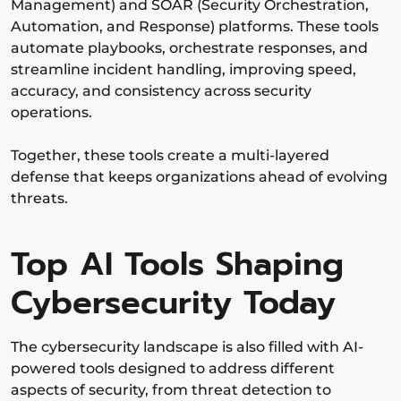
Management) and SOAR (Security Orchestration,
Automation, and Response) platforms. These tools
automate playbooks, orchestrate responses, and
streamline incident handling, improving speed,
accuracy, and consistency across security
operations.
Together, these tools create a multi-layered
defense that keeps organizations ahead of evolving
threats.
Top AI Tools Shaping
Cybersecurity Today
The cybersecurity landscape is also filled with AI-
powered tools designed to address different
aspects of security, from threat detection to