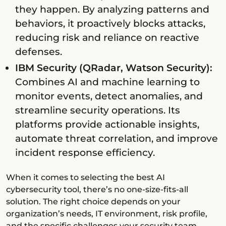
they happen. By analyzing patterns and
behaviors, it proactively blocks attacks,
reducing risk and reliance on reactive
defenses.
IBM Security (QRadar, Watson Security):
Combines AI and machine learning to
monitor events, detect anomalies, and
streamline security operations. Its
platforms provide actionable insights,
automate threat correlation, and improve
incident response efficiency.
When it comes to selecting the best AI
cybersecurity tool, there’s no one-size-fits-all
solution. The right choice depends on your
organization’s needs, IT environment, risk profile,
and the specific challenges your security team