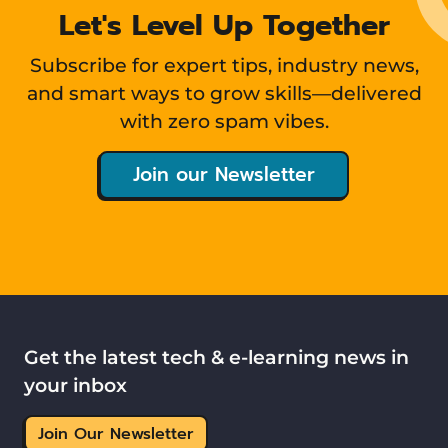
Let's Level Up Together
Subscribe for expert tips, industry news,
and smart ways to grow skills—delivered
with zero spam vibes.
Join our Newsletter
Get the latest tech & e-learning news in
your inbox
Join Our Newsletter