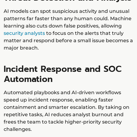
AI models can spot suspicious activity and unusual
patterns far faster than any human could. Machine
learning also cuts down false positives, allowing
security analysts
to focus on the alerts that truly
matter and respond before a small issue becomes a
major breach.
Incident Response and SOC
Automation
Automated playbooks and AI-driven workflows
speed up incident response, enabling faster
containment and smarter escalation. By taking on
repetitive tasks, AI reduces analyst burnout and
frees the team to tackle higher-priority security
challenges.