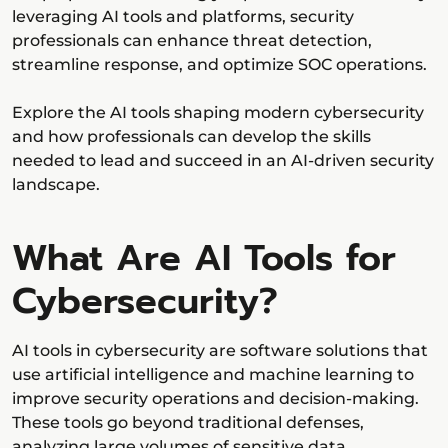
leveraging AI tools and platforms, security
professionals can enhance threat detection,
streamline response, and optimize SOC operations.
Explore the AI tools shaping modern cybersecurity
and how professionals can develop the skills
needed to lead and succeed in an AI-driven security
landscape.
What Are AI Tools for
Cybersecurity?
AI tools in cybersecurity are software solutions that
use artificial intelligence and machine learning to
improve security operations and decision-making.
These tools go beyond traditional defenses,
analyzing large volumes of sensitive data,