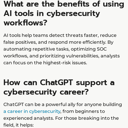
What are the benefits of using
AI tools in cybersecurity
workflows?
AI tools help teams detect threats faster, reduce
false positives, and respond more efficiently. By
automating repetitive tasks, optimizing SOC
workflows, and prioritizing vulnerabilities, analysts
can focus on the highest-risk issues.
How can ChatGPT support a
cybersecurity career?
ChatGPT can be a powerful ally for anyone building
a career in cybersecurity
, from beginners to
experienced analysts. For those breaking into the
field, it helps: