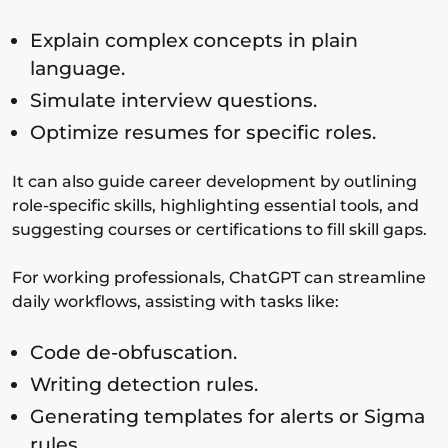
Explain complex concepts in plain
language.
Simulate interview questions.
Optimize resumes for specific roles.
It can also guide career development by outlining
role-specific skills, highlighting essential tools, and
suggesting courses or certifications to fill skill gaps.
For working professionals, ChatGPT can streamline
daily workflows, assisting with tasks like:
Code de-obfuscation.
Writing detection rules.
Generating templates for alerts or Sigma
rules.