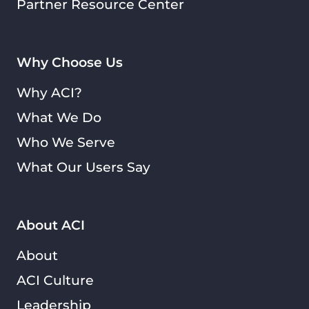
Partner Resource Center
Why Choose Us
Why ACI?
What We Do
Who We Serve
What Our Users Say
About ACI
About
ACI Culture
Leadership