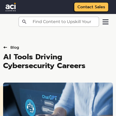
Contact Sales
Skip to main content
Blog
AI Tools Driving
Cybersecurity Careers