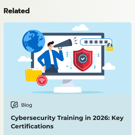
Related
Blog
Cybersecurity Training in 2026: Key
Certifications