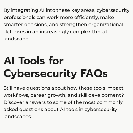
By integrating AI into these key areas, cybersecurity
professionals can work more efficiently, make
smarter decisions, and strengthen organizational
defenses in an increasingly complex threat
landscape.
AI Tools for
Cybersecurity FAQs
Still have questions about how these tools impact
workflows, career growth, and skill development?
Discover answers to some of the most commonly
asked questions about AI tools in cybersecurity
landscapes: