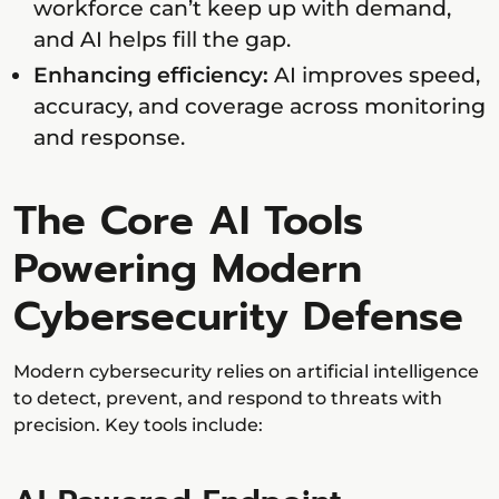
workforce can’t keep up with demand,
and AI helps fill the gap.
Enhancing efficiency:
AI improves speed,
accuracy, and coverage across monitoring
and response.
The Core AI Tools
Powering Modern
Cybersecurity Defense
Modern cybersecurity relies on artificial intelligence
to detect, prevent, and respond to threats with
precision. Key tools include: