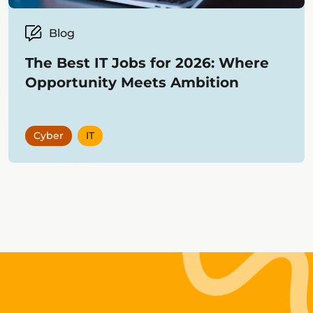
Blog
The Best IT Jobs for 2026: Where
Opportunity Meets Ambition
Cyber
IT
Showing
12
items