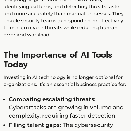
identifying patterns, and detecting threats faster
and more accurately than manual processes. They
enable security teams to respond more effectively
to modern cyber threats while reducing human
error and workload.
The Importance of AI Tools
Today
Investing in AI technology is no longer optional for
organizations. It’s an essential business practice for:
Combating escalating threats:
Cyberattacks are growing in volume and
complexity, requiring faster detection.
Filling talent gaps:
The cybersecurity