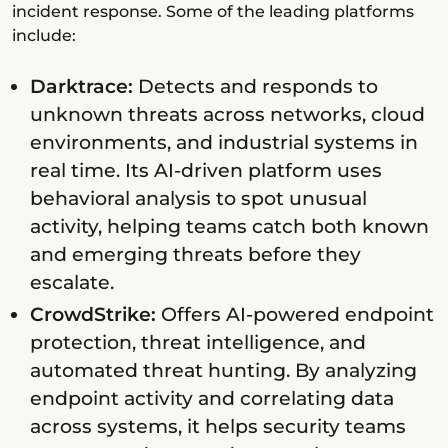
incident response. Some of the leading platforms
include:
Darktrace:
Detects and responds to
unknown threats across networks, cloud
environments, and industrial systems in
real time. Its AI-driven platform uses
behavioral analysis to spot unusual
activity, helping teams catch both known
and emerging threats before they
escalate.
CrowdStrike:
Offers AI-powered endpoint
protection, threat intelligence, and
automated threat hunting. By analyzing
endpoint activity and correlating data
across systems, it helps security teams