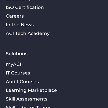
ISO Certification
Careers
In the News
ACI Tech Academy
Solutions
myACI
IT Courses
Audit Courses
Learning Marketplace
Skill Assessments
Skill Labs for Teams