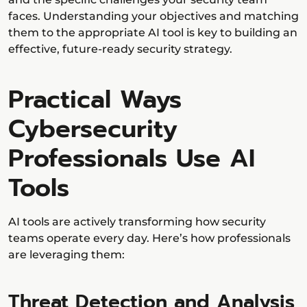
faces. Understanding your objectives and matching
them to the appropriate AI tool is key to building an
effective, future-ready security strategy.
Practical Ways
Cybersecurity
Professionals Use AI
Tools
AI tools are actively transforming how security
teams operate every day. Here’s how professionals
are leveraging them:
Threat Detection and Analysis