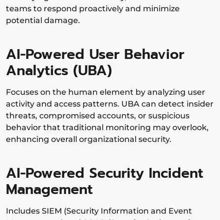
teams to respond proactively and minimize
potential damage.
AI-Powered User Behavior
Analytics (UBA)
Focuses on the human element by analyzing user
activity and access patterns. UBA can detect insider
threats, compromised accounts, or suspicious
behavior that traditional monitoring may overlook,
enhancing overall organizational security.
AI-Powered Security Incident
Management
Includes SIEM (Security Information and Event