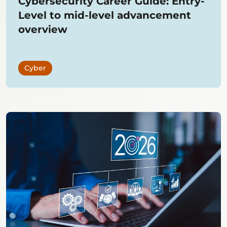
Cybersecurity Career Guide: Entry-
Level to mid-level advancement
overview
Cyber