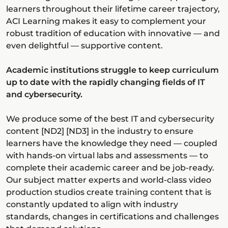
learners throughout their lifetime career trajectory,
ACI Learning makes it easy to complement your
robust tradition of education with innovative — and
even delightful — supportive content.
Academic institutions struggle to keep curriculum
up to date with the rapidly changing fields of IT
and cybersecurity.
We produce some of the best IT and cybersecurity
content [ND2] [ND3] in the industry to ensure
learners have the knowledge they need — coupled
with hands-on virtual labs and assessments — to
complete their academic career and be job-ready.
Our subject matter experts and world-class video
production studios create training content that is
constantly updated to align with industry
standards, changes in certifications and challenges