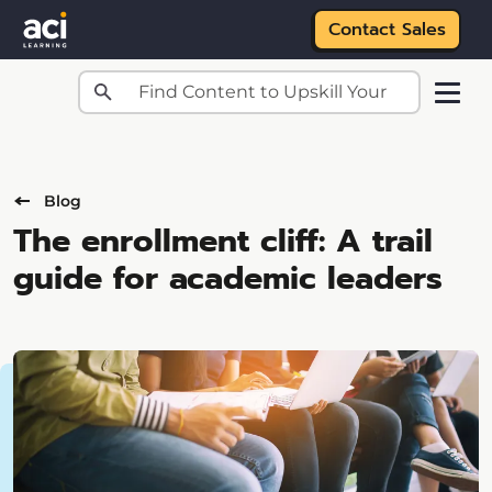
Contact Sales
Skip to main content
Blog
The enrollment cliff: A trail
guide for academic leaders