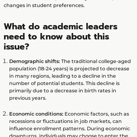
changes in student preferences.
What do academic leaders
need to know about this
issue?
Demographic shifts:
The traditional college-aged
population (18-24 years) is projected to decrease
in many regions, leading to a decline in the
number of potential students. This decline is
primarily due to a decrease in birth rates in
previous years.
Economic conditions:
Economic factors, such as
recessions or fluctuations in job markets, can
influence enrollment patterns. During economic
downturns, individuals may choose to enter the