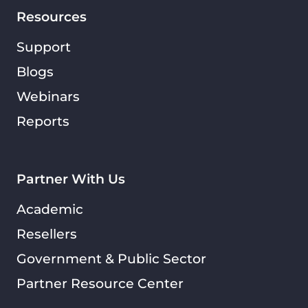
Resources
Support
Blogs
Webinars
Reports
Partner With Us
Academic
Resellers
Government & Public Sector
Partner Resource Center