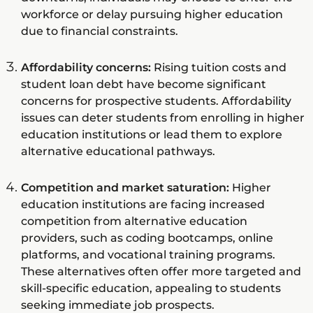
workforce or delay pursuing higher education
due to financial constraints.
Affordability concerns:
Rising tuition costs and
student loan debt have become significant
concerns for prospective students. Affordability
issues can deter students from enrolling in higher
education institutions or lead them to explore
alternative educational pathways.
Competition and market saturation:
Higher
education institutions are facing increased
competition from alternative education
providers, such as coding bootcamps, online
platforms, and vocational training programs.
These alternatives often offer more targeted and
skill-specific education, appealing to students
seeking immediate job prospects.