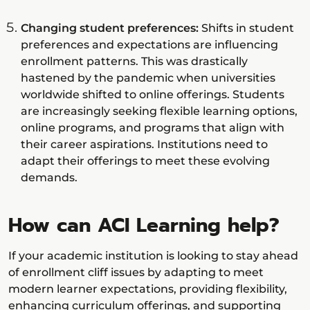
Changing student preferences:
Shifts in student
preferences and expectations are influencing
enrollment patterns. This was drastically
hastened by the pandemic when universities
worldwide shifted to online offerings. Students
are increasingly seeking flexible learning options,
online programs, and programs that align with
their career aspirations. Institutions need to
adapt their offerings to meet these evolving
demands.
How can ACI Learning help?
If your academic institution is looking to stay ahead
of enrollment cliff issues by adapting to meet
modern learner expectations, providing flexibility,
enhancing curriculum offerings, and supporting