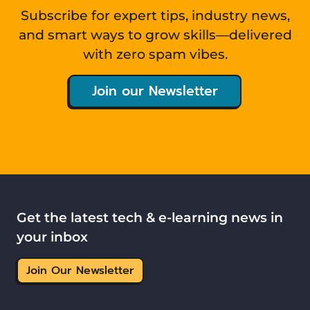
Subscribe for expert tips, industry news,
and smart ways to grow skills—delivered
with zero spam vibes.
Join our Newsletter
Get the latest tech & e-learning news in
your inbox
Join Our Newsletter