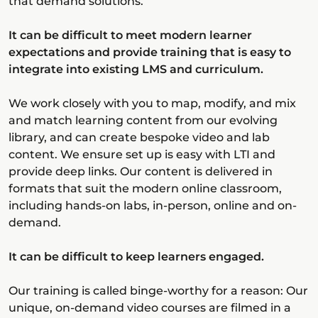
that demand solutions.
It can be difficult to meet modern learner
expectations and provide training that is easy to
integrate into existing LMS and curriculum.
We work closely with you to map, modify, and mix
and match learning content from our evolving
library, and can create bespoke video and lab
content. We ensure set up is easy with LTI and
provide deep links. Our content is delivered in
formats that suit the modern online classroom,
including hands-on labs, in-person, online and on-
demand.
It can be difficult to keep learners engaged.
Our training is called binge-worthy for a reason: Our
unique, on-demand video courses are filmed in a