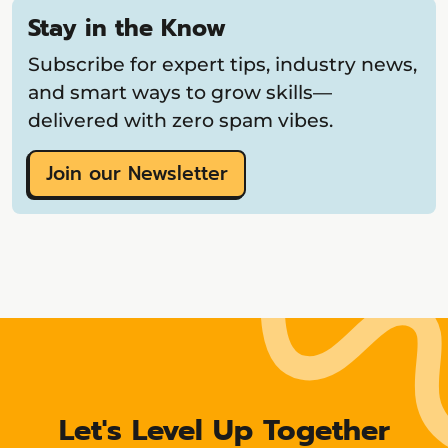
Stay in the Know
Subscribe for expert tips, industry news,
and smart ways to grow skills—
delivered with zero spam vibes.
Join our Newsletter
Let's Level Up Together