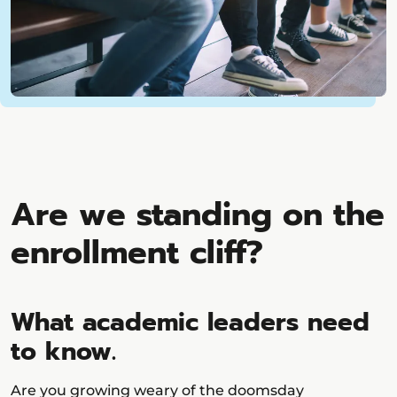
Are we standing on the
enrollment cliff?
What academic leaders need
to know.
Are you growing weary of the doomsday