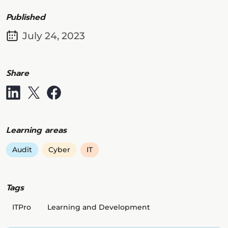
Published
July 24, 2023
Share
Learning areas
Audit
Cyber
IT
Tags
ITPro
Learning and Development