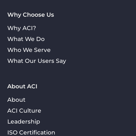
Why Choose Us
Why ACI?
What We Do
Who We Serve
What Our Users Say
About ACI
About
ACI Culture
Leadership
ISO Certification