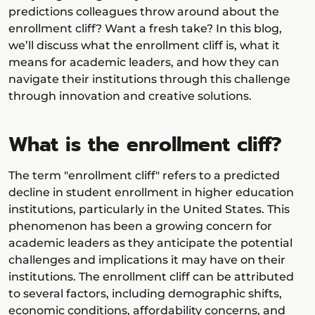
predictions colleagues throw around about the
enrollment cliff? Want a fresh take? In this blog,
we’ll discuss what the enrollment cliff is, what it
means for academic leaders, and how they can
navigate their institutions through this challenge
through innovation and creative solutions.
What is the enrollment cliff?
The term "enrollment cliff" refers to a predicted
decline in student enrollment in higher education
institutions, particularly in the United States. This
phenomenon has been a growing concern for
academic leaders as they anticipate the potential
challenges and implications it may have on their
institutions. The enrollment cliff can be attributed
to several factors, including demographic shifts,
economic conditions, affordability concerns, and