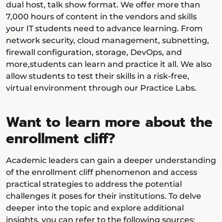
dual host, talk show format. We offer more than
7,000 hours of content in the vendors and skills
your IT students need to advance learning. From
network security, cloud management, subnetting,
firewall configuration, storage, DevOps, and
more,students can learn and practice it all. We also
allow students to test their skills in a risk-free,
virtual environment through our Practice Labs.
Want to learn more about the
enrollment cliff?
Academic leaders can gain a deeper understanding
of the enrollment cliff phenomenon and access
practical strategies to address the potential
challenges it poses for their institutions. To delve
deeper into the topic and explore additional
insights, you can refer to the following sources: