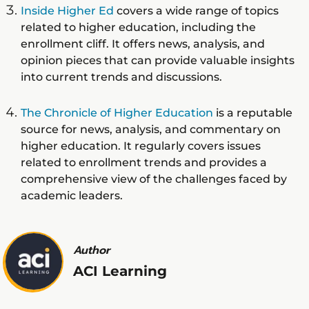
Inside Higher Ed
covers a wide range of topics
related to higher education, including the
enrollment cliff. It offers news, analysis, and
opinion pieces that can provide valuable insights
into current trends and discussions.
The Chronicle of Higher Education
is a reputable
source for news, analysis, and commentary on
higher education. It regularly covers issues
related to enrollment trends and provides a
comprehensive view of the challenges faced by
academic leaders.
Author
ACI Learning