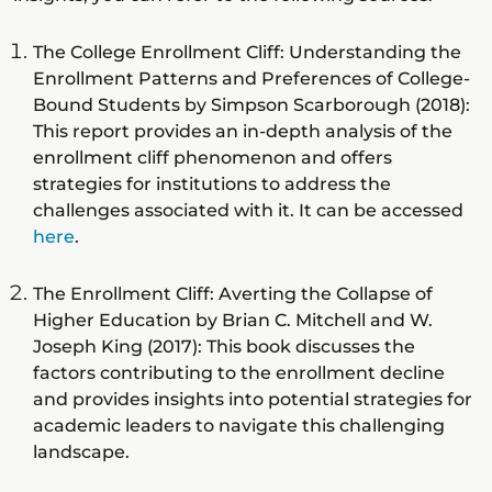
The College Enrollment Cliff: Understanding the
Enrollment Patterns and Preferences of College-
Bound Students by Simpson Scarborough (2018):
This report provides an in-depth analysis of the
enrollment cliff phenomenon and offers
strategies for institutions to address the
challenges associated with it. It can be accessed
here
.
The Enrollment Cliff: Averting the Collapse of
Higher Education by Brian C. Mitchell and W.
Joseph King (2017): This book discusses the
factors contributing to the enrollment decline
and provides insights into potential strategies for
academic leaders to navigate this challenging
landscape.