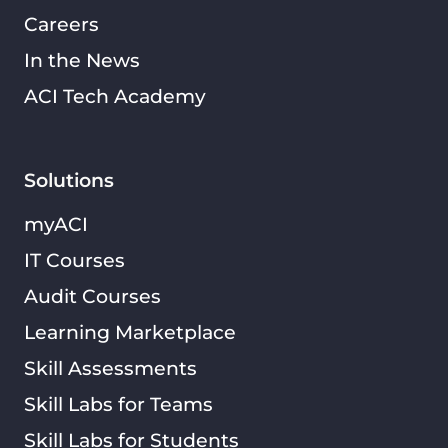
Careers
In the News
ACI Tech Academy
Solutions
myACI
IT Courses
Audit Courses
Learning Marketplace
Skill Assessments
Skill Labs for Teams
Skill Labs for Students