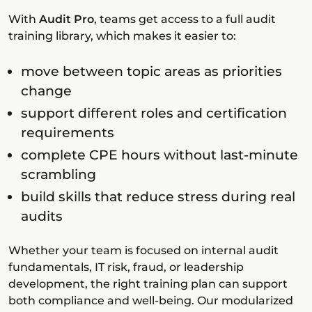
With
Audit Pro
, teams get access to a full audit
training library, which makes it easier to:
move between topic areas as priorities
change
support different roles and certification
requirements
complete CPE hours without last-minute
scrambling
build skills that reduce stress during real
audits
Whether your team is focused on internal audit
fundamentals, IT risk, fraud, or leadership
development, the right training plan can support
both compliance and well-being. Our modularized