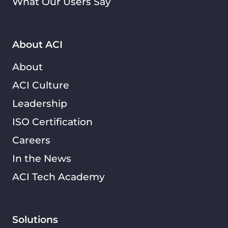
What Our Users Say
About ACI
About
ACI Culture
Leadership
ISO Certification
Careers
In the News
ACI Tech Academy
Solutions