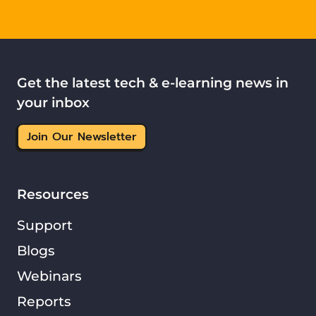
Get the latest tech & e-learning news in
your inbox
Join Our Newsletter
Resources
Support
Blogs
Webinars
Reports