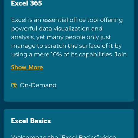
Excel 365
Excel is an essential office tool offering
powerful data visualization and
analysis, yet many people only just
manage to scratch the surface of it by
using a mere 10% of its capabilities. Join
us, in this beginner-friendly video
Show More
training course, on a transformative
journey to harness the full power of
On-Demand
Excel.
Excel Basics
Welcome to the “Excel Basics” video