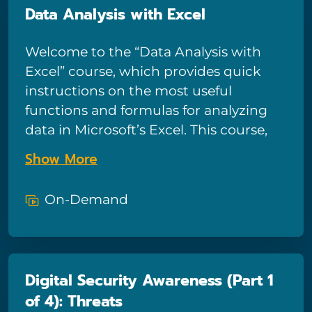
Data Analysis with Excel
people whose only solution for fixing a
computer is to call tech support.
Welcome to the “Data Analysis with
Excel” course, which provides quick
instructions on the most useful
functions and formulas for analyzing
data in Microsoft’s Excel. This course,
comprising 15 lessons, covers functions
Show More
including VLOOKUP, HLOOKUP,
MATCH, INDEX, and more. Viewers will
On-Demand
also learn about various aspects of data
analysis in Excel, such as formatting
data properly, conditional formatting,
and how to accommodate changing or
Digital Security Awareness (Part 1
updated data. This course is perfect for
of 4): Threats
any professional looking to excel with