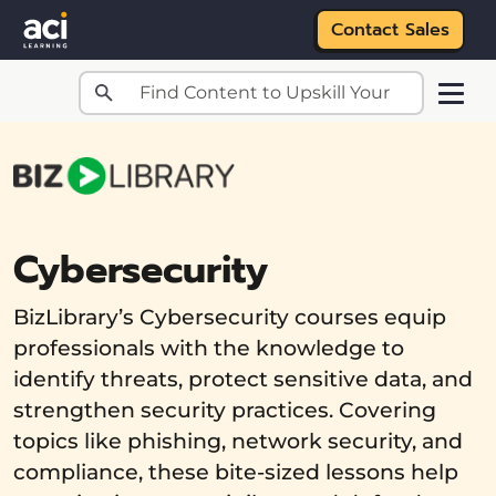
Contact Sales
Skip to main content
Cybersecurity
BizLibrary’s Cybersecurity courses equip
professionals with the knowledge to
identify threats, protect sensitive data, and
strengthen security practices. Covering
topics like phishing, network security, and
compliance, these bite-sized lessons help