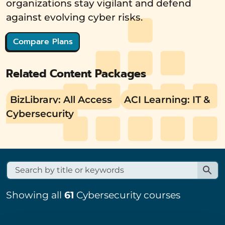
organizations stay vigilant and defend
against evolving cyber risks.
Compare Plans
Related Content Packages
BizLibrary: All Access
ACI Learning: IT &
Cybersecurity
Showing all
61
Cybersecurity courses