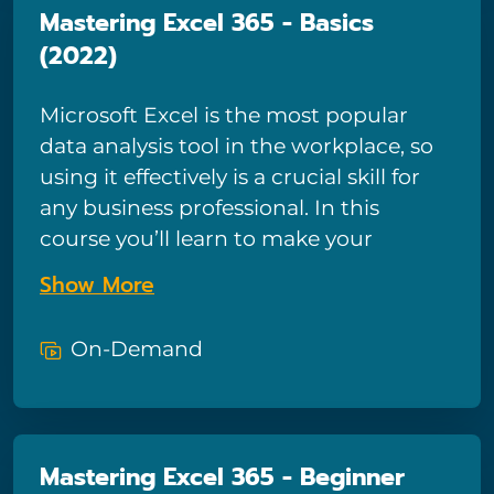
Mastering Excel 365 - Basics
(2022)
Microsoft Excel is the most popular
data analysis tool in the workplace, so
using it effectively is a crucial skill for
any business professional. In this
course you’ll learn to make your
spreadsheets easily readable and
Show More
visually appealing, while including
complex functions and summary
On-Demand
reports. Excel expert Kathy Jones will
also show you how to address function
errors, customize your charts, and
create and use tables and PivotTables
Mastering Excel 365 - Beginner
to easily manipulate and summarize