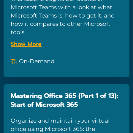
and share options. And if you need to
Microsoft Teams with a look at what
know more about forecasting, you’ll
Microsoft Teams is, how to get it, and
learn how to conduct What-If analysis
how it compares to other Microsoft
using Excel’s special features.
tools.
Show More
On-Demand
Mastering Office 365 (Part 1 of 13):
Start of Microsoft 365
Organize and maintain your virtual
office using Microsoft 365: the