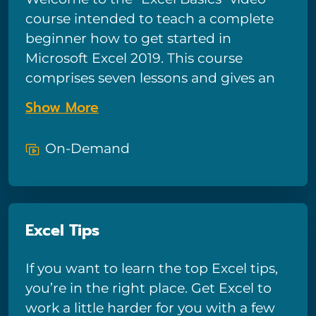
course intended to teach a complete
beginner how to get started in
Microsoft Excel 2019. This course
comprises seven lessons and gives an
introduction to Excel, covering the
Show More
different components of a worksheet,
how to enter data, format cells, use the
On-Demand
sum and average functions, use charts,
and how to save, filter, and sort a
worksheet. After viewing, learners will
have a good foundational
Excel Tips
understanding in Excel to progress
forward in learning more.
If you want to learn the top Excel tips,
you’re in the right place. Get Excel to
work a little harder for you with a few