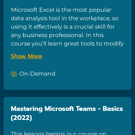
requested training course!
Microsoft Excel is the most popular
data analysis tool in the workplace, so
using it effectively is a crucial skill for
any business professional. In this
course you’ll learn great tools to modify
your data and refine your workbook.
Show More
Excel expert Kathy Jones will also show
you how to nest functions and modify
On-Demand
and format charts. You’ll even learn to
enhance your visualizations by adding
sparklines, pictures, and SmartArt. And
if you need to work with others, you’ll
Mastering Microsoft Teams - Basics
learn some of the tools available when
(2022)
sharing your workbooks, including
comments, hyperlinks, track changes,
This lessons begins our course on