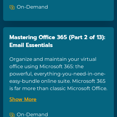
combine with traditional Microsoft
On-Demand
apps to form a powerful productivity-
boosting tool – and in this course we’ll
show you how to tap into all the power
Microsoft 365 has to offer! This
Mastering Office 365 (Part 2 of 13):
comprehensive course for end-users is
Email Essentials
comprised of 13 sections and provides
in-depth training for tools such as
Organize and maintain your virtual
email, calendars, and OneDrive, plus
office using Microsoft 365: the
basic training on all the most popular
powerful, everything-you-need-in-one-
Microsoft 365 apps including Teams,
easy-bundle online suite. Microsoft 365
Planner, Forms, Yammer, Power Apps,
is far more than classic Microsoft Office.
and SharePoint. This is the final part
Powerful collaborative tools like
course of the thirteen sections.
Show More
OneDrive, Teams, Planner, and Forms
combine with traditional Microsoft
On-Demand