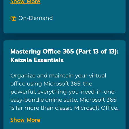
Show More
OneDrive, Teams, Planner, and Forms
combine with traditional Microsoft
On-Demand
apps to form a powerful productivity-
boosting tool – and in this course we’ll
show you how to tap into all the power
Microsoft 365 has to offer! This
Mastering Office 365 (Part 13 of 13):
comprehensive course for end-users is
Kaizala Essentials
comprised of 13 sections and provides
in-depth training for tools such as
Organize and maintain your virtual
email, calendars, and OneDrive, plus
office using Microsoft 365: the
basic training on all the most popular
powerful, everything-you-need-in-one-
Microsoft 365 apps including Teams,
easy-bundle online suite. Microsoft 365
Planner, Forms, Yammer, Power Apps,
is far more than classic Microsoft Office.
and SharePoint. This is the twelfth part
Powerful collaborative tools like
course of the thirteen sections.
Show More
OneDrive, Teams, Planner, and Forms