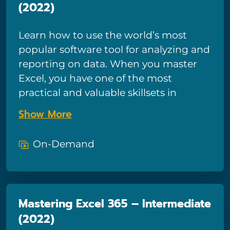
(2022)
your data.
Learn how to use the world’s most
popular software tool for analyzing and
reporting on data. When you master
Excel, you have one of the most
practical and valuable skillsets in
modern business. You will learn to
Show More
work wonders with your data—from
organizing lists to creating charts and
On-Demand
interactive reports. Excel will help you
answer critical business questions like
ROI, budget allocations, expense
tracking, and more. This course is your
Mastering Excel 365 – Intermediate
first step towards becoming an expert
(2022)
at using Excel. This is our most