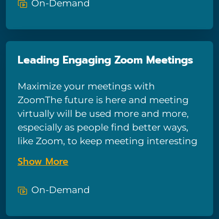
On-Demand
first-time users. Luckily you can learn
the basics in a short period of time and
immediately be productive with the
Google Sheets software.
Leading Engaging Zoom Meetings
Maximize your meetings with
ZoomThe future is here and meeting
virtually will be used more and more,
especially as people find better ways,
like Zoom, to keep meeting interesting
and engaging. Meeting virtually
Show More
doesn’t have to be boring talking heads
on a screen!
On-Demand