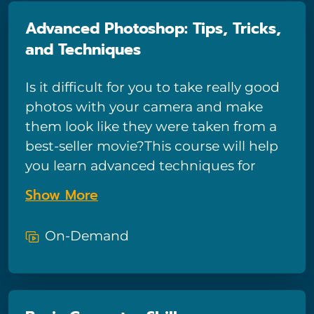
Advanced Photoshop: Tips, Tricks,
and Techniques
Is it difficult for you to take really good
photos with your camera and make
them look like they were taken from a
best-seller movie?This course will help
you learn advanced techniques for
making your photos look more
Show More
professional - clearly explained and
expressive.By using Photoshop CC
On-Demand
2019's advanced functions, you can
make any graphic look better than
before. You will learn many helpful
techniques that will make you feel like