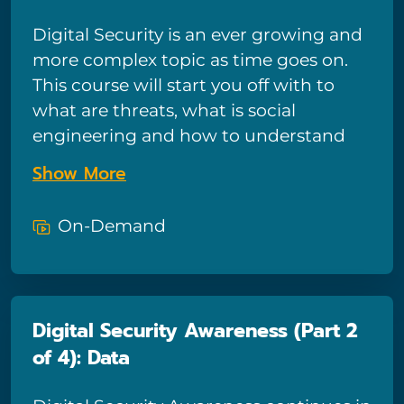
their Excel-based analysis!
Digital Security is an ever growing and
more complex topic as time goes on.
This course will start you off with to
what are threats, what is social
engineering and how to understand
and define risk.
Show More
On-Demand
Digital Security Awareness (Part 2
of 4): Data