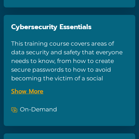
tips for keeping devices secure.
Ultimately, viewers should understand
that end-users are the first line of
Cybersecurity Essentials
defense against cyberattacks—and
know how to keep their defenses
This training course covers areas of
strong against black hats.
data security and safety that everyone
needs to know, from how to create
secure passwords to how to avoid
becoming the victim of a social
engineering attack. It’s been
Show More
specifically designed for people
without a robust technical
On-Demand
background, which means the
terminology and strategies in
Cybersecurity Essentials should be easy
to understand and follow even for