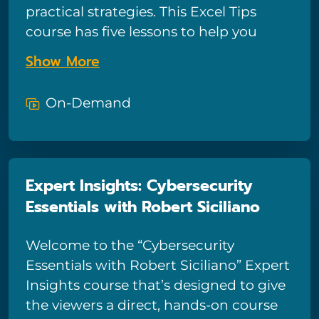
practical strategies. This Excel Tips
course has five lessons to help you
expand your Excel knowledge right
Show More
now.
On-Demand
Expert Insights: Cybersecurity
Essentials with Robert Siciliano
Welcome to the “Cybersecurity
Essentials with Robert Siciliano” Expert
Insights course that’s designed to give
the viewers a direct, hands-on course