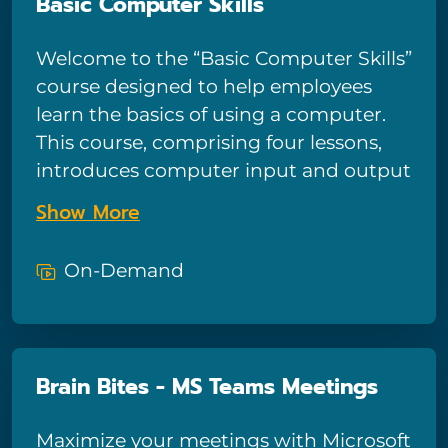
Basic Computer Skills
a real pro while editing your photos.If
you take this course, you will learn
Welcome to the “Basic Computer Skills”
many tips and tricks that will turn you
course designed to help employees
into a real Photoshop master. This is
learn the basics of using a computer.
YOUR chance to learn advanced
This course, comprising four lessons,
Photoshop CC 2019 techniques fast,
introduces computer input and output
interactively, and with zero pressure.
devices, the basics of operating
Show More
systems, network connections, and
describes how to use internet
On-Demand
browsers. After this course, viewers will
be able to identify and use input and
output devices, manage file
organization, navigate the desktop and
Brain Bites - MS Teams Meetings
menus to open programs, perform
basic troubleshooting for network
Maximize your meetings with Microsoft