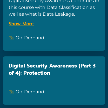
Digital Security Awareness continues in
this course with Data Classification as
well as what is Data Leakage.
Show More
On-Demand
Digital Security Awareness (Part 3
of 4): Protection
On-Demand