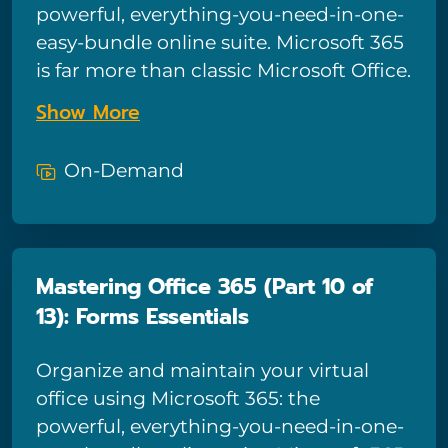
powerful, everything-you-need-in-one-
easy-bundle online suite. Microsoft 365
is far more than classic Microsoft Office.
Powerful collaborative tools like
Show More
OneDrive, Teams, Planner, and Forms
combine with traditional Microsoft
On-Demand
apps to form a powerful productivity-
boosting tool – and in this course we’ll
show you how to tap into all the power
Microsoft 365 has to offer! This
Mastering Office 365 (Part 10 of
comprehensive course for end-users is
13): Forms Essentials
comprised of 13 sections and provides
in-depth training for tools such as
Organize and maintain your virtual
email, calendars, and OneDrive, plus
office using Microsoft 365: the
basic training on all the most popular
powerful, everything-you-need-in-one-
Microsoft 365 apps including Teams,