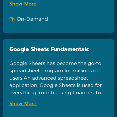
Show More
identity theft from happening to you,
including why the wide variety of
On-Demand
identification puts you at risk, how to
prevent fake accounts being set up in
your name, common types of scams,
and how to protect your credit cards
Google Sheets Fundamentals
and devices.
Google Sheets has become the go-to
spreadsheet program for millions of
users.An advanced spreadsheet
application, Google Sheets is used for
everything from tracking finances, to
data management, to logging and
Show More
tracking. With dozens of features,
Google Sheets can be intimidating to