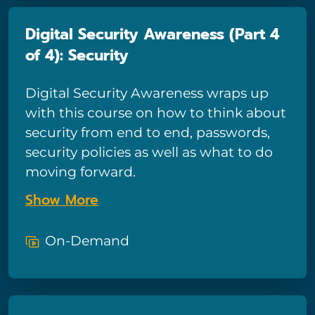
Digital Security Awareness (Part 4
of 4): Security
Digital Security Awareness wraps up
with this course on how to think about
security from end to end, passwords,
security policies as well as what to do
moving forward.
Show More
On-Demand