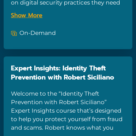
on digital security practices they need
to start doing today. Robert Siciliano is
Show More
a security analyst, author, and identity
theft expert. He’s a regular keynote
On-Demand
speaker for security events, has been
interviewed on many networks and
quoted in many publications.
Expert Insights: Identity Theft
Prevention with Robert Siciliano
Welcome to the “Identity Theft
Prevention with Robert Siciliano”
Expert Insights course that’s designed
to help you protect yourself from fraud
and scams. Robert knows what you
need to do today to best prevent