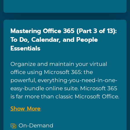
apps to form a powerful productivity-
boosting tool – and in this course we’ll
show you how to tap into all the power
Microsoft 365 has to offer! This
Mastering Office 365 (Part 3 of 13):
comprehensive course for end-users is
To Do, Calendar, and People
comprised of 13 sections and provides
Essentials
in-depth training for tools such as
email, calendars, and OneDrive, plus
Organize and maintain your virtual
basic training on all the most popular
office using Microsoft 365: the
Microsoft 365 apps including Teams,
powerful, everything-you-need-in-one-
Planner, Forms, Yammer, Power Apps,
easy-bundle online suite. Microsoft 365
and SharePoint. This is the second part
is far more than classic Microsoft Office.
course of the thirteen sections.
Powerful collaborative tools like
Show More
OneDrive, Teams, Planner, and Forms
combine with traditional Microsoft
On-Demand
apps to form a powerful productivity-