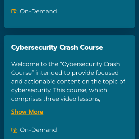
regulations and ensure customers are
attackers. Viewers will also explore
protected.
On-Demand
some of the technical safeguards that
can protect them and their devices
and learn how to avoid some of the
simple human mistakes that make
Cybersecurity Crash Course
people vulnerable to such attacks.
Welcome to the “Cybersecurity Crash
Course” intended to provide focused
and actionable content on the topic of
cybersecurity. This course, which
comprises three video lessons,
describes hackers, defines the
Show More
cyberattacks they might launch, and
highlights symptoms of an infected
On-Demand
device. In addition, it provides practical