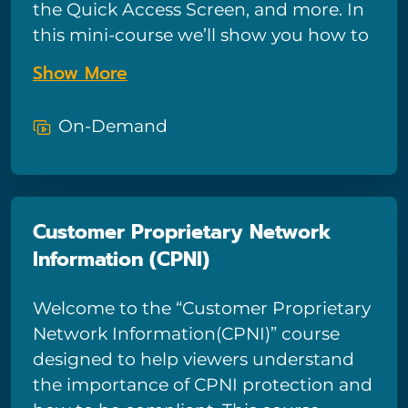
the Quick Access Screen, and more. In
Don’t be left behind!
this mini-course we’ll show you how to
get around in Windows 10, and how to
Show More
customize and take advantage of the
major features and tools Windows 10
On-Demand
provides.
Customer Proprietary Network
Information (CPNI)
Welcome to the “Customer Proprietary
Network Information(CPNI)” course
designed to help viewers understand
the importance of CPNI protection and