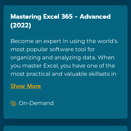
Mastering Excel 365 - Advanced
(2022)
Become an expert in using the world’s
most popular software tool for
organizing and analyzing data. When
you master Excel, you have one of the
most practical and valuable skillsets in
modern business.
Show More
On-Demand