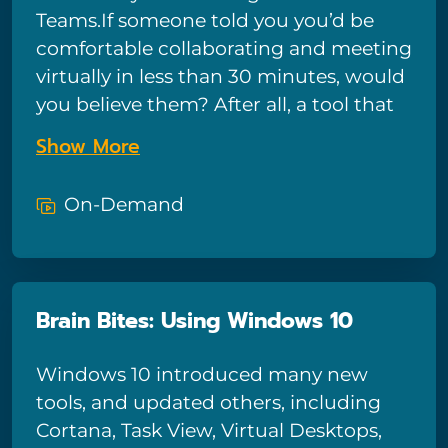
connections, and use a browser to
Teams.If someone told you you’d be
access the internet.
comfortable collaborating and meeting
virtually in less than 30 minutes, would
you believe them? After all, a tool that
can bring your colleagues, their work,
Show More
and their input from anywhere in the
world, from whichever company they
On-Demand
work with, must be too complex to
learn quickly. Believe it! Bigger Brains
has a way for you to learn Teams for
virtual meetings that are just as easy
Brain Bites: Using Windows 10
and collaborative as your in-person
gatherings. Thanks to its features and
Windows 10 introduced many new
ease of use, Microsoft Teams is quickly
tools, and updated others, including
becoming the dominant meeting
Cortana, Task View, Virtual Desktops,
platform for businesses of all sizes.