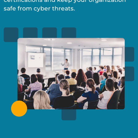
safe from cyber threats.