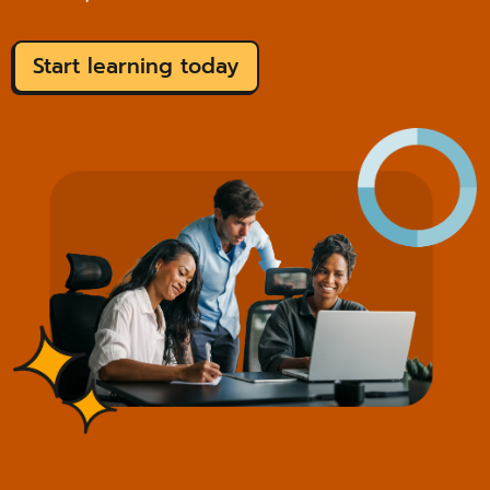
Start learning today