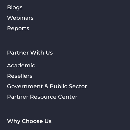
Blogs
Webinars
Reports
Partner With Us
Academic
Resellers
Government & Public Sector
Partner Resource Center
Why Choose Us