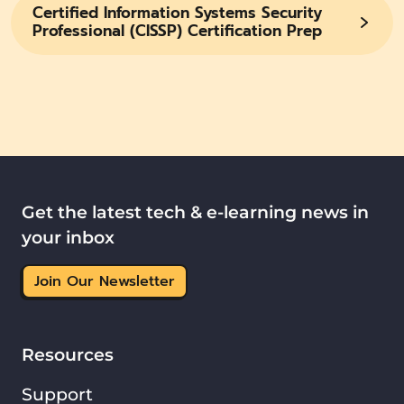
Certified Information Systems Security
Professional (CISSP) Certification Prep
Get the latest tech & e-learning news in
your inbox
Join Our Newsletter
Resources
Support