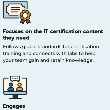
Focuses on the IT certification content
they need
Follows global standards for certification
training and connects with labs to help
your team gain and retain knowledge.
Engages