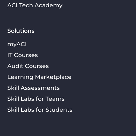
ACI Tech Academy
Solutions
myACI
IT Courses
Audit Courses
Learning Marketplace
Skill Assessments
Skill Labs for Teams
Skill Labs for Students