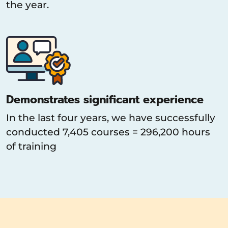
the year.
Demonstrates significant experience
In the last four years, we have successfully
conducted 7,405 courses = 296,200 hours
of training