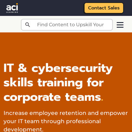
Contact Sales
Skip to main content
IT & cybersecurity
skills training for
corporate teams
.
Increase employee retention and empower
your IT team through professional
development.