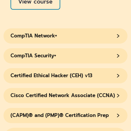
View course
CompTIA Network+
CompTIA Security+
Certified Ethical Hacker (CEH) v13
Cisco Certified Network Associate (CCNA)
(CAPM)® and (PMP)® Certification Prep