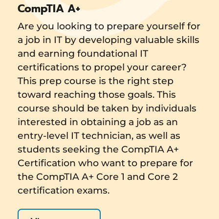
CompTIA A+
Are you looking to prepare yourself for
a job in IT by developing valuable skills
and earning foundational IT
certifications to propel your career?
This prep course is the right step
toward reaching those goals. This
course should be taken by individuals
interested in obtaining a job as an
entry-level IT technician, as well as
students seeking the CompTIA A+
Certification who want to prepare for
the CompTIA A+ Core 1 and Core 2
certification exams.