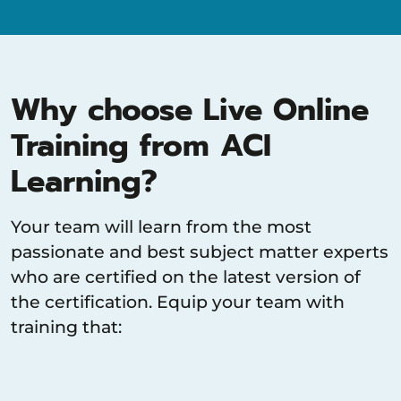
Why choose Live Online
Training from ACI
Learning?
Your team will learn from the most
passionate and best subject matter experts
who are certified on the latest version of
the certification. Equip your team with
training that: