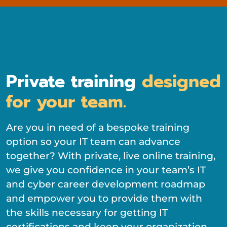
Private training
designed
for your team.
Are you in need of a bespoke training
option so your IT team can advance
together? With private, live online training,
we give you confidence in your team’s IT
and cyber career development roadmap
and empower you to provide them with
the skills necessary for getting IT
certifications and keep your organization