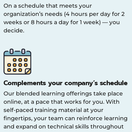
On a schedule that meets your
organization’s needs (4 hours per day for 2
weeks or 8 hours a day for 1 week) — you
decide.
Complements your company’s schedule
Our blended learning offerings take place
online, at a pace that works for you. With
self-paced training material at your
fingertips, your team can reinforce learning
and expand on technical skills throughout