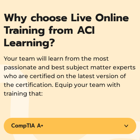
Why choose Live Online
Training from ACI
Learning?
Your team will learn from the most
passionate and best subject matter experts
who are certified on the latest version of
the certification. Equip your team with
training that:
CompTIA A+