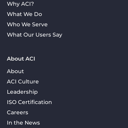
Why ACI?
What We Do
Who We Serve
What Our Users Say
About ACI
About
ACI Culture
Leadership
ISO Certification
Careers
In the News