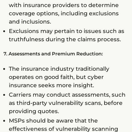
with insurance providers to determine
coverage options, including exclusions
and inclusions.
Exclusions may pertain to issues such as
truthfulness during the claims process.
7. Assessments and Premium Reduction:
The insurance industry traditionally
operates on good faith, but cyber
insurance seeks more insight.
Carriers may conduct assessments, such
as third-party vulnerability scans, before
providing quotes.
MSPs should be aware that the
effectiveness of vulnerability scanning