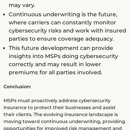
may vary.
Continuous underwriting is the future,
where carriers can constantly monitor
cybersecurity risks and work with insured
parties to ensure coverage adequacy.
This future development can provide
insights into MSPs doing cybersecurity
correctly and may result in lower
premiums for all parties involved.
Conclusion:
MSPs must proactively address cybersecurity
insurance to protect their businesses and assist
their clients. The evolving insurance landscape is
moving toward continuous underwriting, providing
opportunities for improved risk management and