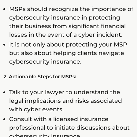
MSPs should recognize the importance of
cybersecurity insurance in protecting
their business from significant financial
losses in the event of a cyber incident.
It is not only about protecting your MSP
but also about helping clients navigate
cybersecurity insurance.
2. Actionable Steps for MSPs:
Talk to your lawyer to understand the
legal implications and risks associated
with cyber events.
Consult with a licensed insurance
professional to initiate discussions about
cybersecurity insurance.