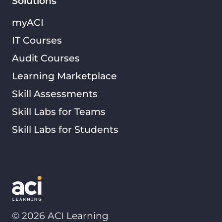
Solutions
myACI
IT Courses
Audit Courses
Learning Marketplace
Skill Assessments
Skill Labs for Teams
Skill Labs for Students
©
2026
ACI Learning