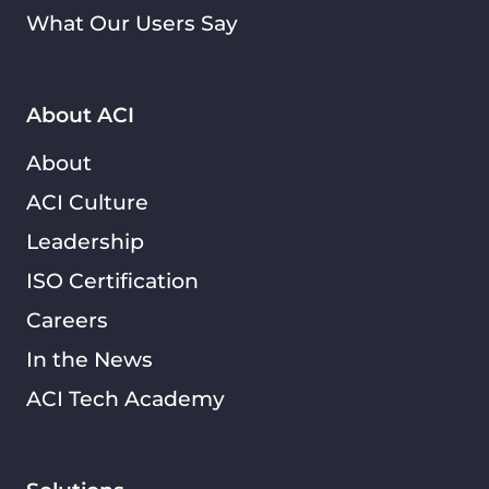
What Our Users Say
About ACI
About
ACI Culture
Leadership
ISO Certification
Careers
In the News
ACI Tech Academy