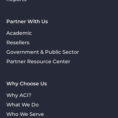
Partner With Us
Academic
Resellers
Government & Public Sector
Partner Resource Center
Why Choose Us
Why ACI?
What We Do
Who We Serve