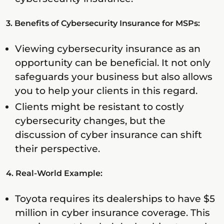
3. Benefits of Cybersecurity Insurance for MSPs:
Viewing cybersecurity insurance as an
opportunity can be beneficial. It not only
safeguards your business but also allows
you to help your clients in this regard.
Clients might be resistant to costly
cybersecurity changes, but the
discussion of cyber insurance can shift
their perspective.
4. Real-World Example:
Toyota requires its dealerships to have $5
million in cyber insurance coverage. This