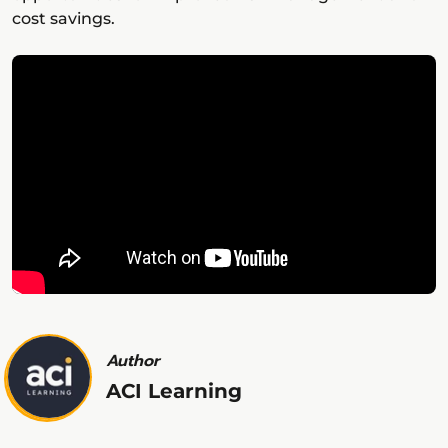
cost savings.
Author
ACI Learning