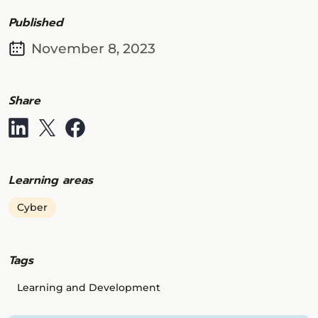
Published
November 8, 2023
Share
Learning areas
Cyber
Tags
Learning and Development