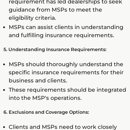
requirement has led dealerships to seek
guidance from MSPs to meet the
eligibility criteria.
MSPs can assist clients in understanding
and fulfilling insurance requirements.
5. Understanding Insurance Requirements:
MSPs should thoroughly understand the
specific insurance requirements for their
business and clients.
These requirements should be integrated
into the MSP's operations.
6. Exclusions and Coverage Options:
Clients and MSPs need to work closely