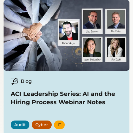
Blog
ACI Leadership Series: AI and the
Hiring Process Webinar Notes
Audit
Cyber
IT