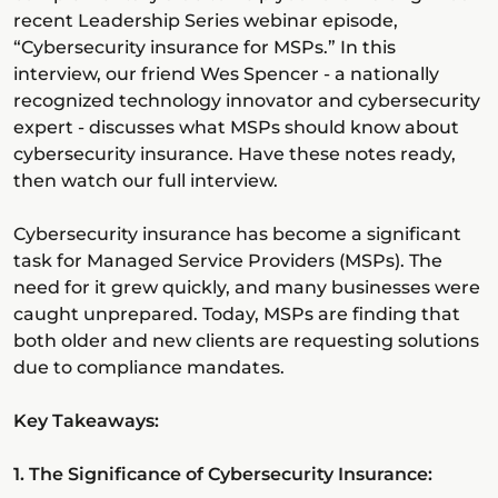
recent Leadership Series webinar episode,
“Cybersecurity insurance for MSPs.” In this
interview, our friend Wes Spencer - a nationally
recognized technology innovator and cybersecurity
expert - discusses what MSPs should know about
cybersecurity insurance. Have these notes ready,
then watch our full interview.
Cybersecurity insurance has become a significant
task for Managed Service Providers (MSPs). The
need for it grew quickly, and many businesses were
caught unprepared. Today, MSPs are finding that
both older and new clients are requesting solutions
due to compliance mandates.
Key Takeaways:
1. The Significance of Cybersecurity Insurance: