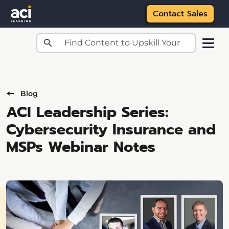
Contact Sales
Skip to main content
Blog
ACI Leadership Series:
Cybersecurity Insurance and
MSPs Webinar Notes