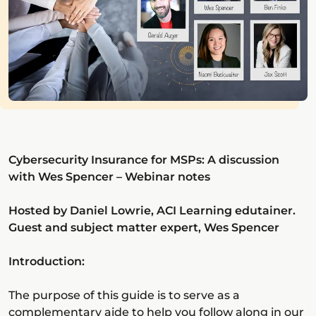
Cybersecurity Insurance for MSPs: A discussion
with Wes Spencer – Webinar notes
Hosted by Daniel Lowrie, ACI Learning edutainer.
Guest and subject matter expert, Wes Spencer
Introduction:
The purpose of this guide is to serve as a
complementary aide to help you follow along in our