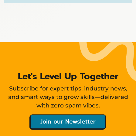
Showing
12
items
Let's Level Up Together
Subscribe for expert tips, industry news,
and smart ways to grow skills—delivered
with zero spam vibes.
Join our Newsletter