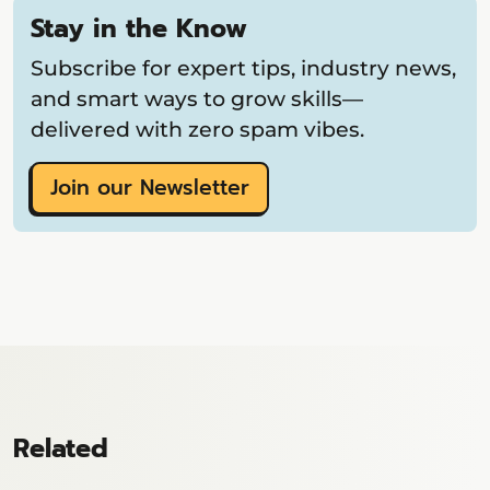
Stay in the Know
Subscribe for expert tips, industry news,
and smart ways to grow skills—
delivered with zero spam vibes.
Join our Newsletter
Related