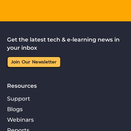
Get the latest tech & e-learning news in
your inbox
Join Our Newsletter
Resources
Support
Blogs
Webinars
Reports