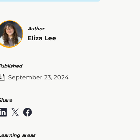
Author
Eliza Lee
Published
September 23, 2024
Share
Learning areas