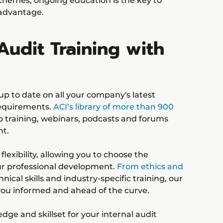
 themes, ongoing education is the key to
 advantage.
Audit Training with
up to date on all your company's latest
requirements.
ACI’s library of more than 900
o training, webinars, podcasts and forums
nt.
lexibility, allowing you to choose the
ur professional development.
From ethics and
nical skills and industry-specific training, our
 you informed and ahead of the curve.
ge and skillset for your internal audit