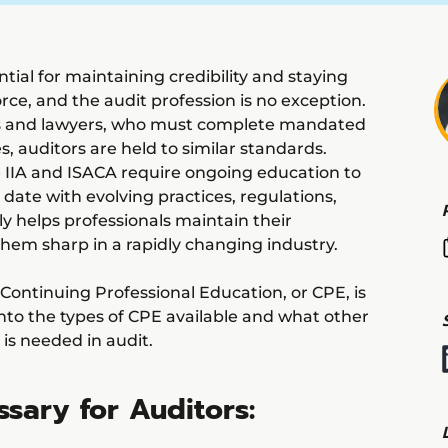
tial for maintaining credibility and staying
rce, and the audit profession is no exception.
ers and lawyers, who must complete mandated
es, auditors are held to similar standards.
 IIA and ISACA require ongoing education to
date with evolving practices, regulations,
ly helps professionals maintain their
 them sharp in a rapidly changing industry.
y Continuing Professional Education, or CPE, is
 into the types of CPE available and what other
 is needed in audit.
sary for Auditors: