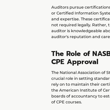
Auditors pursue certifications
or Certified Information Sys
and expertise. These certifica
not required legally. Rather,
auditor is knowledgeable ab
auditor's reputation and care
The Role of NASB
CPE Approval
The National Association of 
crucial role in setting stand
rely on to maintain their cer
the American Institute of Cer
boards of accountancy to esta
of CPE courses.