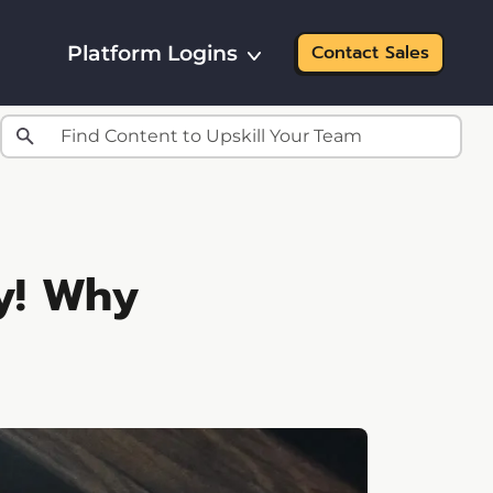
Platform Logins
Contact Sales
y! Why