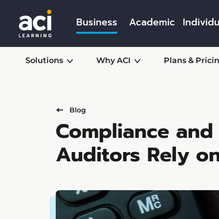
Business
Academic
Individu
Solutions
Why ACI
Plans & Prici
Blog
Compliance and 
Auditors Rely o