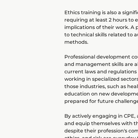
Ethics training is also a sig
requiring at least 2 hours to
implications of their work. A
to technical skills related to
methods.
Professional development cou
and management skills are al
current laws and regulations 
working in specialized sector
those industries, such as hea
education on new developmen
prepared for future challeng
By actively engaging in CPE, a
and equip themselves with th
despite their profession's co