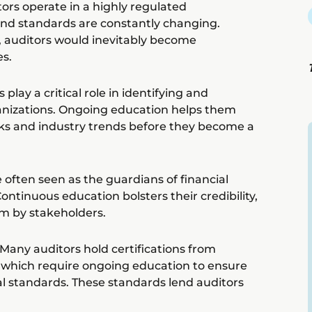
ors operate in a highly regulated
nd standards are constantly changing.
, auditors would inevitably become
s.
lay a critical role in identifying and
ganizations. Ongoing education helps them
ks and industry trends before they become a
e often seen as the guardians of financial
ontinuous education bolsters their credibility,
em by stakeholders.
Many auditors hold certifications from
, which require ongoing education to ensure
l standards. These standards lend auditors