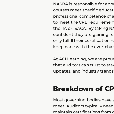
NASBA is responsible for app
courses meet specific educat
professional competence of au
to meet the CPE requirement
the IIA or ISACA. By taking 
confident they are gaining re
only fulfill their certificatio
keep pace with the ever-cha
At ACI Learning, we are pro
that auditors can trust to sta
updates, and industry trends
Breakdown of CP
Most governing bodies have 
meet. Auditors typically nee
maintain certifications from o