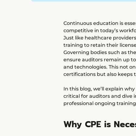
Continuous education is essen
competitive in today’s workfo
Just like healthcare provid
training to retain their licens
Governing bodies such as the
ensure auditors remain up to 
and technologies. This not on
certifications but also keeps
In this blog, we’ll explain wh
critical for auditors and dive
professional ongoing training
Why CPE is Neces