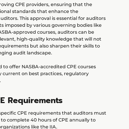
roving CPE providers, ensuring that the
ional standards that enhance the
ditors. This approval is essential for auditors
s imposed by various governing bodies like
NASBA-approved courses, auditors can be
levant, high-quality knowledge that will not
n requirements but also sharpen their skills to
nging audit landscape.
ud to offer NASBA-accredited CPE courses
y current on best practices, regulatory
.
E Requirements
specific CPE requirements that auditors must
d to complete 40 hours of CPE annually to
rganizations like the IIA.