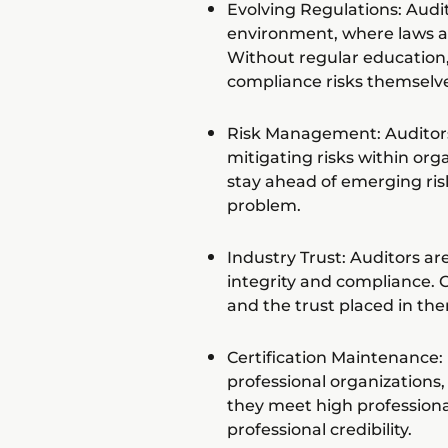
Evolving Regulations: Audit
environment, where laws a
Without regular education
compliance risks themselve
Risk Management: Auditors p
mitigating risks within or
stay ahead of emerging ris
problem.
Industry Trust: Auditors ar
integrity and compliance. C
and the trust placed in th
Certification Maintenance: 
professional organizations
they meet high professiona
professional credibility.