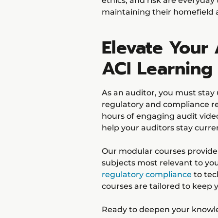
ethics, and risk are everyday
maintaining their homefield
Elevate Your 
ACI Learning
As an auditor, you must stay 
regulatory and compliance 
hours of engaging audit vide
help your auditors stay curre
Our modular courses provide f
subjects most relevant to yo
regulatory compliance
to tech
courses are tailored to keep
Ready to deepen your knowled