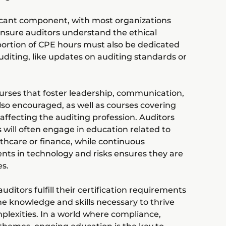
nificant component, with most organizations
 ensure auditors understand the ethical
 portion of CPE hours must also be dedicated
 auditing, like updates on auditing standards or
rses that foster leadership, communication,
so encouraged, as well as courses covering
affecting the auditing profession. Auditors
s will often engage in education related to
lthcare or finance, while continuous
ts in technology and risks ensures they are
es.
uditors fulfill their certification requirements
e knowledge and skills necessary to thrive
mplexities. In a world where compliance,