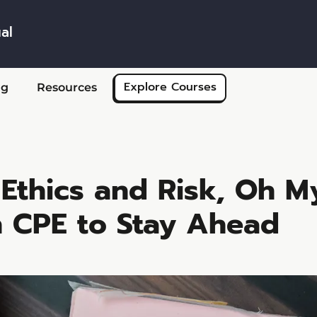
al
Skip to main content
Explore Courses
ng
Resources
Ethics and Risk, Oh M
n CPE to Stay Ahead