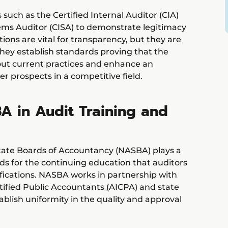
 such as the Certified Internal Auditor (CIA)
tems Auditor (CISA) to demonstrate legitimacy
tions are vital for transparency, but they are
 they establish standards proving that the
out current practices and enhance an
er prospects in a competitive field.
A in Audit Training and
State Boards of Accountancy (NASBA) plays a
ards for the continuing education that auditors
tifications. NASBA works in partnership with
tified Public Accountants (AICPA) and state
blish uniformity in the quality and approval