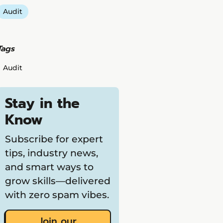
Audit
Tags
Audit
Stay in the
Know
Subscribe for expert
tips, industry news,
and smart ways to
grow skills—delivered
with zero spam vibes.
Join our