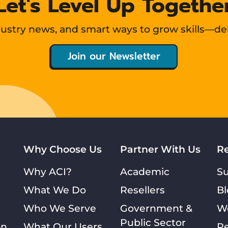
Let's Level Up Togethe
ndustry news, and smart ways to grow skills—de
Join our Newsletter
Why Choose Us
Partner With Us
R
Why ACI?
Academic
S
What We Do
Resellers
Bl
Who We Serve
Government &
W
Public Sector
on
What Our Users
Re