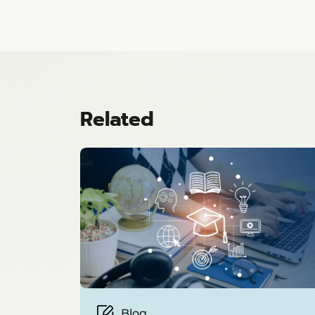
Related
Blog