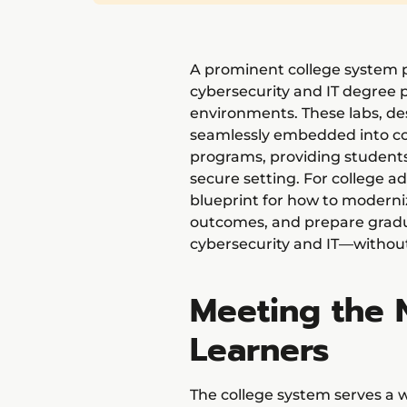
A prominent college system p
cybersecurity and IT degree 
environments. These labs, de
seamlessly embedded into c
programs, providing students 
secure setting. For college ad
blueprint for how to moderni
outcomes, and prepare gradu
cybersecurity and IT—without
Meeting the 
Learners
The college system serves a w