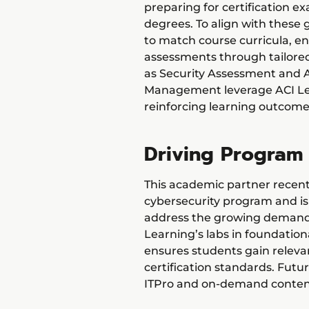
preparing for certification 
degrees. To align with these 
to match course curricula, 
assessments through tailored 
as Security Assessment and Au
Management leverage ACI Lea
reinforcing learning outcome
Driving Program
This academic partner recen
cybersecurity program and i
address the growing demand f
Learning’s labs in foundation
ensures students gain relevant
certification standards. Futu
ITPro and on-demand content 