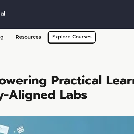
al
Skip to main content
Explore Courses
ng
Resources
owering Practical Lear
y-Aligned Labs