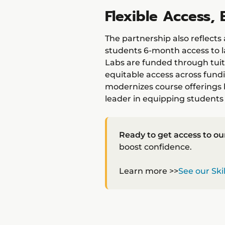
Flexible Access
The partnership also reflect
students 6-month access to l
Labs are funded through tuit
equitable access across fundi
modernizes course offerings b
leader in equipping students 
Ready to get access to ou
boost confidence.
Learn more >>
See our Ski