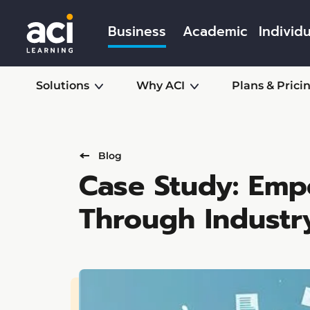
Business
Academic
Individu
Solutions
Why ACI
Plans & Prici
Blog
Case Study: Emp
Through Industr