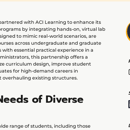
artnered with ACI Learning to enhance its
programs by integrating hands-on, virtual lab
signed to mimic real-world scenarios, are
ourses across undergraduate and graduate
with essential practical experience in a
ministrators, this partnership offers a
ze curriculum design, improve student
ates for high-demand careers in
 overhauling existing structures.
Needs of Diverse
ide range of students, including those