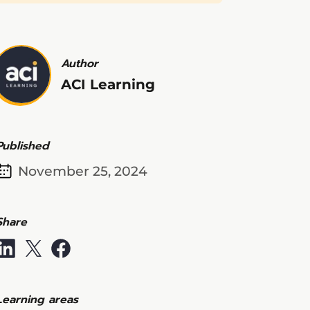
Author
ACI Learning
Published
November 25, 2024
Share
Learning areas