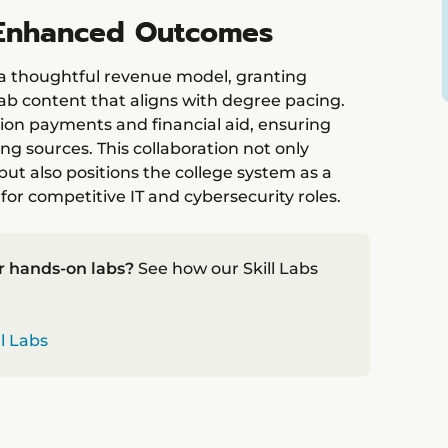
, Enhanced Outcomes
s a thoughtful revenue model, granting
ab content that aligns with degree pacing.
ion payments and financial aid, ensuring
ng sources. This collaboration not only
ut also positions the college system as a
for competitive IT and cybersecurity roles.
r hands-on labs?
See how our Skill Labs
ll Labs