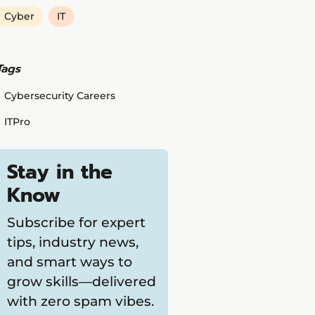
Cyber
IT
Tags
Cybersecurity Careers
ITPro
Stay in the
Know
Subscribe for expert
tips, industry news,
and smart ways to
grow skills—delivered
with zero spam vibes.