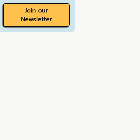
Join our
Newsletter