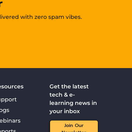
r
livered with zero spam vibes.
esources
Get the latest
tech & e-
upport
learning news in
ogs
your inbox
ebinars
Join Our
ports