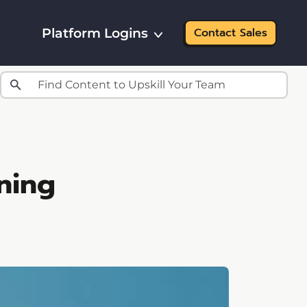
Platform Logins
Contact Sales
ning