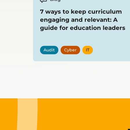
7 ways to keep curriculum
engaging and relevant: A
guide for education leaders
Audit
Cyber
IT
Showing
12
items