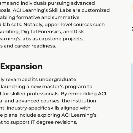
exams and individuals pursuing advanced
goals, ACI Learning’s Skill Labs are customized
enabling formative and summative
lab sets. Notably, upper-level courses such
diting, Digital Forensics, and Risk
rning's labs as capstone projects,
s and career readiness.
 Expansion
tly revamped its undergraduate
s launching a new master’s program to
or skilled professionals. By embedding ACI
al and advanced courses, the institution
, industry-specific skills aligned with
re plans include exploring ACI Learning’s
to support IT degree revisions.