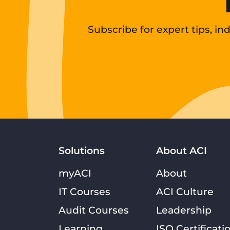
Subscribe for expert tips, i
Solutions
About ACI
myACI
About
IT Courses
ACI Culture
Audit Courses
Leadership
Learning
ISO Certificati