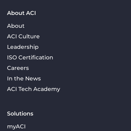
About ACI
About
ACI Culture
Leadership
ISO Certification
Careers
In the News
ACI Tech Academy
Solutions
myACI