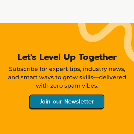
Showing
12
items
Let's Level Up Together
Subscribe for expert tips, industry news,
and smart ways to grow skills—delivered
with zero spam vibes.
Join our Newsletter