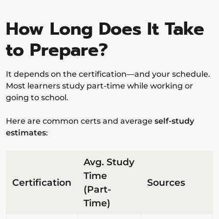
How Long Does It Take
to Prepare?
It depends on the certification—and your schedule.
Most learners study part-time while working or
going to school.
Here are common certs and average
self-study
estimates
:
Avg. Study
Time
Certification
Sources
(Part-
Time)