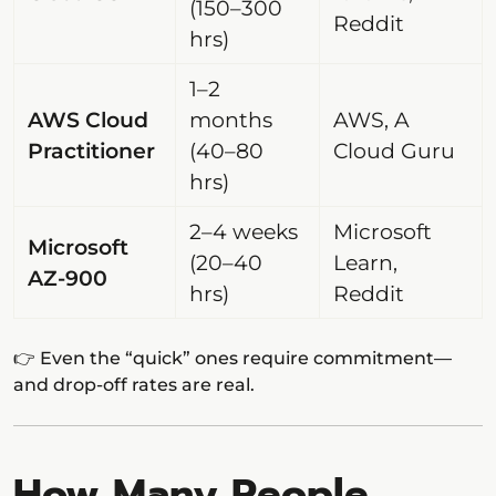
(150–300
Reddit
hrs)
1–2
AWS Cloud
months
AWS, A
Practitioner
(40–80
Cloud Guru
hrs)
2–4 weeks
Microsoft
Microsoft
(20–40
Learn,
AZ-900
hrs)
Reddit
👉 Even the “quick” ones require commitment—
and drop-off rates are real.
How Many People