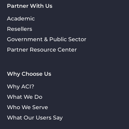
Partner With Us
Academic
Resellers
Government & Public Sector
Partner Resource Center
Why Choose Us
Why ACI?
What We Do
Who We Serve
What Our Users Say