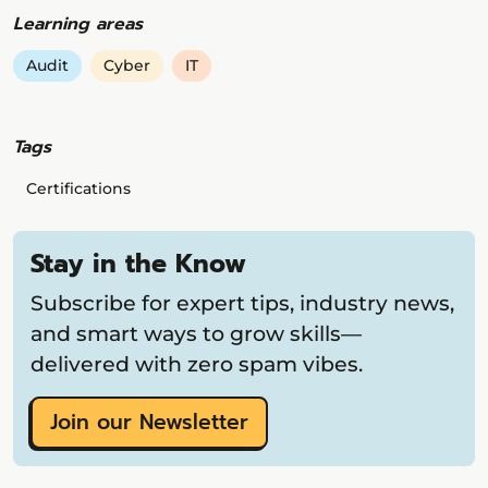
Learning areas
Audit
Cyber
IT
Tags
Certifications
Stay in the Know
Subscribe for expert tips, industry news,
and smart ways to grow skills—
delivered with zero spam vibes.
Join our Newsletter