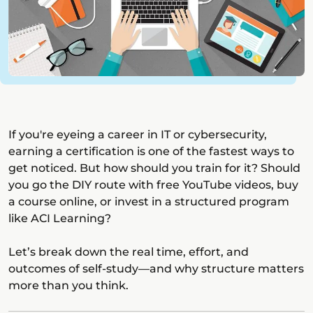
If you're eyeing a career in IT or cybersecurity,
earning a certification is one of the fastest ways to
get noticed. But how should you train for it? Should
you go the DIY route with free YouTube videos, buy
a course online, or invest in a structured program
like ACI Learning?
Let’s break down the real time, effort, and
outcomes of self-study—and why structure matters
more than you think.