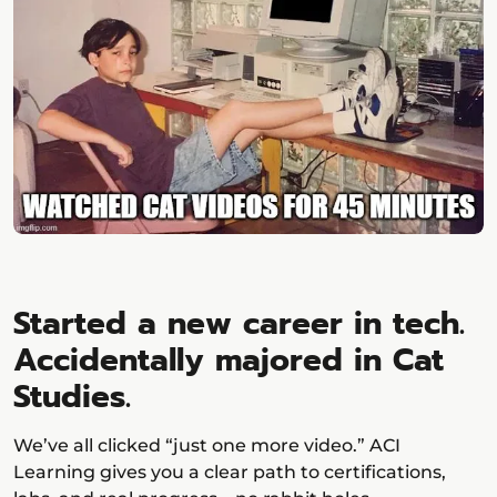
Started a new career in tech.
Accidentally majored in Cat
Studies.
We’ve all clicked “just one more video.” ACI
Learning gives you a clear path to certifications,