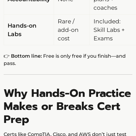
coaches
Rare /
Included:
Hands-on
add-on
Skill Labs +
Labs
cost
Exams
👉
Bottom line:
Free is only free if you finish—and
pass.
Why Hands-On Practice
Makes or Breaks Cert
Prep
Certs like CompTIA, Cisco, and AWS don’t just test