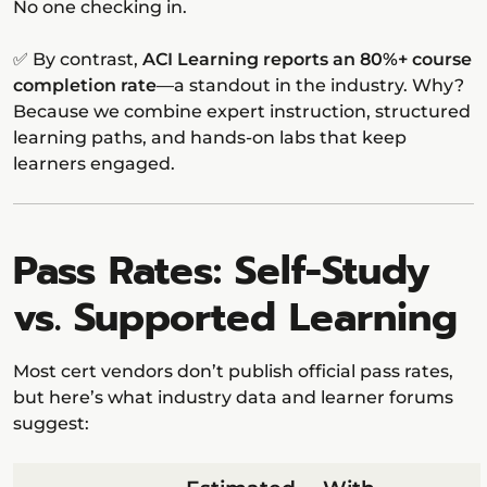
No one checking in.
✅ By contrast,
ACI Learning reports an 80%+ course
completion rate
—a standout in the industry. Why?
Because we combine expert instruction, structured
learning paths, and hands-on labs that keep
learners engaged.
Pass Rates: Self-Study
vs. Supported Learning
Most cert vendors don’t publish official pass rates,
but here’s what industry data and learner forums
suggest: