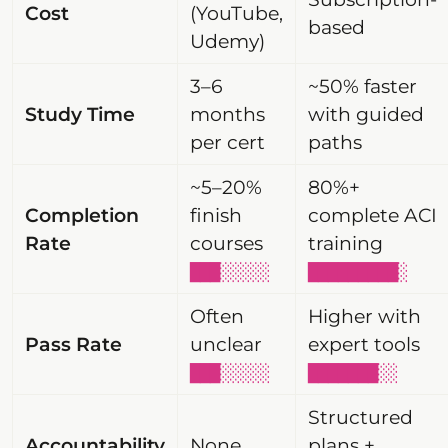
Cost
(YouTube,
based
Udemy)
3–6
~50% faster
Study Time
months
with guided
per cert
paths
~5–20%
80%+
Completion
finish
complete ACI
Rate
courses
training
███░░░░░
█████████░
Often
Higher with
Pass Rate
unclear
expert tools
███░░░░░
███████░░
Structured
Accountability
None
plans +