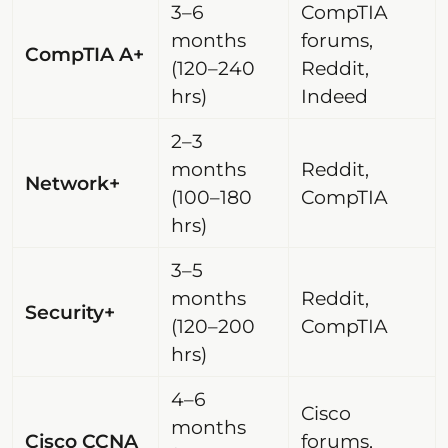
3–6
CompTIA
months
forums,
CompTIA A+
(120–240
Reddit,
hrs)
Indeed
2–3
months
Reddit,
Network+
(100–180
CompTIA
hrs)
3–5
months
Reddit,
Security+
(120–200
CompTIA
hrs)
4–6
Cisco
months
Cisco CCNA
forums,