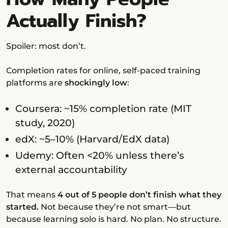
Actually Finish?
Spoiler: most don’t.
Completion rates for online, self-paced training
platforms are
shockingly low
:
Coursera: ~15% completion rate (MIT
study, 2020)
edX: ~5–10% (Harvard/EdX data)
Udemy: Often <20% unless there’s
external accountability
That means
4 out of 5 people don’t finish what they
started.
Not because they’re not smart—but
because learning solo is hard. No plan. No structure.