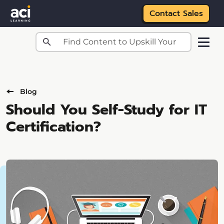
Contact Sales
Skip to main content
Blog
Should You Self-Study for IT
Certification?