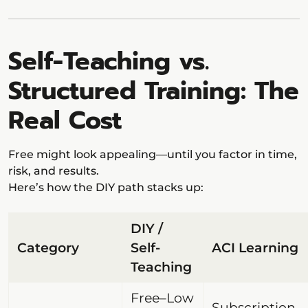
Self-Teaching vs.
Structured Training: The
Real Cost
Free might look appealing—until you factor in time,
risk, and results.
Here’s how the DIY path stacks up:
DIY /
Category
Self-
ACI Learning
Teaching
Free–Low
Subscription-