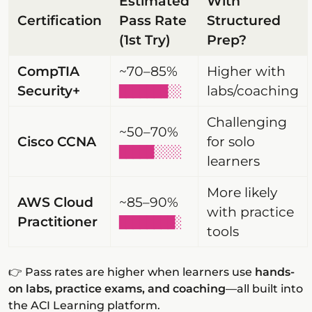
Estimated
With
Certification
Pass Rate
Structured
(1st Try)
Prep?
CompTIA
~70–85%
Higher with
Security+
labs/coaching
███████░░
Challenging
~50–70%
Cisco CCNA
for solo
█████░░░░
learners
More likely
AWS Cloud
~85–90%
with practice
Practitioner
████████░
tools
👉 Pass rates are higher when learners use
hands-
on labs, practice exams, and coaching
—all built into
the ACI Learning platform.