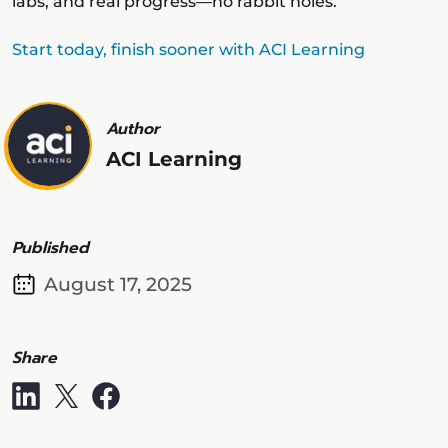
labs, and real progress—no rabbit holes.
Start today, finish sooner with ACI Learning
Author
ACI Learning
Published
August 17, 2025
Share