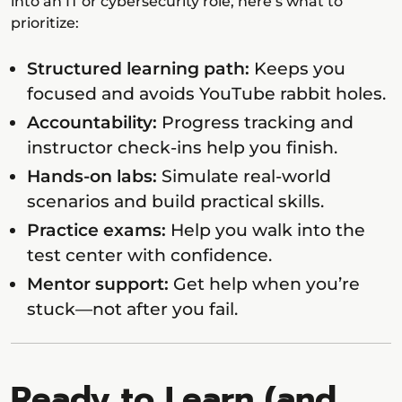
into an IT or cybersecurity role, here’s what to
prioritize:
Structured learning path:
Keeps you
focused and avoids YouTube rabbit holes.
Accountability:
Progress tracking and
instructor check-ins help you finish.
Hands-on labs:
Simulate real-world
scenarios and build practical skills.
Practice exams:
Help you walk into the
test center with confidence.
Mentor support:
Get help when you’re
stuck—not after you fail.
Ready to Learn (and