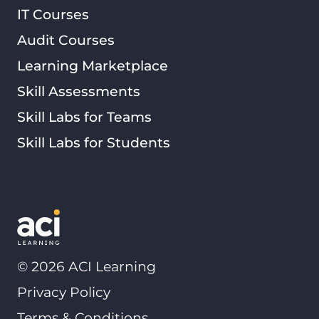
IT Courses
Audit Courses
Learning Marketplace
Skill Assessments
Skill Labs for Teams
Skill Labs for Students
©
2026
ACI Learning
Privacy Policy
Terms & Conditions