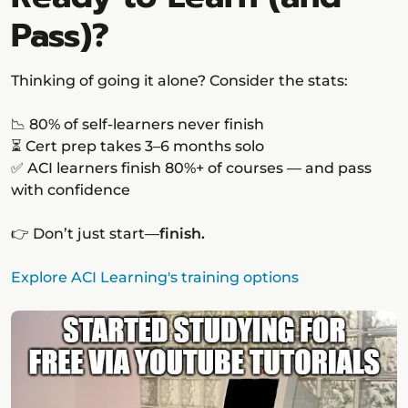
Pass)?
Thinking of going it alone? Consider the stats:
📉 80% of self-learners never finish
⏳ Cert prep takes 3–6 months solo
✅ ACI learners finish 80%+ of courses — and pass
with confidence
👉 Don’t just start—
finish.
Explore ACI Learning's training options