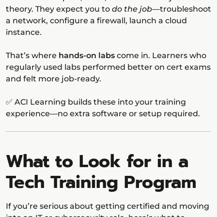
theory. They expect you to
do the job
—troubleshoot
a network, configure a firewall, launch a cloud
instance.
That’s where
hands-on labs
come in. Learners who
regularly used labs performed better on cert exams
and felt more job-ready.
✅ ACI Learning builds these into your training
experience—no extra software or setup required.
What to Look for in a
Tech Training Program
If you’re serious about getting certified and moving