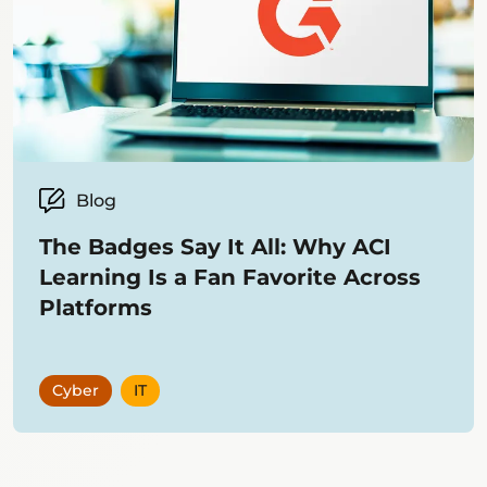
Blog
The Badges Say It All: Why ACI
Learning Is a Fan Favorite Across
Platforms
Cyber
IT