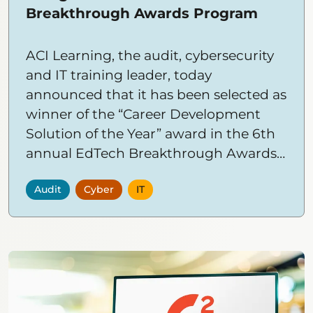
Breakthrough Awards Program
ACI Learning, the audit, cybersecurity
and IT training leader, today
announced that it has been selected as
winner of the “Career Development
Solution of the Year” award in the 6th
annual EdTech Breakthrough Awards
program conducted by EdTech
Audit
Cyber
IT
Breakthrough, a leading market
intelligence organization that
recognizes the top companies and
solutions in the global educational
technology market.