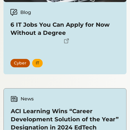
Blog
6 IT Jobs You Can Apply for Now
Without a Degree
Cyber
IT
News
ACI Learning Wins “Career
Development Solution of the Year”
Designation in 2024 EdTech