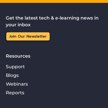
Get the latest tech & e-learning news in
your inbox
Join Our Newsletter
Resources
Support
Blogs
Webinars
Reports