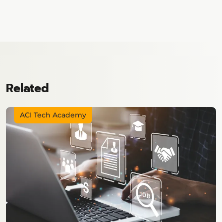
Related
ACI Tech Academy