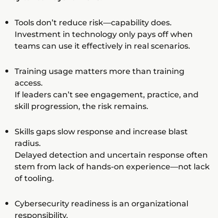
Tools don’t reduce risk—capability does.
Investment in technology only pays off when
teams can use it effectively in real scenarios.
Training usage matters more than training
access.
If leaders can’t see engagement, practice, and
skill progression, the risk remains.
Skills gaps slow response and increase blast
radius.
Delayed detection and uncertain response often
stem from lack of hands-on experience—not lack
of tooling.
Cybersecurity readiness is an organizational
responsibility.