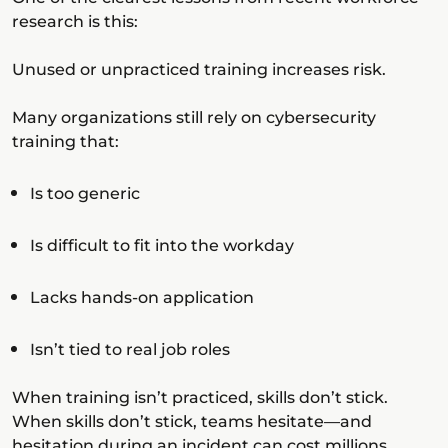
research is this:
Unused or unpracticed training increases risk.
Many organizations still rely on cybersecurity
training that:
Is too generic
Is difficult to fit into the workday
Lacks hands-on application
Isn’t tied to real job roles
When training isn’t practiced, skills don’t stick.
When skills don’t stick, teams hesitate—and
hesitation during an incident can cost millions.