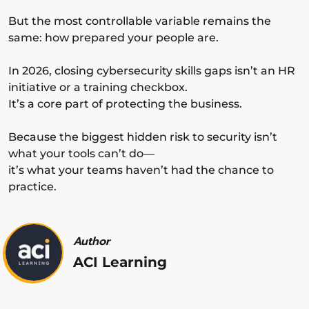
But the most controllable variable remains the
same: how prepared your people are.
In 2026, closing cybersecurity skills gaps isn’t an HR
initiative or a training checkbox.
It’s a core part of protecting the business.
Because the biggest hidden risk to security isn’t
what your tools can’t do—
it’s what your teams haven’t had the chance to
practice.
Author
ACI Learning