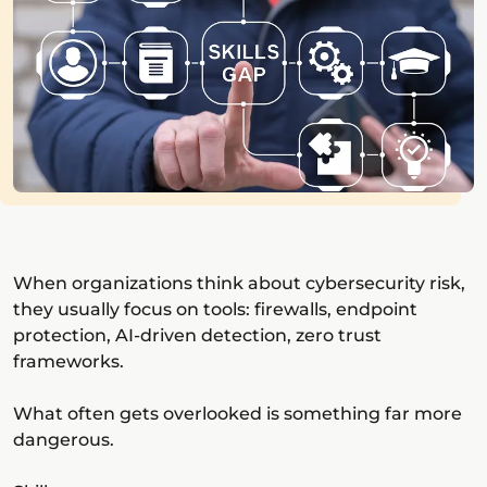
When organizations think about cybersecurity risk,
they usually focus on tools: firewalls, endpoint
protection, AI-driven detection, zero trust
frameworks.
What often gets overlooked is something far more
dangerous.