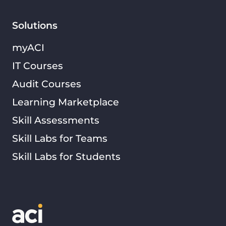
Solutions
myACI
IT Courses
Audit Courses
Learning Marketplace
Skill Assessments
Skill Labs for Teams
Skill Labs for Students