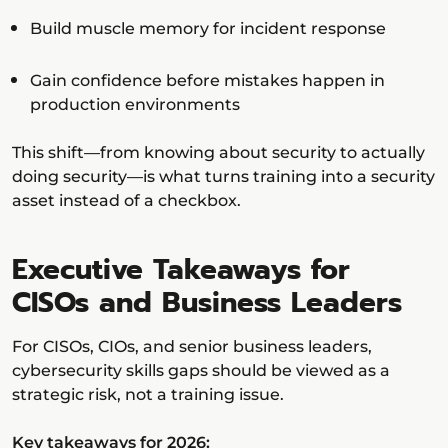
Build muscle memory for incident response
Gain confidence before mistakes happen in
production environments
This shift—from knowing about security to actually
doing security—is what turns training into a security
asset instead of a checkbox.
Executive Takeaways for
CISOs and Business Leaders
For CISOs, CIOs, and senior business leaders,
cybersecurity skills gaps should be viewed as a
strategic risk, not a training issue.
Key takeaways for 2026: