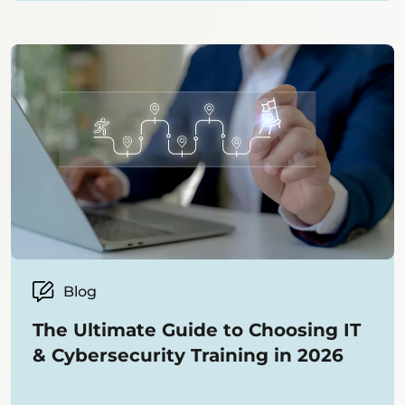
Blog
The Ultimate Guide to Choosing IT
& Cybersecurity Training in 2026