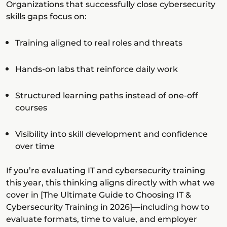
Organizations that successfully close cybersecurity
skills gaps focus on:
Training aligned to real roles and threats
Hands-on labs that reinforce daily work
Structured learning paths instead of one-off
courses
Visibility into skill development and confidence
over time
If you’re evaluating IT and cybersecurity training
this year, this thinking aligns directly with what we
cover in [The Ultimate Guide to Choosing IT &
Cybersecurity Training in 2026]—including how to
evaluate formats, time to value, and employer