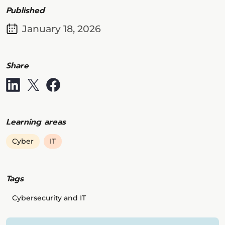
Published
January 18, 2026
Share
Learning areas
Cyber
IT
Tags
Cybersecurity and IT