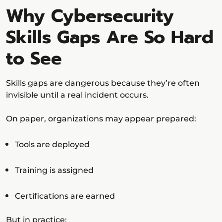
Why Cybersecurity
Skills Gaps Are So Hard
to See
Skills gaps are dangerous because they’re often
invisible until a real incident occurs.
On paper, organizations may appear prepared:
Tools are deployed
Training is assigned
Certifications are earned
But in practice: