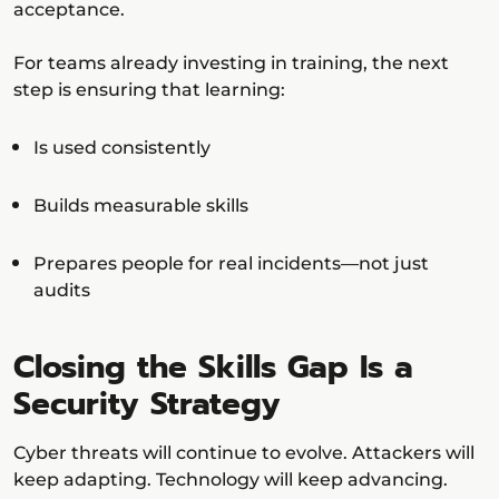
acceptance.
For teams already investing in training, the next
step is ensuring that learning:
Is used consistently
Builds measurable skills
Prepares people for real incidents—not just
audits
Closing the Skills Gap Is a
Security Strategy
Cyber threats will continue to evolve. Attackers will
keep adapting. Technology will keep advancing.