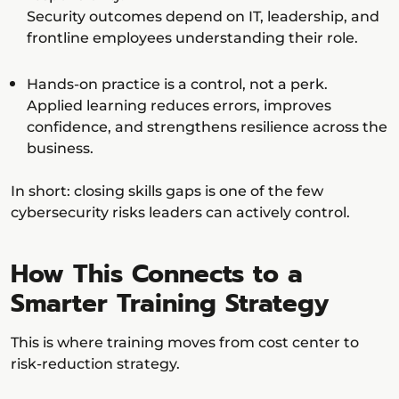
Security outcomes depend on IT, leadership, and
frontline employees understanding their role.
Hands-on practice is a control, not a perk.
Applied learning reduces errors, improves
confidence, and strengthens resilience across the
business.
In short: closing skills gaps is one of the few
cybersecurity risks leaders can actively control.
How This Connects to a
Smarter Training Strategy
This is where training moves from cost center to
risk-reduction strategy.