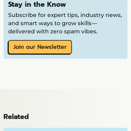
Stay in the Know
Subscribe for expert tips, industry news,
and smart ways to grow skills—
delivered with zero spam vibes.
Join our Newsletter
Related