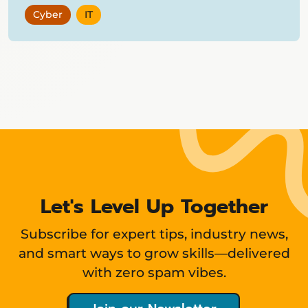
Cyber
IT
Showing
12
items
Let's Level Up Together
Subscribe for expert tips, industry news,
and smart ways to grow skills—delivered
with zero spam vibes.