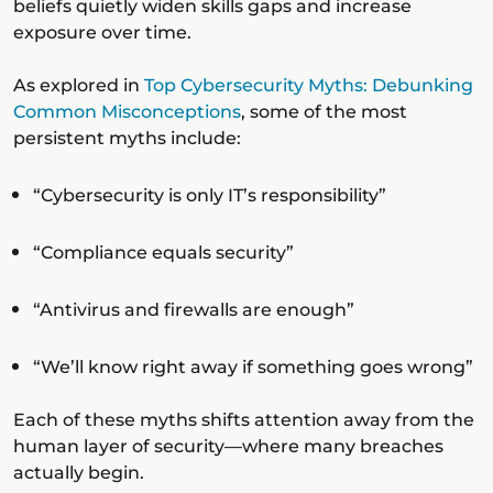
beliefs quietly widen skills gaps and increase
exposure over time.
As explored in
Top Cybersecurity Myths: Debunking
Common Misconceptions
, some of the most
persistent myths include:
“Cybersecurity is only IT’s responsibility”
“Compliance equals security”
“Antivirus and firewalls are enough”
“We’ll know right away if something goes wrong”
Each of these myths shifts attention away from the
human layer of security—where many breaches
actually begin.