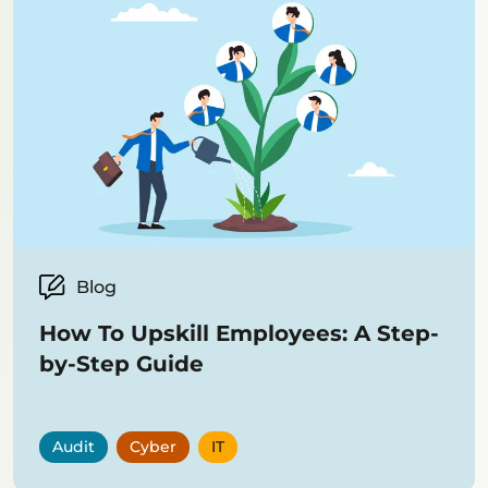
Blog
How To Upskill Employees: A Step-
by-Step Guide
Audit
Cyber
IT