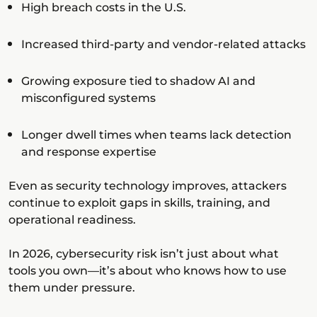
High breach costs in the U.S.
Increased third-party and vendor-related attacks
Growing exposure tied to shadow AI and
misconfigured systems
Longer dwell times when teams lack detection
and response expertise
Even as security technology improves, attackers
continue to exploit gaps in skills, training, and
operational readiness.
In 2026, cybersecurity risk isn’t just about what
tools you own—it’s about who knows how to use
them under pressure.