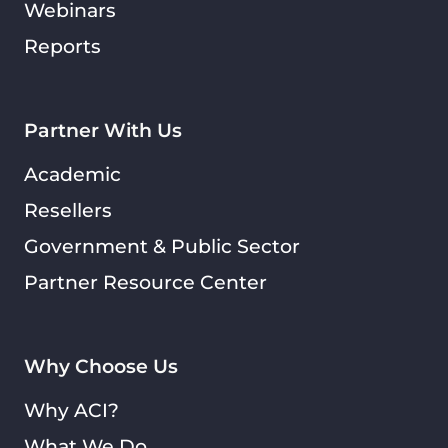
Webinars
Reports
Partner With Us
Academic
Resellers
Government & Public Sector
Partner Resource Center
Why Choose Us
Why ACI?
What We Do