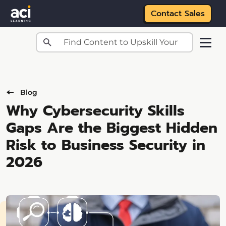
Contact Sales
Skip to main content
Blog
Why Cybersecurity Skills
Gaps Are the Biggest Hidden
Risk to Business Security in
2026