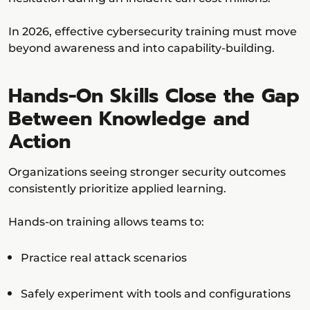
In 2026, effective cybersecurity training must move
beyond awareness and into capability-building.
Hands-On Skills Close the Gap
Between Knowledge and
Action
Organizations seeing stronger security outcomes
consistently prioritize applied learning.
Hands-on training allows teams to:
Practice real attack scenarios
Safely experiment with tools and configurations