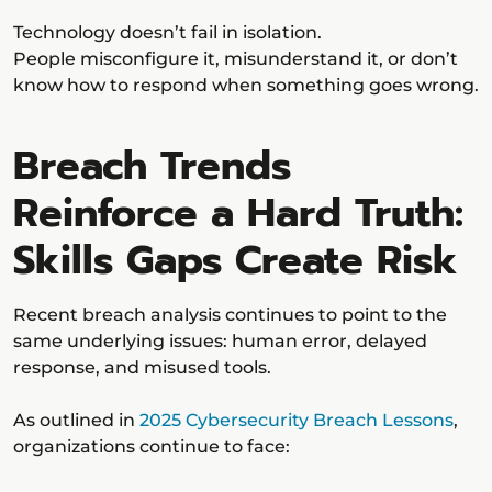
Technology doesn’t fail in isolation.
People misconfigure it, misunderstand it, or don’t
know how to respond when something goes wrong.
Breach Trends
Reinforce a Hard Truth:
Skills Gaps Create Risk
Recent breach analysis continues to point to the
same underlying issues: human error, delayed
response, and misused tools.
As outlined in
2025 Cybersecurity Breach Lessons
,
organizations continue to face: