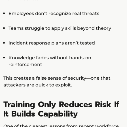
Employees don’t recognize real threats
Teams struggle to apply skills beyond theory
Incident response plans aren’t tested
Knowledge fades without hands-on
reinforcement
This creates a false sense of security—one that
attackers are quick to exploit.
Training Only Reduces Risk If
It Builds Capability
One of the clearest lessons from recent workforce