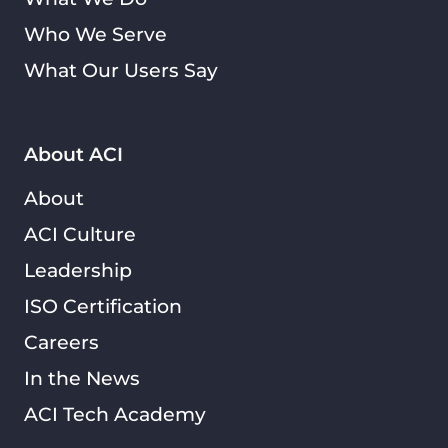
Who We Serve
What Our Users Say
About ACI
About
ACI Culture
Leadership
ISO Certification
Careers
In the News
ACI Tech Academy