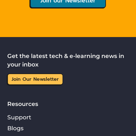
Join our Newsletter
Get the latest tech & e-learning news in
your inbox
Join Our Newsletter
Resources
Support
Blogs