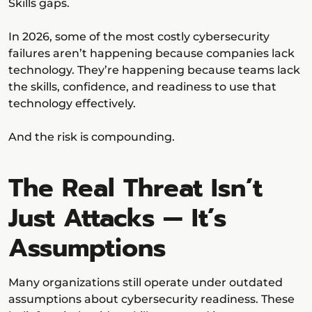
Skills gaps.
In 2026, some of the most costly cybersecurity
failures aren’t happening because companies lack
technology. They’re happening because teams lack
the skills, confidence, and readiness to use that
technology effectively.
And the risk is compounding.
The Real Threat Isn’t
Just Attacks — It’s
Assumptions
Many organizations still operate under outdated
assumptions about cybersecurity readiness. These