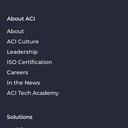
About ACI
About
ACI Culture
Leadership
ISO Certification
Careers
In the News
ACI Tech Academy
Solutions