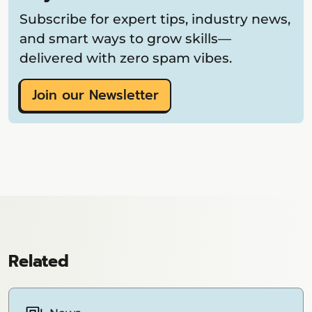
Subscribe for expert tips, industry news,
and smart ways to grow skills—
delivered with zero spam vibes.
Join our Newsletter
Related