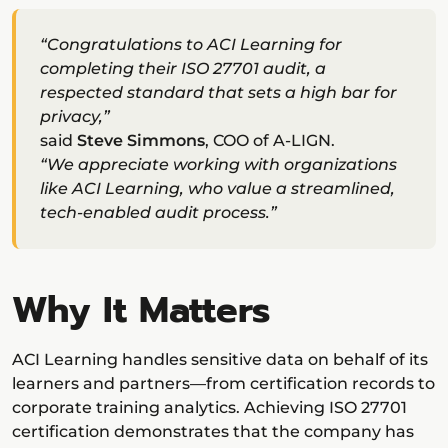
“Congratulations to ACI Learning for
completing their ISO 27701 audit, a
respected standard that sets a high bar for
privacy,”
said
Steve Simmons
, COO of A-LIGN.
“We appreciate working with organizations
like ACI Learning, who value a streamlined,
tech-enabled audit process.”
Why It Matters
ACI Learning handles sensitive data on behalf of its
learners and partners—from certification records to
corporate training analytics. Achieving ISO 27701
certification demonstrates that the company has