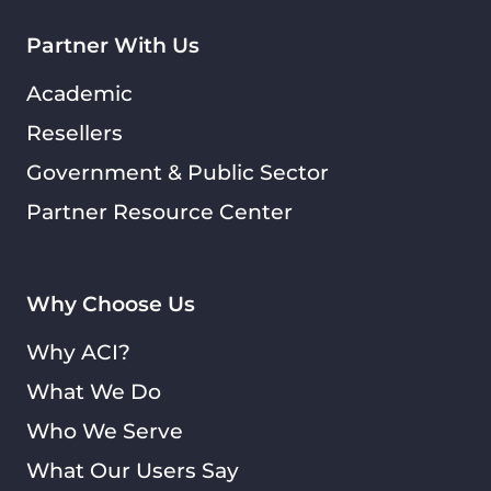
Partner With Us
Academic
Resellers
Government & Public Sector
Partner Resource Center
Why Choose Us
Why ACI?
What We Do
Who We Serve
What Our Users Say