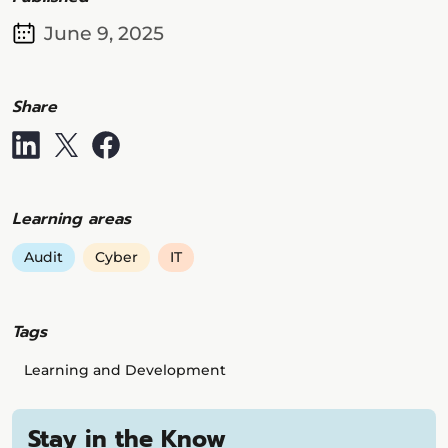
June 9, 2025
Share
Learning areas
Audit
Cyber
IT
Tags
Learning and Development
Stay in the Know