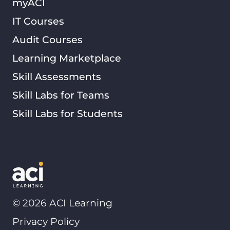
myACI
IT Courses
Audit Courses
Learning Marketplace
Skill Assessments
Skill Labs for Teams
Skill Labs for Students
©
2026
ACI Learning
Privacy Policy