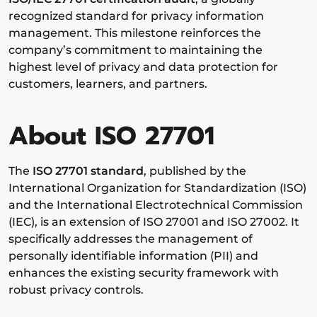
recognized standard for privacy information
management. This milestone reinforces the
company’s commitment to maintaining the
highest level of privacy and data protection for
customers, learners, and partners.
About ISO 27701
The
ISO 27701 standard
, published by the
International Organization for Standardization (ISO)
and the International Electrotechnical Commission
(IEC), is an extension of ISO 27001 and ISO 27002. It
specifically addresses the management of
personally identifiable information (PII) and
enhances the existing security framework with
robust privacy controls.