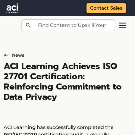
Contact Sales
Skip to main content
News
ACI Learning Achieves ISO
27701 Certification:
Reinforcing Commitment to
Data Privacy
ACI Learning has successfully completed the
ISO/IEC 27701 certification audit
, a globally