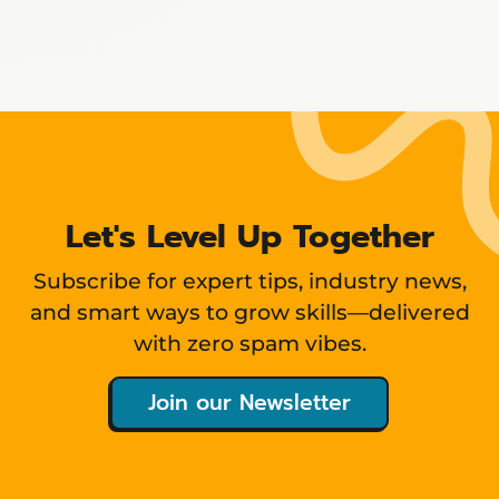
Showing
12
items
Let's Level Up Together
Subscribe for expert tips, industry news,
and smart ways to grow skills—delivered
with zero spam vibes.
Join our Newsletter