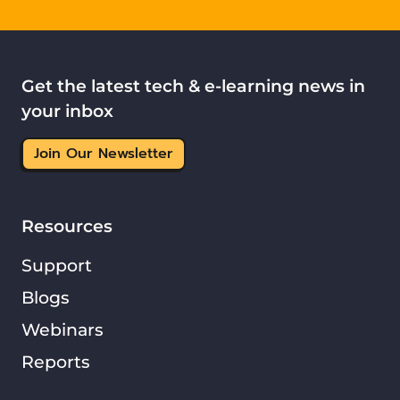
Get the latest tech & e-learning news in
your inbox
Join Our Newsletter
Resources
Support
Blogs
Webinars
Reports