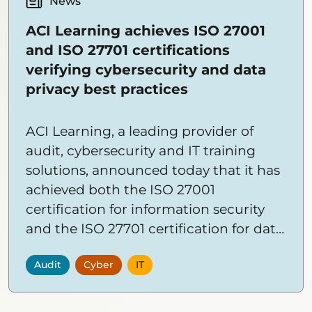
News
ACI Learning achieves ISO 27001
and ISO 27701 certifications
verifying cybersecurity and data
privacy best practices
ACI Learning, a leading provider of
audit, cybersecurity and IT training
solutions, announced today that it has
achieved both the ISO 27001
certification for information security
and the ISO 27701 certification for data
privacy.
Audit
Cyber
IT