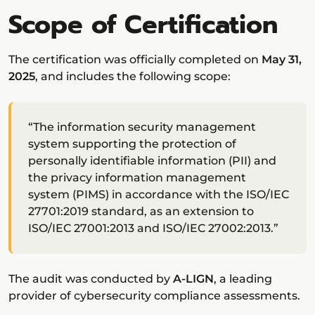
Scope of Certification
The certification was officially completed on
May 31,
2025
, and includes the following scope:
“The information security management
system supporting the protection of
personally identifiable information (PII) and
the privacy information management
system (PIMS) in accordance with the ISO/IEC
27701:2019 standard, as an extension to
ISO/IEC 27001:2013 and ISO/IEC 27002:2013.”
The audit was conducted by
A-LIGN
, a leading
provider of cybersecurity compliance assessments.