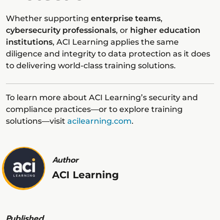
Whether supporting
enterprise teams
,
cybersecurity professionals
, or
higher education
institutions
, ACI Learning applies the same
diligence and integrity to data protection as it does
to delivering world-class training solutions.
To learn more about ACI Learning’s security and
compliance practices—or to explore training
solutions—visit
acilearning.com
.
Author
ACI Learning
Published