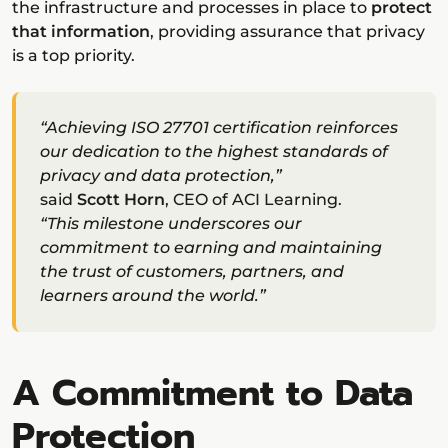
the infrastructure and processes in place to
protect
that information
, providing assurance that privacy
is a top priority.
“Achieving ISO 27701 certification reinforces
our dedication to the highest standards of
privacy and data protection,”
said
Scott Horn
, CEO of ACI Learning.
“This milestone underscores our
commitment to earning and maintaining
the trust of customers, partners, and
learners around the world.”
A Commitment to Data
Protection