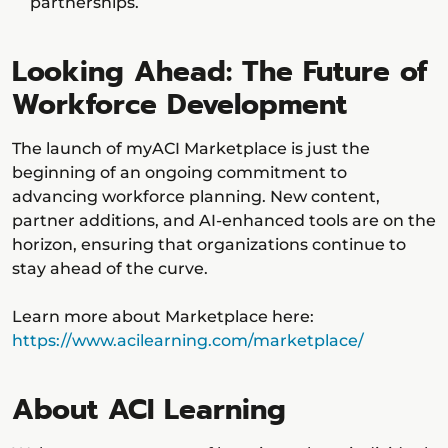
partnerships.
Looking Ahead: The Future of
Workforce Development
The launch of myACI Marketplace is just the
beginning of an ongoing commitment to
advancing workforce planning. New content,
partner additions, and AI-enhanced tools are on the
horizon, ensuring that organizations continue to
stay ahead of the curve.
Learn more about Marketplace here:
https://www.acilearning.com/marketplace/
About ACI Learning