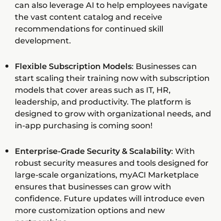
can also leverage AI to help employees navigate
the vast content catalog and receive
recommendations for continued skill
development.
Flexible Subscription Models
: Businesses can
start scaling their training now with subscription
models that cover areas such as IT, HR,
leadership, and productivity. The platform is
designed to grow with organizational needs, and
in-app purchasing is coming soon!
Enterprise-Grade Security & Scalability
: With
robust security measures and tools designed for
large-scale organizations, myACI Marketplace
ensures that businesses can grow with
confidence. Future updates will introduce even
more customization options and new