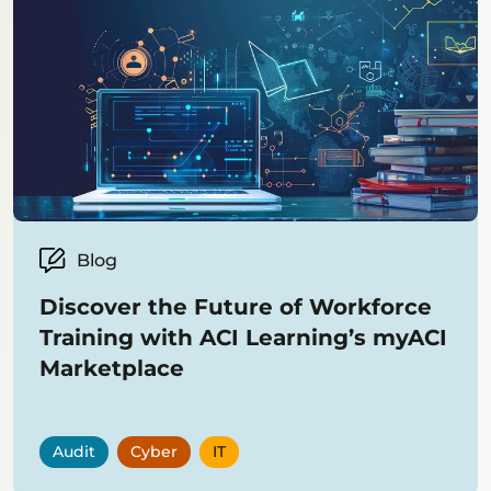
Blog
Discover the Future of Workforce
Training with ACI Learning’s myACI
Marketplace
Audit
Cyber
IT