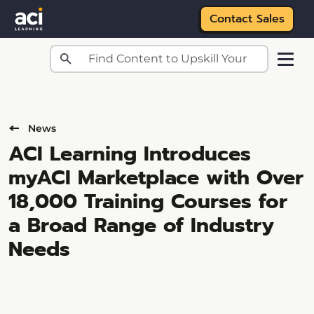
Contact Sales
Skip to main content
News
ACI Learning Introduces
myACI Marketplace with Over
18,000 Training Courses for
a Broad Range of Industry
Needs