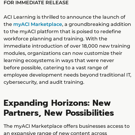
FOR IMMEDIATE RELEASE
ACI Learning is thrilled to announce the launch of
the
myACI Marketplace
, a groundbreaking addition
to the myACI platform that is poised to redefine
workforce planning and training. With the
immediate introduction of over 18,000 new training
modules, organizations can now customize their
learning ecosystems in ways that were never
before possible, catering to a vast range of
employee development needs beyond traditional IT,
cybersecurity, and audit training.
Expanding Horizons: New
Partners, New Possibilities
The myACI Marketplace offers businesses access to
an expansive range of new content across