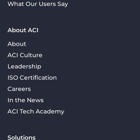
What Our Users Say
About ACI
About
ACI Culture
Leadership
ISO Certification
Careers
In the News
ACI Tech Academy
Solutions