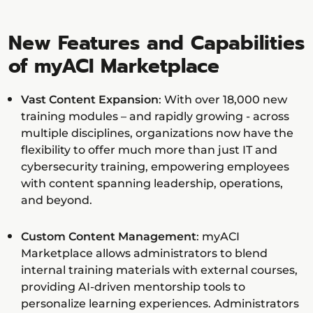
New Features and Capabilities
of myACI Marketplace
Vast Content Expansion
: With over 18,000 new
training modules – and rapidly growing - across
multiple disciplines, organizations now have the
flexibility to offer much more than just IT and
cybersecurity training, empowering employees
with content spanning leadership, operations,
and beyond.
Custom Content Management
: myACI
Marketplace allows administrators to blend
internal training materials with external courses,
providing AI-driven mentorship tools to
personalize learning experiences. Administrators