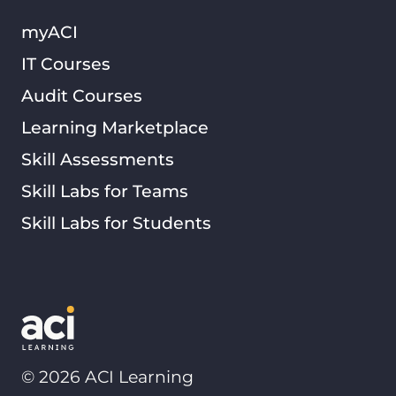
myACI
IT Courses
Audit Courses
Learning Marketplace
Skill Assessments
Skill Labs for Teams
Skill Labs for Students
©
2026
ACI Learning