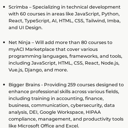
Scrimba – Specializing in technical development
with 60 courses in areas like JavaScript, Python,
React, TypeScript, AI, HTML, CSS, Tailwind, Imba,
and UI Design.
Net Ninja – Will add more than 80 courses to
myACI Marketplace that cover various
programming languages, frameworks, and tools,
including JavaScript, HTML, CSS, React, Node.js,
Vue.js, Django, and more.
Bigger Brains - Providing 259 courses designed to
enhance professional skills across various fields,
including training in accounting, finance,
business, communication, cybersecurity, data
analysis, DEI, Google Workspace, HIPAA
compliance, management, and productivity tools
like Microsoft Office and Excel.