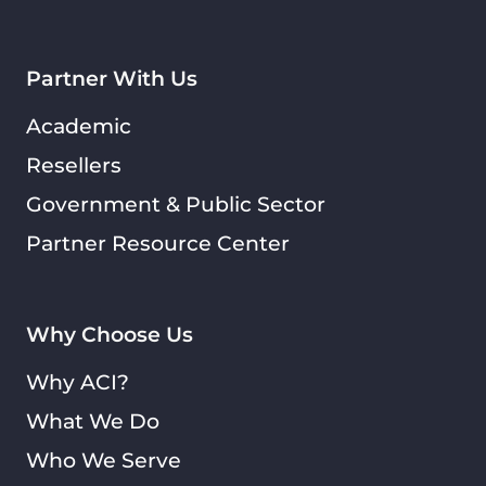
Partner With Us
Academic
Resellers
Government & Public Sector
Partner Resource Center
Why Choose Us
Why ACI?
What We Do
Who We Serve