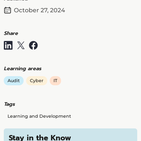
October 27, 2024
Share
Learning areas
Audit
Cyber
IT
Tags
Learning and Development
Stay in the Know