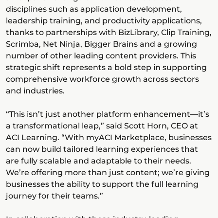
disciplines such as application development,
leadership training, and productivity applications,
thanks to partnerships with BizLibrary, Clip Training,
Scrimba, Net Ninja, Bigger Brains and a growing
number of other leading content providers. This
strategic shift represents a bold step in supporting
comprehensive workforce growth across sectors
and industries.
“This isn’t just another platform enhancement—it’s
a transformational leap,” said Scott Horn, CEO at
ACI Learning. “With myACI Marketplace, businesses
can now build tailored learning experiences that
are fully scalable and adaptable to their needs.
We’re offering more than just content; we’re giving
businesses the ability to support the full learning
journey for their teams.”