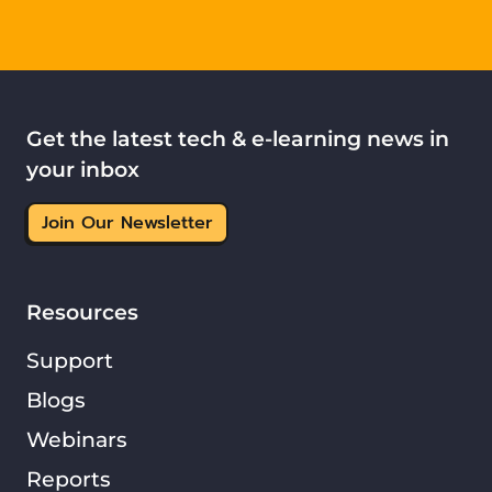
Get the latest tech & e-learning news in
your inbox
Join Our Newsletter
Resources
Support
Blogs
Webinars
Reports