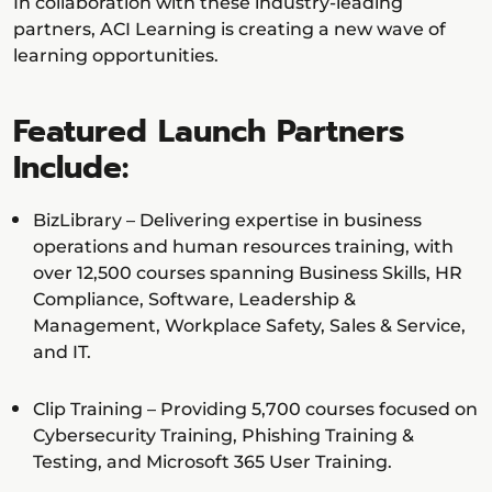
In collaboration with these industry-leading
partners, ACI Learning is creating a new wave of
learning opportunities.
Featured Launch Partners
Include:
BizLibrary – Delivering expertise in business
operations and human resources training, with
over 12,500 courses spanning Business Skills, HR
Compliance, Software, Leadership &
Management, Workplace Safety, Sales & Service,
and IT.
Clip Training – Providing 5,700 courses focused on
Cybersecurity Training, Phishing Training &
Testing, and Microsoft 365 User Training.