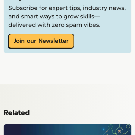
Subscribe for expert tips, industry news,
and smart ways to grow skills—
delivered with zero spam vibes.
Join our Newsletter
Related