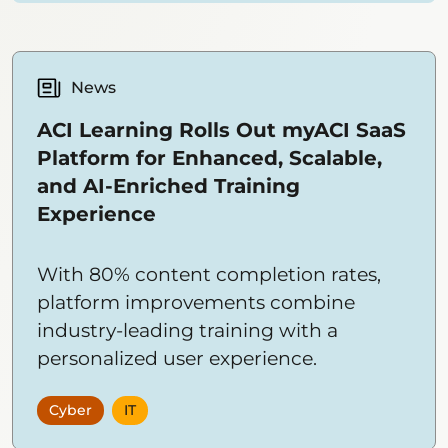
News
ACI Learning Rolls Out myACI SaaS
Platform for Enhanced, Scalable,
and AI-Enriched Training
Experience
With 80% content completion rates,
platform improvements combine
industry-leading training with a
personalized user experience.
Cyber
IT