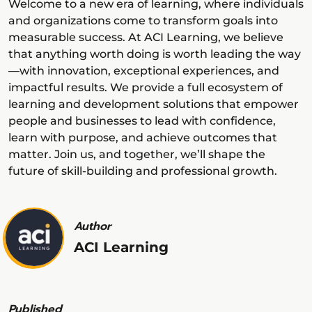
Welcome to a new era of learning, where individuals
and organizations come to transform goals into
measurable success. At ACI Learning, we believe
that anything worth doing is worth leading the way
—with innovation, exceptional experiences, and
impactful results. We provide a full ecosystem of
learning and development solutions that empower
people and businesses to lead with confidence,
learn with purpose, and achieve outcomes that
matter. Join us, and together, we’ll shape the
future of skill-building and professional growth.
Author
ACI Learning
Published