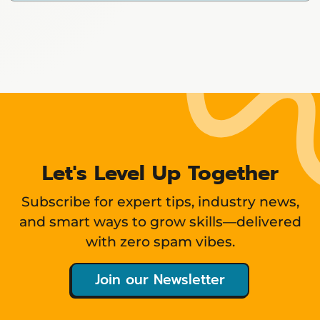
Showing
12
items
Let's Level Up Together
Subscribe for expert tips, industry news,
and smart ways to grow skills—delivered
with zero spam vibes.
Join our Newsletter