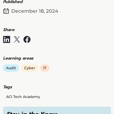
Published
December 18, 2024
Share
Learning areas
Audit
Cyber
IT
Tags
ACI Tech Academy