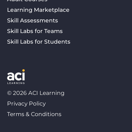
Learning Marketplace
Skill Assessments
Skill Labs for Teams
Skill Labs for Students
©
2026
ACI Learning
Privacy Policy
Terms & Conditions