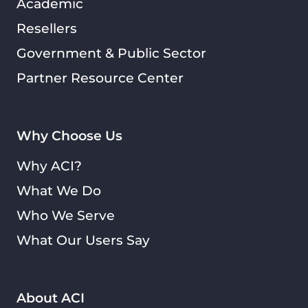
Academic
Resellers
Government & Public Sector
Partner Resource Center
Why Choose Us
Why ACI?
What We Do
Who We Serve
What Our Users Say
About ACI