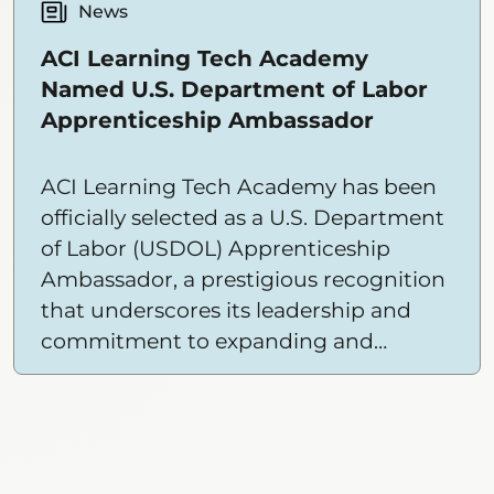
the door for ACI Learning Tech
News
Academy to extend their offerings to
ACI Learning Tech Academy
more students in more places than
Named U.S. Department of Labor
ever before.
Apprenticeship Ambassador
ACI Learning Tech Academy has been
officially selected as a U.S. Department
of Labor (USDOL) Apprenticeship
Ambassador, a prestigious recognition
that underscores its leadership and
commitment to expanding and
diversifying apprenticeship
opportunities nationwide.
Showing
12
items