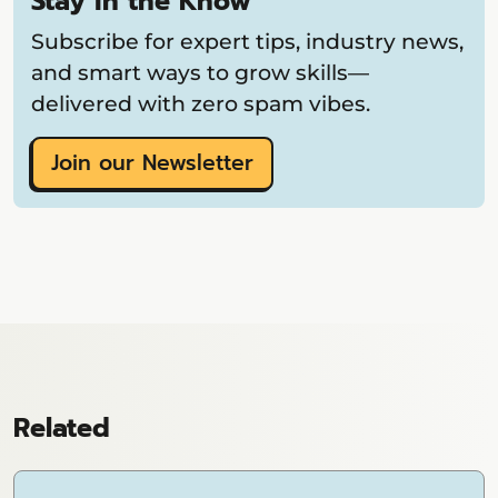
Stay in the Know
Subscribe for expert tips, industry news,
and smart ways to grow skills—
delivered with zero spam vibes.
Join our Newsletter
Related