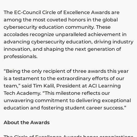
The EC-Council Circle of Excellence Awards are
among the most coveted honors in the global
cybersecurity education community. These
accolades recognize unparalleled achievement in
advancing cybersecurity education, driving industry
innovation, and shaping the next generation of
professionals.
“Being the only recipient of three awards this year
is a testament to the extraordinary efforts of our
team,” said Tim Kalil, President at ACI Learning
Tech Academy. “This milestone reflects our
unwavering commitment to delivering exceptional
education and fostering student career success.”
About the Awards