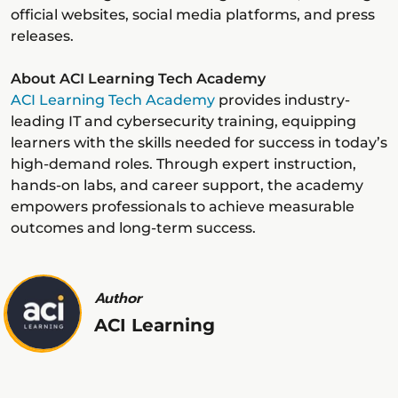
official websites, social media platforms, and press
releases.
About ACI Learning Tech Academy
ACI Learning Tech Academy
provides industry-
leading IT and cybersecurity training, equipping
learners with the skills needed for success in today’s
high-demand roles. Through expert instruction,
hands-on labs, and career support, the academy
empowers professionals to achieve measurable
outcomes and long-term success.
Author
ACI Learning