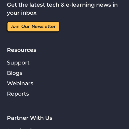
Get the latest tech & e-learning news in
your inbox
Join Our Newsletter
Resources
Support
Blogs
Webinars
Reports
Partner With Us