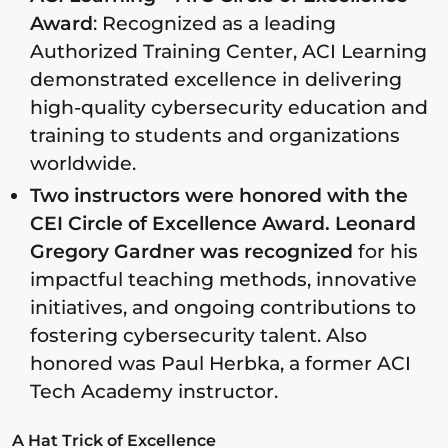
Award
: Recognized as a leading
Authorized Training Center, ACI Learning
demonstrated excellence in delivering
high-quality cybersecurity education and
training to students and organizations
worldwide.
Two instructors were honored with the
CEI Circle of Excellence Award. Leonard
Gregory Gardner was recognized
for his
impactful teaching methods, innovative
initiatives, and ongoing contributions to
fostering cybersecurity talent. Also
honored was Paul Herbka, a former ACI
Tech Academy instructor.
A Hat Trick of Excellence