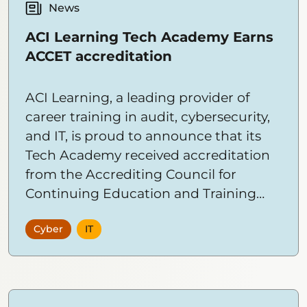
News
ACI Learning Tech Academy Earns
ACCET accreditation
ACI Learning, a leading provider of
career training in audit, cybersecurity,
and IT, is proud to announce that its
Tech Academy received accreditation
from the Accrediting Council for
Continuing Education and Training
(ACCET). This prestigious accreditation
Cyber
IT
validates ACI Learning Tech Academy’s
commitment to deliver high-quality
training in the fields of technology and
cybersecurity. This accreditation opens