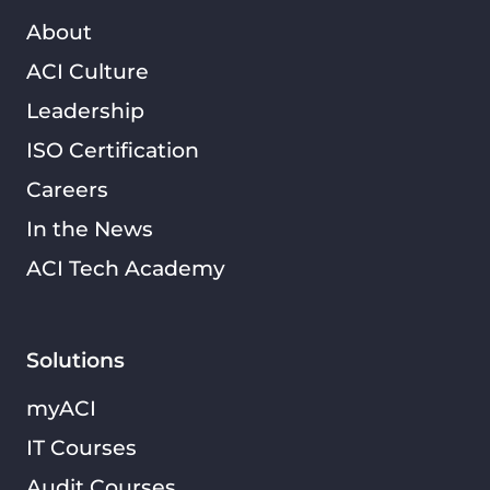
About
ACI Culture
Leadership
ISO Certification
Careers
In the News
ACI Tech Academy
Solutions
myACI
IT Courses
Audit Courses