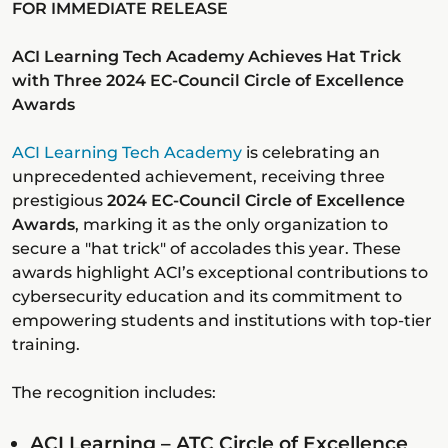
FOR IMMEDIATE RELEASE
ACI Learning Tech Academy Achieves Hat Trick
with Three 2024 EC-Council Circle of Excellence
Awards
ACI Learning Tech Academy
is celebrating an
unprecedented achievement, receiving three
prestigious
2024 EC-Council Circle of Excellence
Awards
, marking it as the only organization to
secure a "hat trick" of accolades this year. These
awards highlight ACI’s exceptional contributions to
cybersecurity education and its commitment to
empowering students and institutions with top-tier
training.
The recognition includes:
ACI Learning – ATC Circle of Excellence