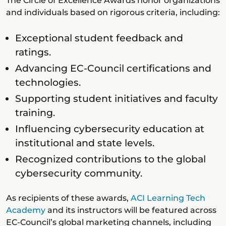
The Circle of Excellence Awards honor organizations
and individuals based on rigorous criteria, including:
Exceptional student feedback and
ratings.
Advancing EC-Council certifications and
technologies.
Supporting student initiatives and faculty
training.
Influencing cybersecurity education at
institutional and state levels.
Recognized contributions to the global
cybersecurity community.
As recipients of these awards,
ACI Learning Tech
Academy
and its instructors will be featured across
EC-Council’s global marketing channels, including