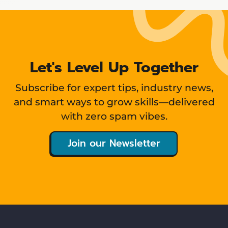
Let's Level Up Together
Subscribe for expert tips, industry news,
and smart ways to grow skills—delivered
with zero spam vibes.
Join our Newsletter