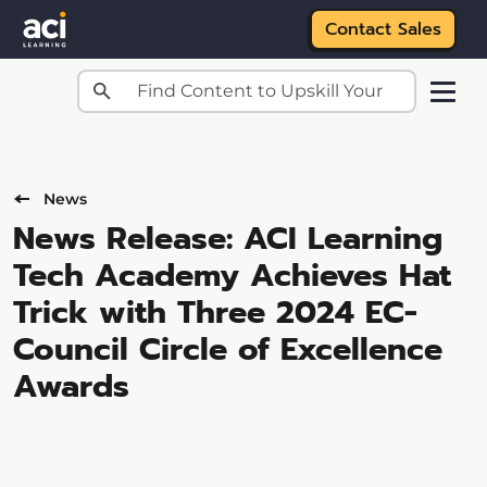
Contact Sales
Skip to main content
News
News Release: ACI Learning
Tech Academy Achieves Hat
Trick with Three 2024 EC-
Council Circle of Excellence
Awards