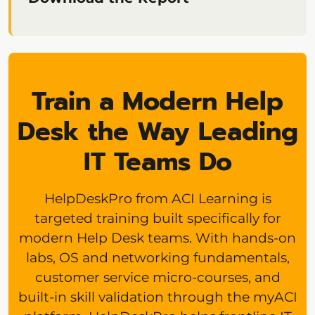
Train a Modern Help
Desk the Way Leading
IT Teams Do
HelpDeskPro from ACI Learning is
targeted training built specifically for
modern Help Desk teams. With hands-on
labs, OS and networking fundamentals,
customer service micro-courses, and
built-in skill validation through the myACI