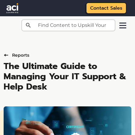
Contact Sales
Skip to main content
Reports
The Ultimate Guide to
Managing Your IT Support &
Help Desk