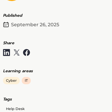
Published
September 26, 2025
Share
Learning areas
Cyber
IT
Tags
Help Desk