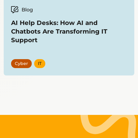
Blog
AI Help Desks: How AI and
Chatbots Are Transforming IT
Support
Cyber
IT
Showing
12
items