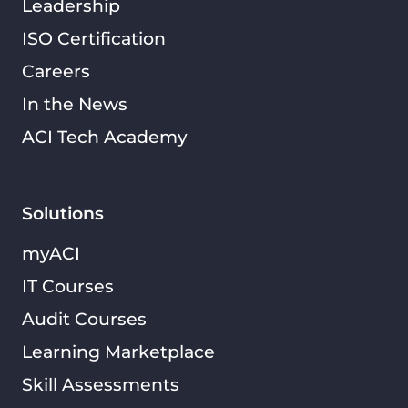
Leadership
ISO Certification
Careers
In the News
ACI Tech Academy
Solutions
myACI
IT Courses
Audit Courses
Learning Marketplace
Skill Assessments