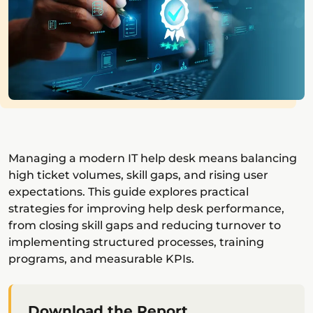
Managing a modern IT help desk means balancing
high ticket volumes, skill gaps, and rising user
expectations. This guide explores practical
strategies for improving help desk performance,
from closing skill gaps and reducing turnover to
implementing structured processes, training
programs, and measurable KPIs.
Download the Report