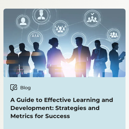
Blog
A Guide to Effective Learning and
Development: Strategies and
Metrics for Success