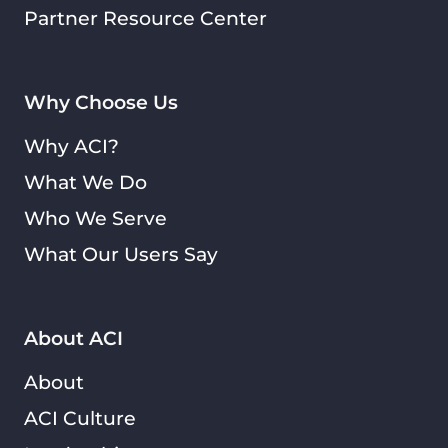
Partner Resource Center
Why Choose Us
Why ACI?
What We Do
Who We Serve
What Our Users Say
About ACI
About
ACI Culture