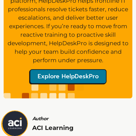
platform, HelpDeskPro helps frontline IT
professionals resolve tickets faster, reduce
escalations, and deliver better user
experiences. If you’re ready to move from
reactive training to proactive skill
development, HelpDeskPro is designed to
help your team build confidence and
perform under pressure.
Explore HelpDeskPro
Author
ACI Learning