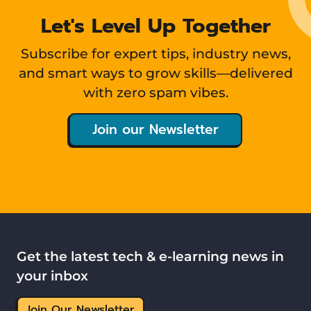
Let's Level Up Together
Subscribe for expert tips, industry news,
and smart ways to grow skills—delivered
with zero spam vibes.
Join our Newsletter
Get the latest tech & e-learning news in
your inbox
Join Our Newsletter