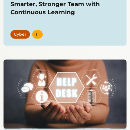
Smarter, Stronger Team with
Continuous Learning
Cyber
IT