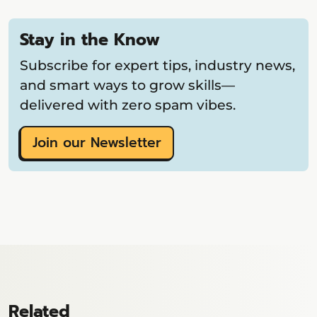
Stay in the Know
Subscribe for expert tips, industry news,
and smart ways to grow skills—
delivered with zero spam vibes.
Join our Newsletter
Related