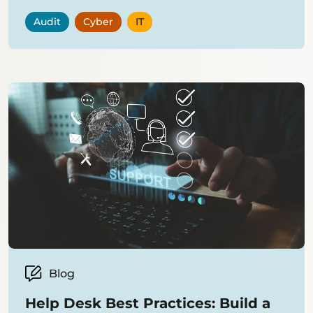
Audit
Cyber
IT
Blog
Help Desk Best Practices: Build a