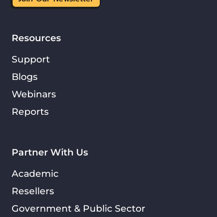
Resources
Support
Blogs
Webinars
Reports
Partner With Us
Academic
Resellers
Government & Public Sector