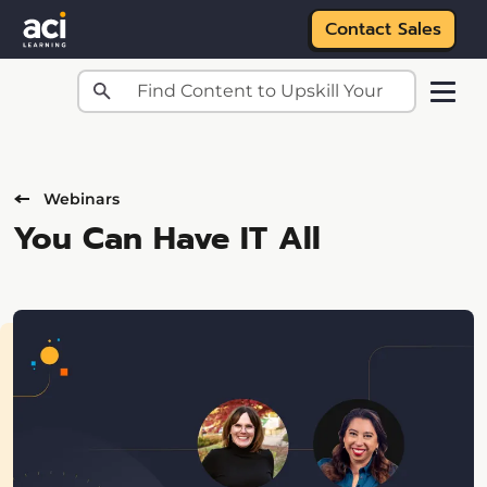
Contact Sales
Skip to main content
Webinars
You Can Have IT All