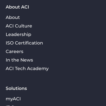
About ACI
About
ACI Culture
Leadership
ISO Certification
Careers
In the News
ACI Tech Academy
Solutions
myACI