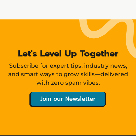
Let's Level Up Together
Subscribe for expert tips, industry news,
and smart ways to grow skills—delivered
with zero spam vibes.
Join our Newsletter