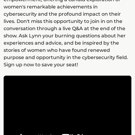
women's remarkable achievements in
cybersecurity and the profound impact on their
lives. Don't miss this opportunity to join in on the
conversation through a live Q&A at the end of the
show. Ask Lynn your burning questions about her
experiences and advice, and be inspired by the
stories of women who have found renewed
purpose and opportunity in the cybersecurity field.
Sign up now to save your seat!