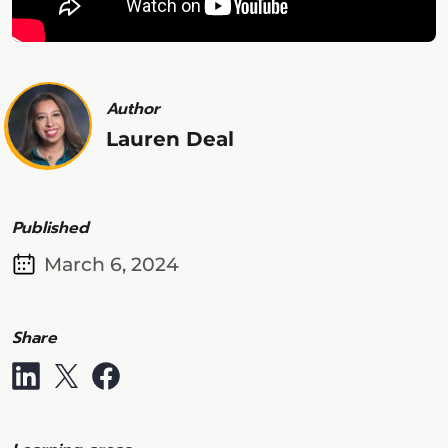
Author
Lauren Deal
Published
March 6, 2024
Share