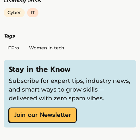
Learning areas
Cyber
IT
Tags
ITPro
Women in tech
Stay in the Know
Subscribe for expert tips, industry news,
and smart ways to grow skills—
delivered with zero spam vibes.
Join our Newsletter