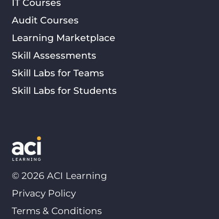
IT Courses
Audit Courses
Learning Marketplace
Skill Assessments
Skill Labs for Teams
Skill Labs for Students
©
2026
ACI Learning
Privacy Policy
Terms & Conditions