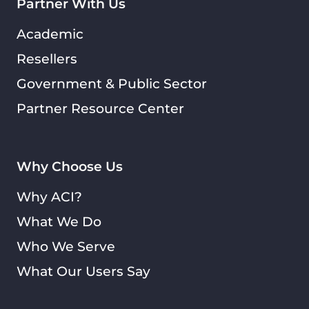
Partner With Us
Academic
Resellers
Government & Public Sector
Partner Resource Center
Why Choose Us
Why ACI?
What We Do
Who We Serve
What Our Users Say