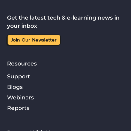
Get the latest tech & e-learning news in
your inbox
Join Our Newsletter
Resources
Support
Blogs
Webinars
Reports