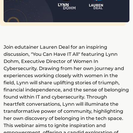
Join edutainer Lauren Deal for an inspiring
discussion, "You Can Have IT All" featuring Lynn
Dohm, Executive Director of Women In
Cybersecurity. Drawing from her own journey and
experiences working closely with women in the
field, Lynn will share uplifting stories of triumph,
financial independence, and the sense of belonging
found within IT and cybersecurity. Through
heartfelt conversations, Lynn will illuminate the
transformative power of community, highlighting
her own discovery of belonging in the tech space.
This webinar aims to ignite inspiration and
empowerment, offering a candid exploration of