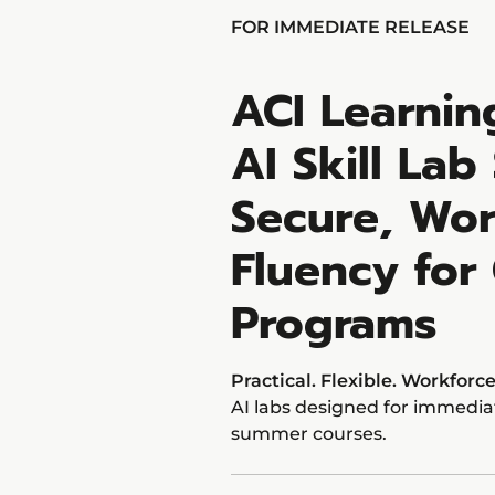
FOR IMMEDIATE RELEASE
ACI Learni
AI Skill Lab
Secure, Wor
Fluency for
Programs
Practical. Flexible. Workforc
AI labs designed for immediat
summer courses.