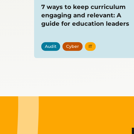
7 ways to keep curriculum
engaging and relevant: A
guide for education leaders
Audit
Cyber
IT
Showing
12
items