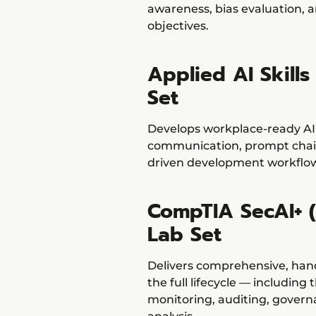
awareness, bias evaluation, a
objectives.
Applied AI Skill
Set
Develops workplace-ready AI s
communication, prompt chain
driven development workflo
CompTIA SecAI+ (
Lab Set
Delivers comprehensive, han
the full lifecycle — including
monitoring, auditing, gover