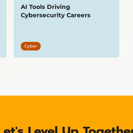
AI Tools Driving
Cybersecurity Careers
Cyber
Let's Level Up Togethe