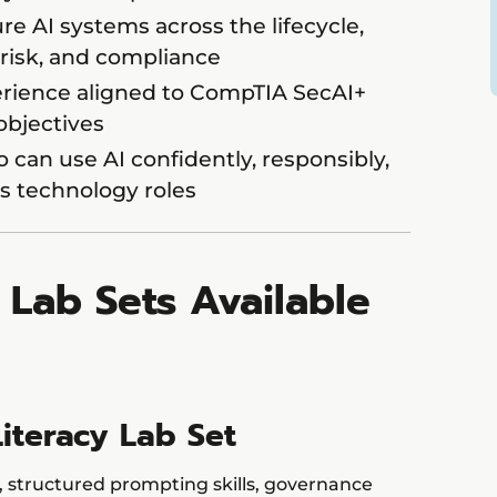
re AI systems across the lifecycle,
risk, and compliance
rience aligned to CompTIA SecAI+
 objectives
can use AI confidently, responsibly,
’s technology roles
l Lab Sets Available
Literacy Lab Set
, structured prompting skills, governance