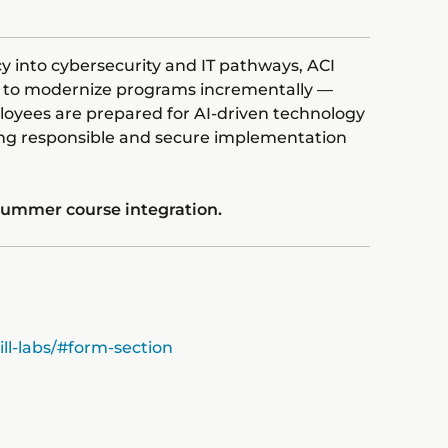
ncy into cybersecurity and IT pathways, ACI
ns to modernize programs incrementally —
oyees are prepared for AI-driven technology
ing responsible and secure implementation
 summer course integration.
ll-labs/#form-section