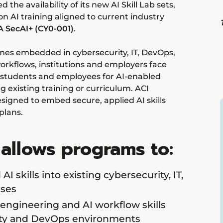
he availability of its new AI Skill Lab sets,
n AI training aligned to current industry
 SecAI+ (CY0-001)
.
comes embedded in cybersecurity, IT, DevOps,
rkflows, institutions and employers face
 students and employees for AI-enabled
 existing training or curriculum. ACI
esigned to embed secure, applied AI skills
 plans.
 allows programs to:
 skills into existing cybersecurity, IT,
ses
 engineering and AI workflow skills
ity and DevOps environments