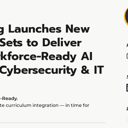
ng Launches New
 Sets to Deliver
kforce-Ready AI
 Cybersecurity & IT
e-Ready.
e curriculum integration — in time for