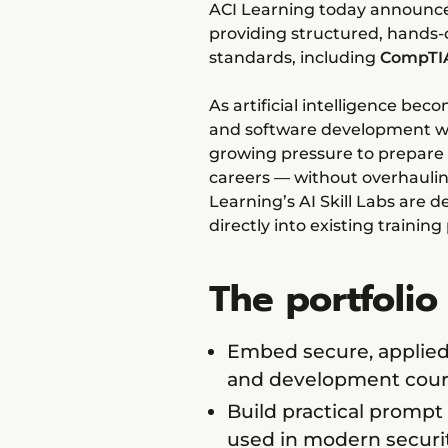
ACI Learning today announced t
providing structured, hands-o
standards, including
CompTIA
As artificial intelligence be
and software development wo
growing pressure to prepare
careers — without overhauling
Learning’s AI Skill Labs are d
directly into existing training
The portfolio
Embed secure, applied AI
and development cour
Build practical prompt
used in modern secur