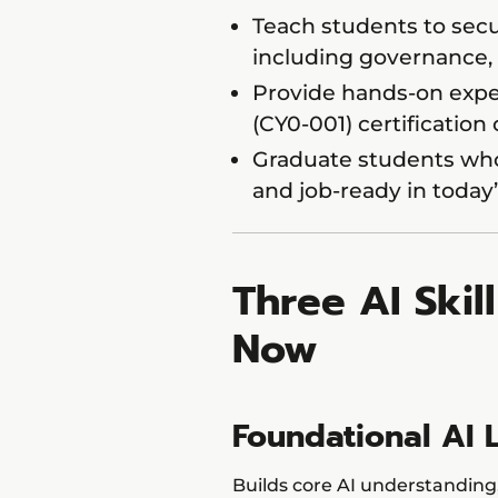
Teach students to secu
including governance, 
Provide hands-on expe
(CY0-001) certification
Graduate students who 
and job-ready in today
Three AI Skil
Now
Foundational AI 
Builds core AI understanding