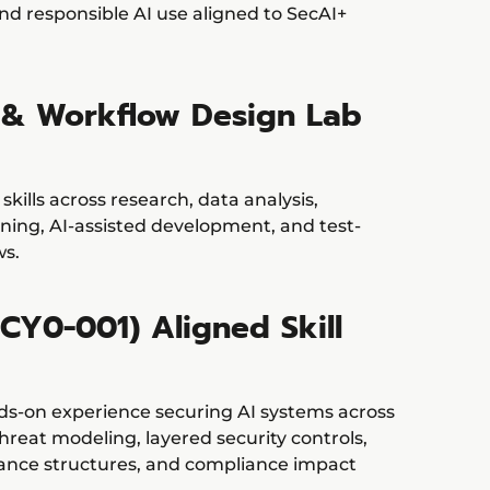
nd responsible AI use aligned to SecAI+
s & Workflow Design Lab
kills across research, data analysis,
ing, AI-assisted development, and test-
ws.
CY0-001) Aligned Skill
ds-on experience securing AI systems across
 threat modeling, layered security controls,
nance structures, and compliance impact