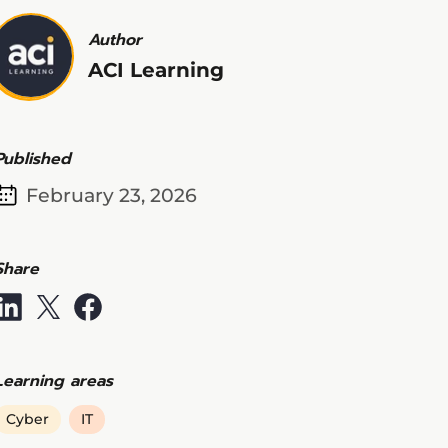
Author
ACI Learning
Published
February 23, 2026
Share
Learning areas
Cyber
IT