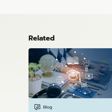
Related
Blog