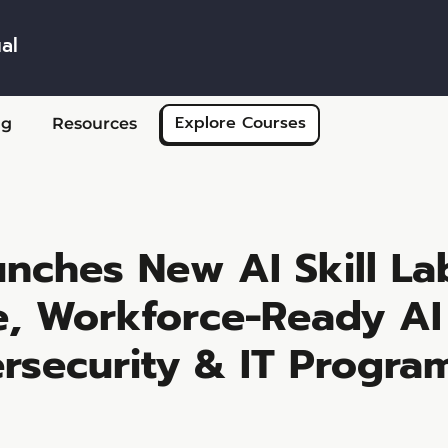
al
Skip to main content
Explore Courses
ng
Resources
nches New AI Skill La
re, Workforce-Ready AI
rsecurity & IT Progra