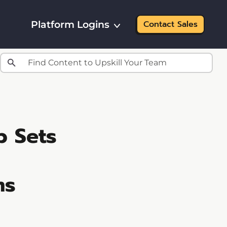
Platform Logins
Contact Sales
b Sets
ms