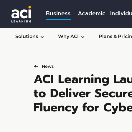
Business
Academic
Individu
Solutions
Why ACI
Plans & Prici
News
ACI Learning Lau
to Deliver Secu
Fluency for Cybe