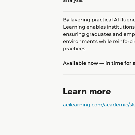
analysis.
By layering practical AI flue
Learning enables institutio
ensuring graduates and empl
environments while reinforc
practices.
Available now — in time for
Learn more
acilearning.com/academic/ski