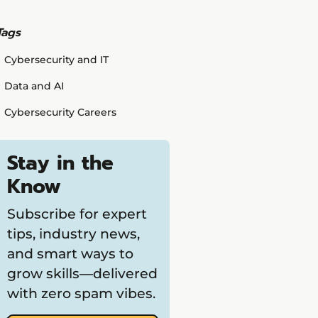
Tags
Cybersecurity and IT
Data and AI
Cybersecurity Careers
Stay in the
Know
Subscribe for expert
tips, industry news,
and smart ways to
grow skills—delivered
with zero spam vibes.