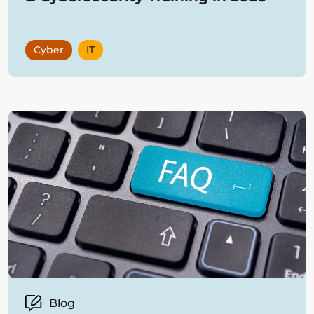
Cyber
IT
Blog