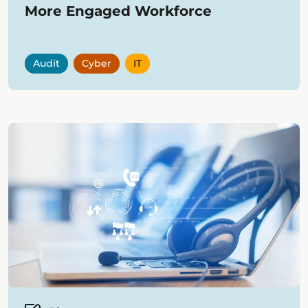
More Engaged Workforce
Audit
Cyber
IT