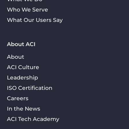
Who We Serve
What Our Users Say
About ACI
About
ACI Culture
Leadership
ISO Certification
Careers
In the News
ACI Tech Academy