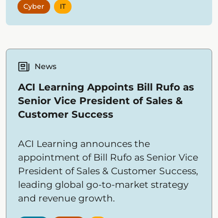
Cyber
IT
News
ACI Learning Appoints Bill Rufo as
Senior Vice President of Sales &
Customer Success
ACI Learning announces the
appointment of Bill Rufo as Senior Vice
President of Sales & Customer Success,
leading global go-to-market strategy
and revenue growth.