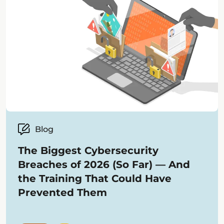
Blog
The Biggest Cybersecurity
Breaches of 2026 (So Far) — And
the Training That Could Have
Prevented Them