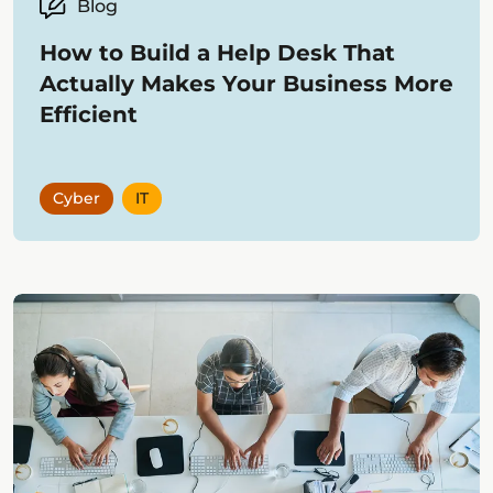
Blog
How to Build a Help Desk That
Actually Makes Your Business More
Efficient
Cyber
IT