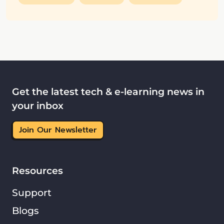
Get the latest tech & e-learning news in
your inbox
Join Our Newsletter
Resources
Support
Blogs