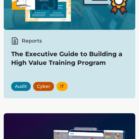
Reports
The Executive Guide to Building a
High Value Training Program
Audit
Cyber
IT