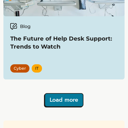
Blog
The Future of Help Desk Support:
Trends to Watch
Cyber
IT
Load more
Showing
12
items