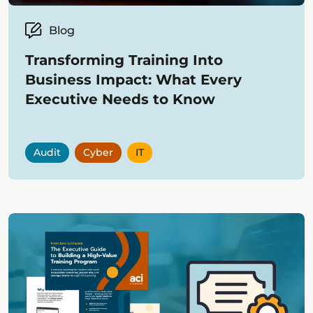
Blog
Transforming Training Into
Business Impact: What Every
Executive Needs to Know
Audit
Cyber
IT