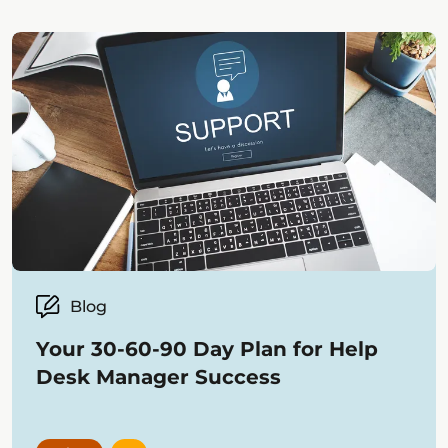
Blog
Your 30-60-90 Day Plan for Help
Desk Manager Success