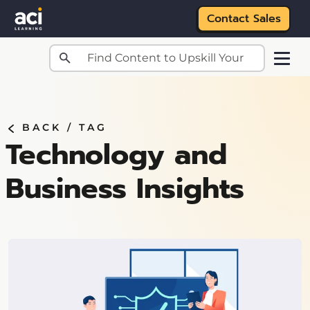
Contact Sales
Skip to main content
BACK /
TAG
Technology and
Business Insights