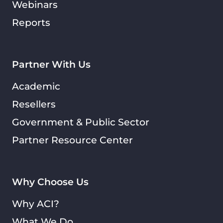
Webinars
Reports
Partner With Us
Academic
Resellers
Government & Public Sector
Partner Resource Center
Why Choose Us
Why ACI?
What We Do