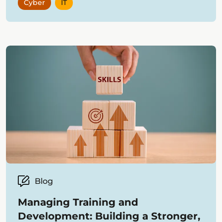
Cyber
IT
Blog
Managing Training and
Development: Building a Stronger,