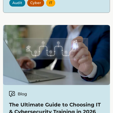
Audit
Cyber
IT
Blog
The Ultimate Guide to Choosing IT
& Cybersecurity Training in 2026