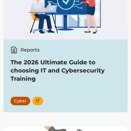
Reports
The 2026 Ultimate Guide to
choosing IT and Cybersecurity
Training
Cyber
IT