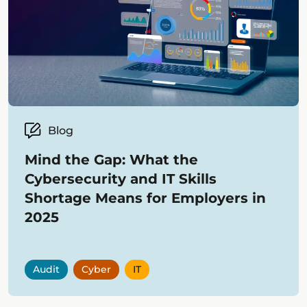
Blog
Mind the Gap: What the
Cybersecurity and IT Skills
Shortage Means for Employers in
2025
Audit
Cyber
IT