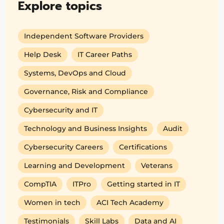
Explore topics
Independent Software Providers
Help Desk
IT Career Paths
Systems, DevOps and Cloud
Governance, Risk and Compliance
Cybersecurity and IT
Technology and Business Insights
Audit
Cybersecurity Careers
Certifications
Learning and Development
Veterans
CompTIA
ITPro
Getting started in IT
Women in tech
ACI Tech Academy
Testimonials
Skill Labs
Data and AI