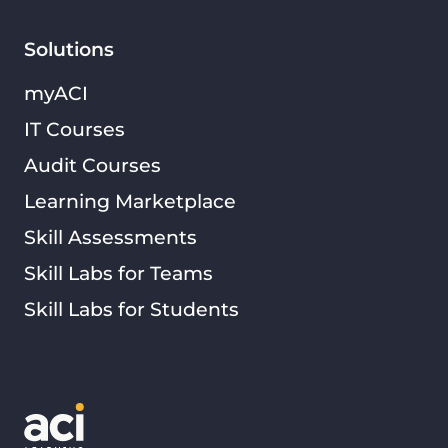
Solutions
myACI
IT Courses
Audit Courses
Learning Marketplace
Skill Assessments
Skill Labs for Teams
Skill Labs for Students