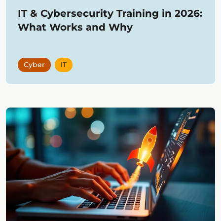
IT & Cybersecurity Training in 2026:
What Works and Why
Cyber
IT