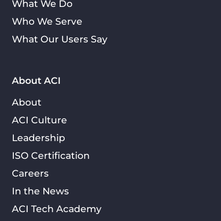
What We Do
Who We Serve
What Our Users Say
About ACI
About
ACI Culture
Leadership
ISO Certification
Careers
In the News
ACI Tech Academy