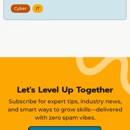
Cyber
IT
Showing
12
items
Let's Level Up Together
Subscribe for expert tips, industry news,
and smart ways to grow skills—delivered
with zero spam vibes.