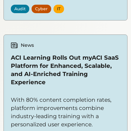
Audit
Cyber
IT
News
ACI Learning Rolls Out myACI SaaS
Platform for Enhanced, Scalable,
and AI-Enriched Training
Experience
With 80% content completion rates,
platform improvements combine
industry-leading training with a
personalized user experience.