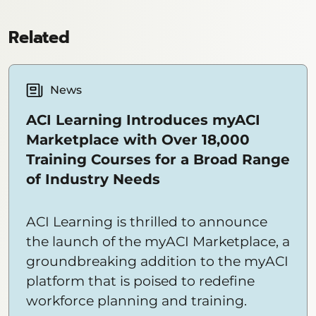
Related
News
ACI Learning Introduces myACI
Marketplace with Over 18,000
Training Courses for a Broad Range
of Industry Needs
ACI Learning is thrilled to announce
the launch of the myACI Marketplace, a
groundbreaking addition to the myACI
platform that is poised to redefine
workforce planning and training.