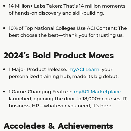
14 Million+ Labs Taken: That’s 14 million moments
of hands-on discovery and skill-building.
10% of Top National Colleges Use ACI Content: The
best choose the best—thank you for trusting us.
2024’s Bold Product Moves
1 Major Product Release:
myACI Learn
, your
personalized training hub, made its big debut.
1 Game-Changing Feature:
myACI Marketplace
launched, opening the door to 18,000+ courses. IT,
business, HR—whatever you need, it’s here.
Accolades & Achievements