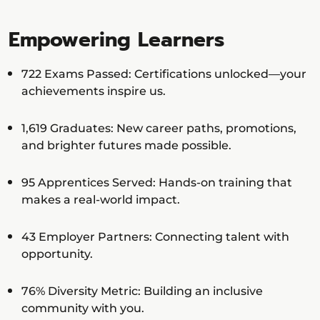
Empowering Learners
722 Exams Passed: Certifications unlocked—your
achievements inspire us.
1,619 Graduates: New career paths, promotions,
and brighter futures made possible.
95 Apprentices Served: Hands-on training that
makes a real-world impact.
43 Employer Partners: Connecting talent with
opportunity.
76% Diversity Metric: Building an inclusive
community with you.