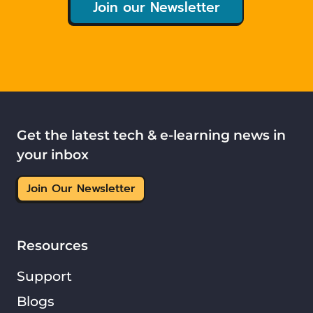
Join our Newsletter
Get the latest tech & e-learning news in
your inbox
Join Our Newsletter
Resources
Support
Blogs