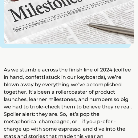
As we stumble across the finish line of 2024 (coffee
in hand, confetti stuck in our keyboards), we’re
blown away by everything we’ve accomplished
together. It’s been a rollercoaster of product
launches, learner milestones, and numbers so big
we had to triple-check them to believe they’re real.
Spoiler alert: they are. So, let’s pop the
metaphorical champagne, or – if you prefer -
charge up with some espresso, and dive into the
stats and stories that made this year an