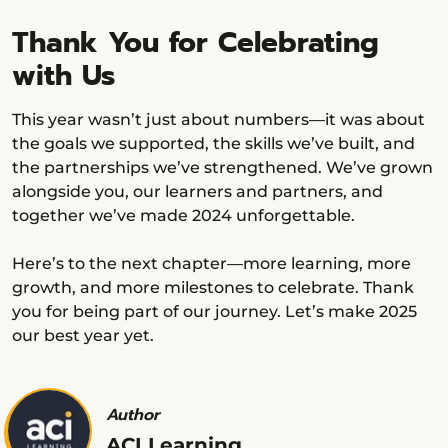
Thank You for Celebrating
with Us
This year wasn’t just about numbers—it was about
the goals we supported, the skills we’ve built, and
the partnerships we’ve strengthened. We’ve grown
alongside you, our learners and partners, and
together we’ve made 2024 unforgettable.
Here’s to the next chapter—more learning, more
growth, and more milestones to celebrate. Thank
you for being part of our journey. Let’s make 2025
our best year yet.
Author
ACI Learning