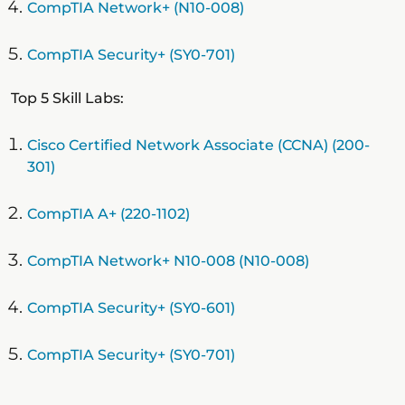
CompTIA Network+ (N10-008)
CompTIA Security+ (SY0-701)
Top 5 Skill Labs:
Cisco Certified Network Associate (CCNA) (200-
301)
CompTIA A+ (220-1102)
CompTIA Network+ N10-008 (N10-008)
CompTIA Security+ (SY0-601)
CompTIA Security+ (SY0-701)