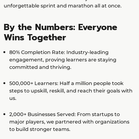
unforgettable sprint and marathon all at once.
By the Numbers: Everyone
Wins Together
80% Completion Rate: Industry-leading
engagement, proving learners are staying
committed and thriving.
500,000+ Learners: Half a million people took
steps to upskill, reskill, and reach their goals with
us.
2,000+ Businesses Served: From startups to
major players, we partnered with organizations
to build stronger teams.