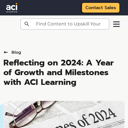
Contact Sales
Skip to main content
Blog
Reflecting on 2024: A Year
of Growth and Milestones
with ACI Learning