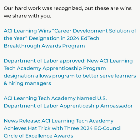
Our hard work was recognized, but these are wins
we share with you.
ACI Learning Wins “Career Development Solution of
the Year” Designation in 2024 EdTech
Breakthrough Awards Program
Department of Labor approved: New ACI Learning
Tech Academy Apprenticeship Program
designation allows program to better serve learners
& hiring managers
ACI Learning Tech Academy Named U.S.
Department of Labor Apprenticeship Ambassador
News Release: ACI Learning Tech Academy
Achieves Hat Trick with Three 2024 EC-Council
Circle of Excellence Awards