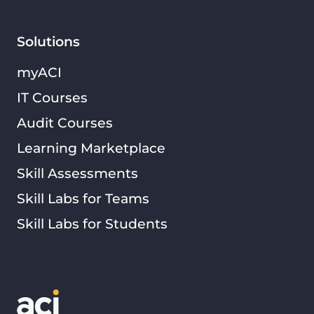
Solutions
myACI
IT Courses
Audit Courses
Learning Marketplace
Skill Assessments
Skill Labs for Teams
Skill Labs for Students