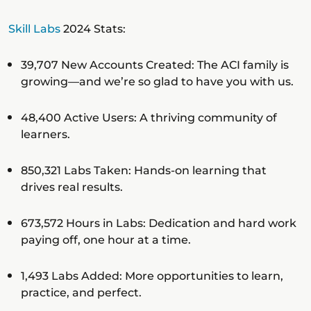
Skill Labs
2024 Stats:
39,707 New Accounts Created: The ACI family is
growing—and we’re so glad to have you with us.
48,400 Active Users: A thriving community of
learners.
850,321 Labs Taken: Hands-on learning that
drives real results.
673,572 Hours in Labs: Dedication and hard work
paying off, one hour at a time.
1,493 Labs Added: More opportunities to learn,
practice, and perfect.