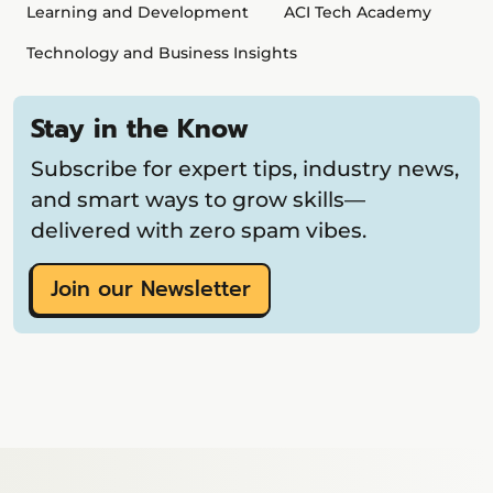
Learning and Development
ACI Tech Academy
Technology and Business Insights
Stay in the Know
Subscribe for expert tips, industry news,
and smart ways to grow skills—
delivered with zero spam vibes.
Join our Newsletter