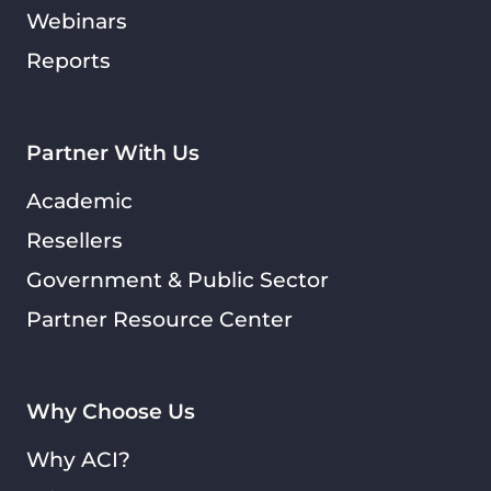
Webinars
Reports
Partner With Us
Academic
Resellers
Government & Public Sector
Partner Resource Center
Why Choose Us
Why ACI?