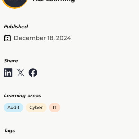
Published
December 18, 2024
Share
Learning areas
Audit
Cyber
IT
Tags