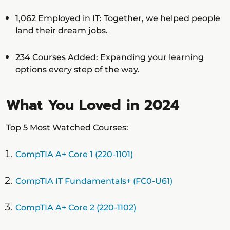
1,062 Employed in IT: Together, we helped people
land their dream jobs.
234 Courses Added: Expanding your learning
options every step of the way.
What You Loved in 2024
Top 5 Most Watched Courses:
CompTIA A+ Core 1 (220-1101)
CompTIA IT Fundamentals+ (FC0-U61)
CompTIA A+ Core 2 (220-1102)